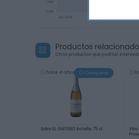
Productos relacionad
Otros productos que podrían interesa
hace 4 años
h
Comparar
Sidra EL GAITERO botella 75 cl
Vino
Pros