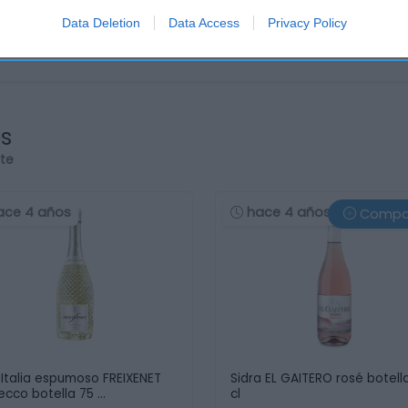
Data Deletion
Data Access
Privacy Policy
os
rte
ace 4 años
hace 4 años
Compa
 Italia espumoso FREIXENET
Sidra EL GAITERO rosé botell
ecco botella 75 …
cl