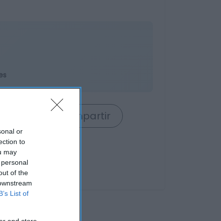
es
rrito
Compartir
sonal or
ection to
ou may
 personal
out of the
 downstream
B’s List of
er and store