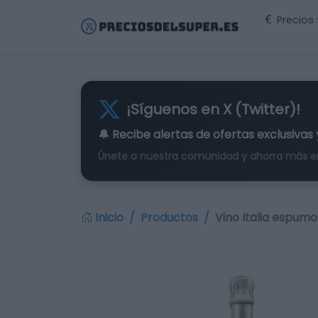
Precios
¡Síguenos en X (Twitter)!
🔔 Recibe alertas de
ofertas exclusivas
Únete a nuestra comunidad y ahorra más e
Inicio
Productos
Vino Italia espum