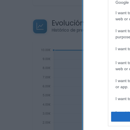
Google 
I want t
web or d
Evolución del precio
Histórico de precios desde el inicio de
I want t
purpose
I want 
I want t
web or d
I want t
or app.
I want t
I want t
authenti