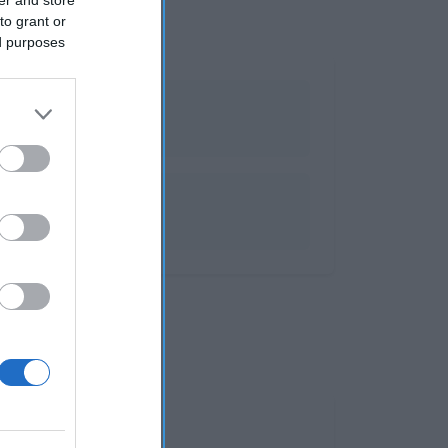
to grant or
ed purposes
 y espumosos