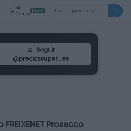
Buscar productos
Mi
r
Nuevo
Carrito
Seguir
@preciossuper_es
o FREIXENET Prosecco