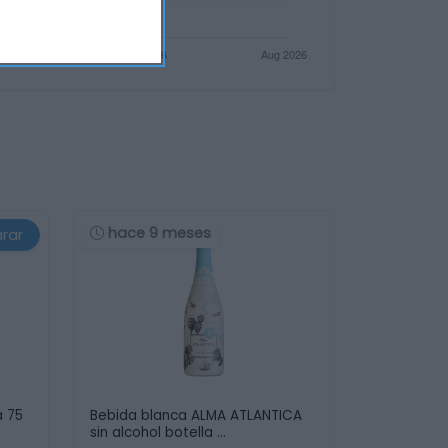
hace 9 meses
rar
a 75
Bebida blanca ALMA ATLANTICA
sin alcohol botella …