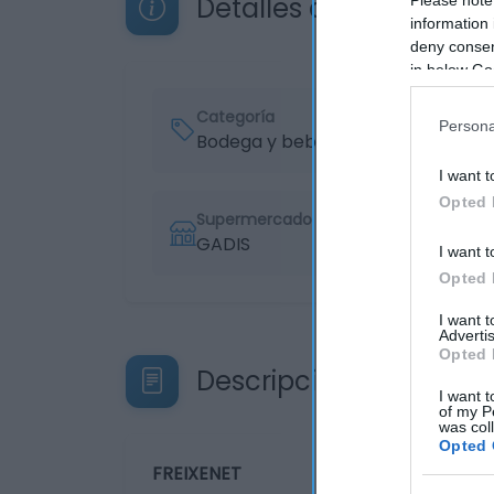
Detalles del producto
information 
deny consent
in below Go
Categoría
Persona
Bodega y bebidas
I want t
Opted 
Supermercado
GADIS
I want t
Opted 
I want 
Advertis
Opted 
Descripción del produ
I want t
of my P
was col
Opted 
FREIXENET