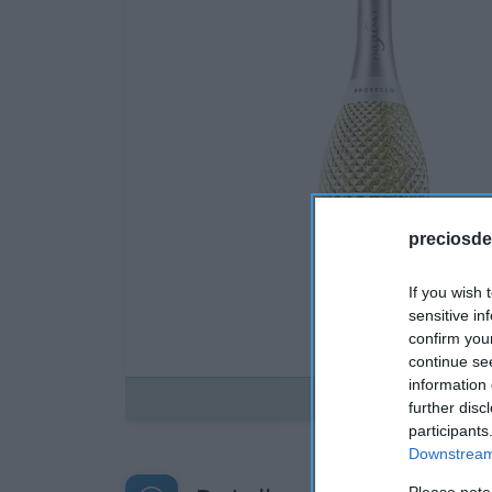
preciosde
If you wish 
sensitive in
confirm you
continue se
information 
Disponible
further disc
participants
Downstream 
Please note