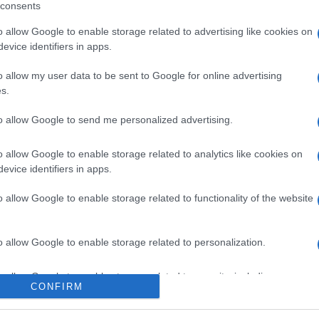
consents
o allow Google to enable storage related to advertising like cookies on
evice identifiers in apps.
l seguimiento
o allow my user data to be sent to Google for online advertising
s.
to allow Google to send me personalized advertising.
o allow Google to enable storage related to analytics like cookies on
evice identifiers in apps.
o allow Google to enable storage related to functionality of the website
o allow Google to enable storage related to personalization.
o allow Google to enable storage related to security, including
CONFIRM
cation functionality and fraud prevention, and other user protection.