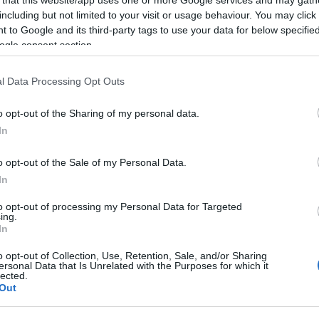
including but not limited to your visit or usage behaviour. You may click 
 to Google and its third-party tags to use your data for below specifi
ogle consent section.
Subcategoría
l Data Processing Opt Outs
Cava, champán, sidra
o opt-out of the Sharing of my personal data.
In
Seguimiento desde
22 Ene 2023
o opt-out of the Sale of my Personal Data.
In
to opt-out of processing my Personal Data for Targeted
ing.
In
cto
o opt-out of Collection, Use, Retention, Sale, and/or Sharing
ersonal Data that Is Unrelated with the Purposes for which it
lected.
Out