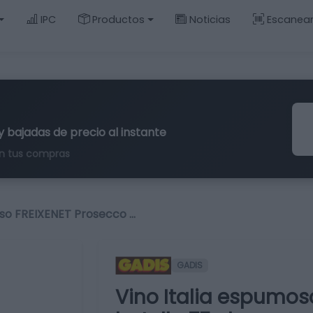
IPC
Productos
Noticias
Escanea
y bajadas de precio al instante
n tus compras
oso FREIXENET Prosecco …
GADIS
Vino Italia espumos