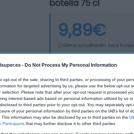
botella 75 cl
9,89€
Última actualización:
hace 9 mes
lsuper.es -
Do Not Process My Personal Information
Comprar
Mi Ca
to opt-out of the sale, sharing to third parties, or processing of your per
formation for targeted advertising by us, please use the below opt-out s
r selection. Please note that after your opt-out request is processed y
eing interest-based ads based on personal information utilized by us or
disclosed to third parties prior to your opt-out. You may separately opt-
losure of your personal information by third parties on the IAB’s list of
. This information may also be disclosed by us to third parties on the
IA
Participants
that may further disclose it to other third parties.
 that this website/app uses one or more Google services and may gath