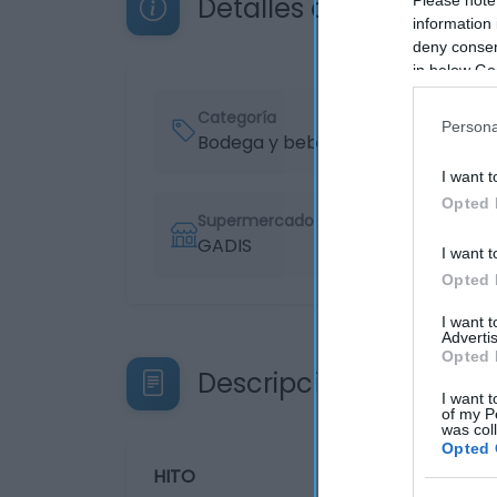
Detalles del producto
information 
deny consent
in below Go
Categoría
Persona
Bodega y bebidas
I want t
Opted 
Supermercado
GADIS
I want t
Opted 
I want 
Advertis
Opted 
Descripción del produ
I want t
of my P
was col
Opted 
HITO