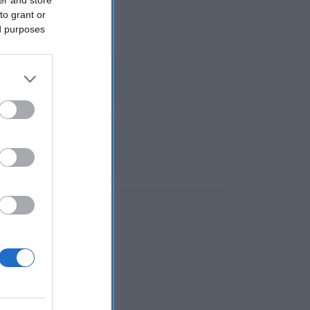
to grant or
ed purposes