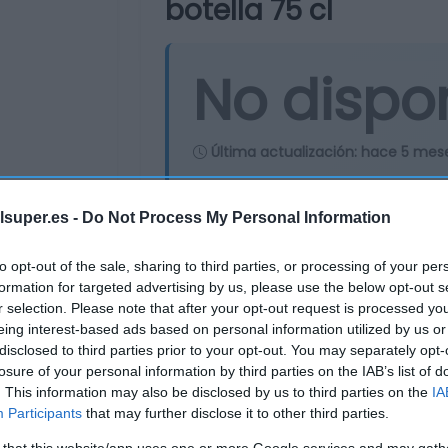
botella 75 cl
No dispo
Última actualización:
hace 5 mes
lsuper.es -
Do Not Process My Personal Information
Comprar
Mi Ca
to opt-out of the sale, sharing to third parties, or processing of your per
formation for targeted advertising by us, please use the below opt-out s
r selection. Please note that after your opt-out request is processed y
eing interest-based ads based on personal information utilized by us or
disclosed to third parties prior to your opt-out. You may separately opt-
losure of your personal information by third parties on the IAB’s list of
. This information may also be disclosed by us to third parties on the
IA
Participants
that may further disclose it to other third parties.
 that this website/app uses one or more Google services and may gath