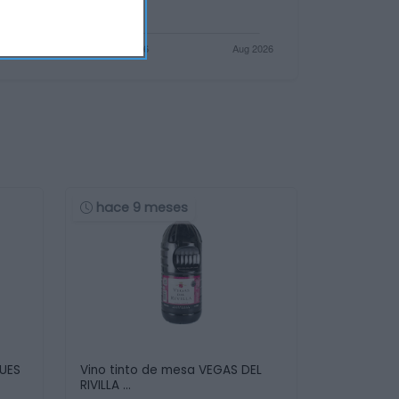
hace 9 meses
QUES
Vino tinto de mesa VEGAS DEL
RIVILLA …