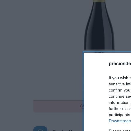
preciosde
If you wish 
sensitive in
confirm you
continue se
information 
No disponible
further disc
participants
Downstream 
Please note