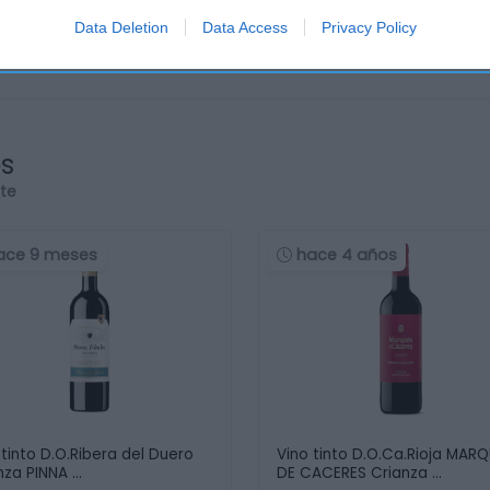
Data Deletion
Data Access
Privacy Policy
os
rte
ace 9 meses
hace 4 años
 tinto D.O.Ribera del Duero
Vino tinto D.O.Ca.Rioja MAR
nza PINNA …
DE CACERES Crianza …