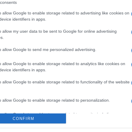
consents
o allow Google to enable storage related to advertising like cookies on
evice identifiers in apps.
l seguimiento
o allow my user data to be sent to Google for online advertising
s.
to allow Google to send me personalized advertising.
o allow Google to enable storage related to analytics like cookies on
evice identifiers in apps.
o allow Google to enable storage related to functionality of the website
o allow Google to enable storage related to personalization.
o allow Google to enable storage related to security, including
CONFIRM
cation functionality and fraud prevention, and other user protection.