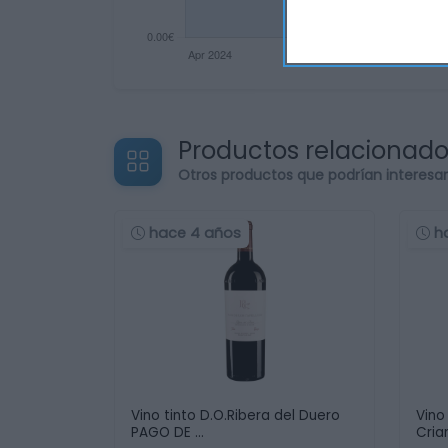
Productos relacionad
Otros productos que podrían interesa
hace 4 años
h
Vino tinto D.O.Ribera del Duero
Vino
PAGO DE …
Cria