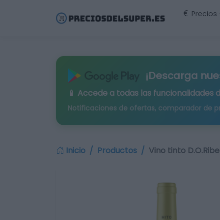
Precios
¡Descarga nue
📱 Accede a todas las funcionalidades 
Notificaciones de ofertas, comparador de p
Inicio
Productos
Vino tinto D.O.Rib