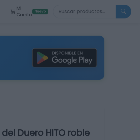
Buscar productos
Mi
r
Nuevo
Carrito
a del Duero HITO roble