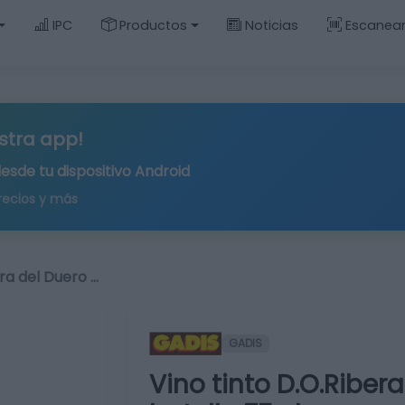
IPC
Productos
Noticias
Escanea
stra app!
desde tu
dispositivo Android
recios y más
era del Duero …
GADIS
Vino tinto D.O.Riber