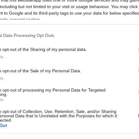
including but not limited to your visit or usage behaviour. You may click 
 to Google and its third-party tags to use your data for below specifi
ogle consent section.
Subcategoría
l Data Processing Opt Outs
Vino tinto
o opt-out of the Sharing of my personal data.
In
Seguimiento desde
22 Ene 2023
o opt-out of the Sale of my Personal Data.
In
to opt-out of processing my Personal Data for Targeted
ing.
In
cto
o opt-out of Collection, Use, Retention, Sale, and/or Sharing
ersonal Data that Is Unrelated with the Purposes for which it
lected.
Out