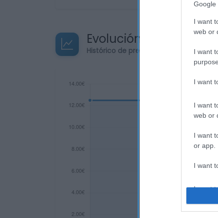
Google 
I want t
web or d
Evolución del precio
Histórico de precios desde el inicio de
I want t
purpose
I want 
I want t
web or d
I want t
or app.
I want t
I want t
authenti