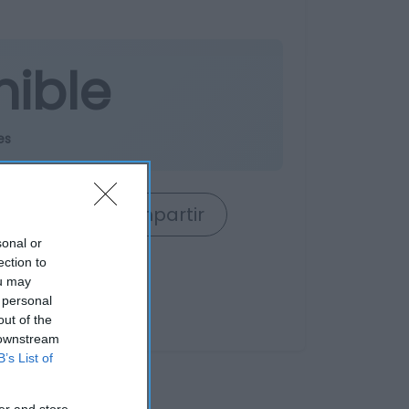
nible
es
rrito
Compartir
sonal or
ection to
ou may
 personal
out of the
 downstream
B’s List of
er and store