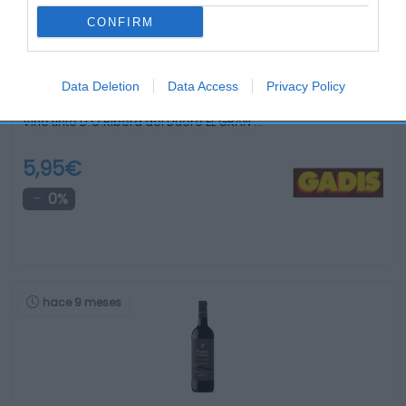
CONFIRM
Data Deletion
Data Access
Privacy Policy
Vino tinto D.O.Ribera del Duero EL GRAN …
5,95€
0%
hace 9 meses