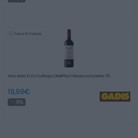
hace 9 meses
Vino tinto D.O.Ca.Rioja CAMPILLO Reserva botella 75 …
19,99€
0%