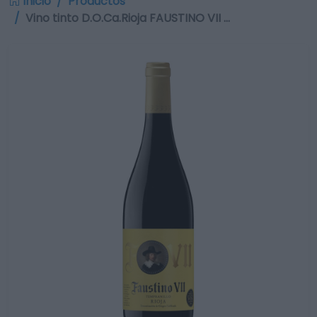
Inicio
Productos
Vino tinto D.O.Ca.Rioja FAUSTINO VII …