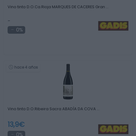
Vino tinto D.O.Ca.Rioja MARQUES DE CACERES Gran …
-
0%
hace 4 años
Vino tinto D.O.Ribeira Sacra ABADÍA DA COVA …
13,9€
0%