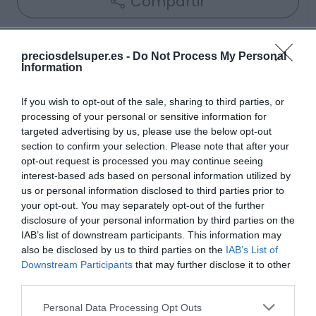
Compartir
preciosdelsuper.es -
Do Not Process My Personal
Information
Detalles del producto
If you wish to opt-out of the sale, sharing to third parties, or
processing of your personal or sensitive information for
targeted advertising by us, please use the below opt-out
Categoría
section to confirm your selection. Please note that after your
Bodega y bebidas
opt-out request is processed you may continue seeing
interest-based ads based on personal information utilized by
us or personal information disclosed to third parties prior to
your opt-out. You may separately opt-out of the further
Subcategoría
disclosure of your personal information by third parties on the
Vino tinto
IAB’s list of downstream participants. This information may
also be disclosed by us to third parties on the
IAB’s List of
Downstream Participants
that may further disclose it to other
Supermercado
third parties.
GADIS
Please note that this website/app uses one or more Google
Personal Data Processing Opt Outs