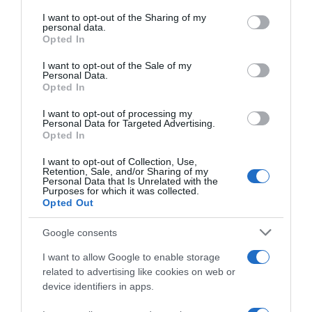
services and may gather and store information including but
not limited to your visit or usage behaviour. You may click to
I want to opt-out of the Sharing of my
Seguimiento desde
personal data.
grant or deny consent to Google and its third-party tags to
Opted In
22 Ene 2023
use your data for below specified purposes in below Google
consent section.
I want to opt-out of the Sale of my
Personal Data.
Opted In
Descripción del producto
I want to opt-out of processing my
Personal Data for Targeted Advertising.
Opted In
FAUSTINO
I want to opt-out of Collection, Use,
Retention, Sale, and/or Sharing of my
Personal Data that Is Unrelated with the
Purposes for which it was collected.
Opted Out
Evolución del precio
Google consents
Histórico de precios desde el inicio del seguimiento
I want to allow Google to enable storage
related to advertising like cookies on web or
device identifiers in apps.