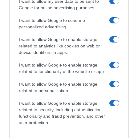
I want to allow my user data to be sent to
Google for online advertising purposes.
I want to allow Google to send me
personalized advertising.
I want to allow Google to enable storage
related to analytics like cookies on web or
device identifiers in apps.
I want to allow Google to enable storage
related to functionality of the website or app.
I want to allow Google to enable storage
related to personalization.
I want to allow Google to enable storage
related to security, including authentication
Productos relacionados
functionality and fraud prevention, and other
Otros productos que podrían interesarte
user protection.
hace 9 meses