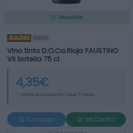
Disponible
GADIS
Vino tinto D.O.Ca.Rioja FAUSTINO
VII botella 75 cl
4,35€
Última actualización:
hace 7 meses
Comprar
Mi Carrito