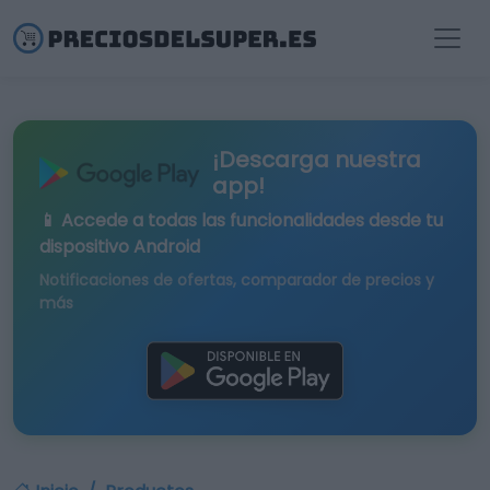
¡Descarga nuestra
app!
📱 Accede a todas las funcionalidades desde tu
dispositivo Android
Notificaciones de ofertas, comparador de precios y
más