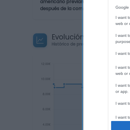
americano previamente envinadas con 
Google 
después de la comida o la sobremesa.
I want t
web or d
Evolución del precio
I want t
purpose
Histórico de precios desde el inicio de
I want 
I want t
web or d
I want t
or app.
I want t
I want t
authenti