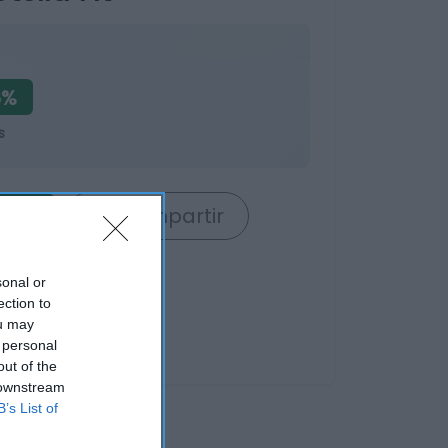
6%
s
rrito
Compartir
sonal or
ection to
ou may
 personal
out of the
 downstream
B’s List of