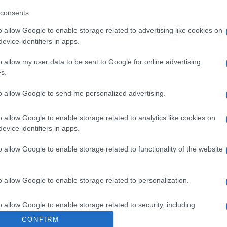
vinos de jerez Solo o mezclado Veterano es la mejor c
consents
o allow Google to enable storage related to advertising like cookies on
evice identifiers in apps.
o allow my user data to be sent to Google for online advertising
s.
l seguimiento
to allow Google to send me personalized advertising.
o allow Google to enable storage related to analytics like cookies on
evice identifiers in apps.
o allow Google to enable storage related to functionality of the website
o allow Google to enable storage related to personalization.
o allow Google to enable storage related to security, including
cation functionality and fraud prevention, and other user protection.
CONFIRM