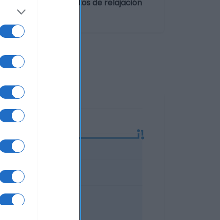
ompañía para momentos de relajación