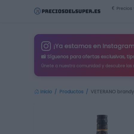
Precios
¡Ya estamos en Instagram
📸 Síguenos para
ofertas exclusivas
, t
Únete a nuestra comunidad y descubre las
Inicio
Productos
VETERANO brandy b