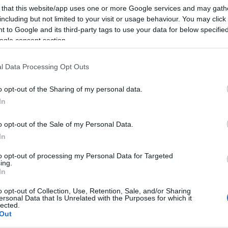
 that this website/app uses one or more Google services and may gath
including but not limited to your visit or usage behaviour. You may click 
 to Google and its third-party tags to use your data for below specifi
ogle consent section.
Subcategoría
Cremas, licores y bra
l Data Processing Opt Outs
o opt-out of the Sharing of my personal data.
Seguimiento desde
In
02 Jul 2022
o opt-out of the Sale of my Personal Data.
In
to opt-out of processing my Personal Data for Targeted
ing.
cto
In
o opt-out of Collection, Use, Retention, Sale, and/or Sharing
ersonal Data that Is Unrelated with the Purposes for which it
lected.
Out
t de la marca VETERANO en la sección de ALCOHOLES Y LIC