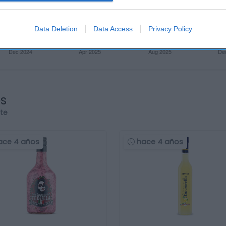
Data Deletion
Data Access
Privacy Policy
os
rte
ace 4 años
hace 4 años