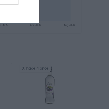
hace 4 años