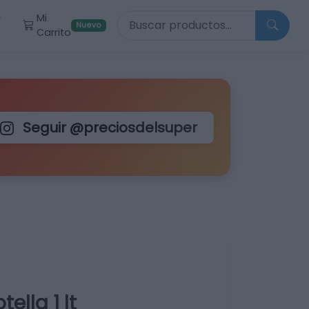
Buscar productos
Mi
r
Nuevo
Carrito
Seguir @preciosdelsuper
lla 1 lt