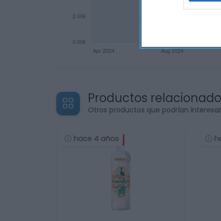
Productos relacionad
Otros productos que podrían interesa
hace 4 años
h