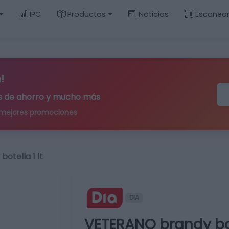
IPC
Productos
Noticias
Escanea
!
ips de ahorro y mucho más
 mejores promociones
otella 1 lt
DIA
VETERANO brandy bote