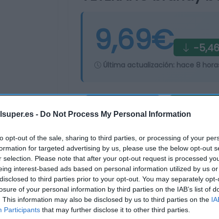
9,69€
-5,4
Última actualización:
hace 8 hora
Comprar
Mi Ca
lsuper.es -
Do Not Process My Personal Information
to opt-out of the sale, sharing to third parties, or processing of your per
formation for targeted advertising by us, please use the below opt-out s
r selection. Please note that after your opt-out request is processed y
eing interest-based ads based on personal information utilized by us or
disclosed to third parties prior to your opt-out. You may separately opt-
losure of your personal information by third parties on the IAB’s list of
. This information may also be disclosed by us to third parties on the
IA
Participants
that may further disclose it to other third parties.