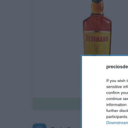
preciosde
If you wish 
sensitive in
confirm you
continue se
Disponible
information 
further disc
participants
Downstream 