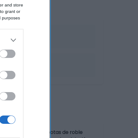
er and store
to grant or
ed purposes
ndy
ORES Envejecido en botas de roble