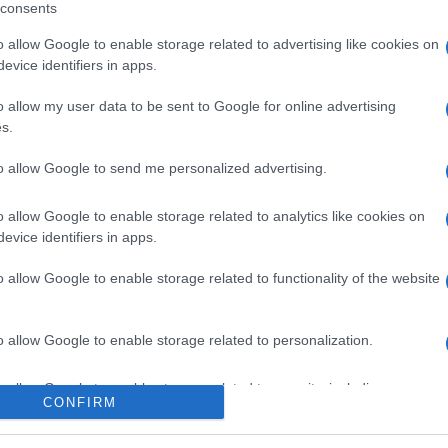
consents
o allow Google to enable storage related to advertising like cookies on
evice identifiers in apps.
l seguimiento
o allow my user data to be sent to Google for online advertising
s.
to allow Google to send me personalized advertising.
o allow Google to enable storage related to analytics like cookies on
evice identifiers in apps.
o allow Google to enable storage related to functionality of the website
o allow Google to enable storage related to personalization.
o allow Google to enable storage related to security, including
CONFIRM
cation functionality and fraud prevention, and other user protection.