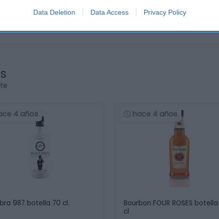
Data Deletion
Data Access
Privacy Policy
os
rte
ace 4 años
hace 4 años
bra 987 botella 70 cl.
Bourbon FOUR ROSES botella
cl