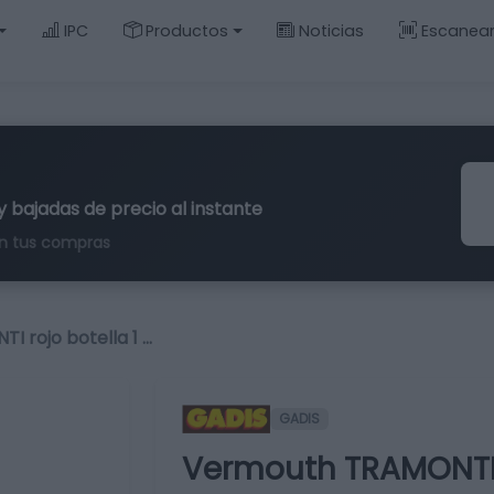
IPC
Productos
Noticias
Escanea
y bajadas de precio al instante
n tus compras
 rojo botella 1 …
GADIS
Vermouth TRAMONTI ro