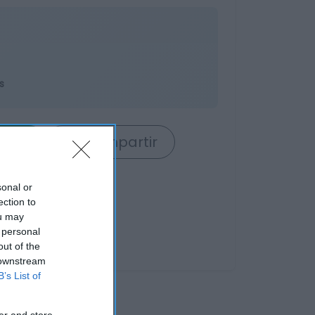
s
rrito
Compartir
sonal or
ection to
ou may
 personal
out of the
 downstream
B’s List of
er and store