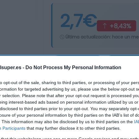
2,7€
+8,43%
Última actualización:
hace un me
Comprar
Mi Ca
lsuper.es -
Do Not Process My Personal Information
to opt-out of the sale, sharing to third parties, or processing of your per
formation for targeted advertising by us, please use the below opt-out s
r selection. Please note that after your opt-out request is processed y
eing interest-based ads based on personal information utilized by us or
disclosed to third parties prior to your opt-out. You may separately opt-
losure of your personal information by third parties on the IAB’s list of
. This information may also be disclosed by us to third parties on the
IA
Participants
that may further disclose it to other third parties.
 that this website/app uses one or more Google services and may gath