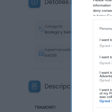
Detalles del producto
information 
deny consent
in below Go
Categoría
Persona
Bodega y bebidas
I want t
Opted 
Supermercado
GADIS
I want t
Opted 
I want 
Advertis
Opted 
Descripción del produ
I want t
of my P
was col
Opted 
TRAMONTI