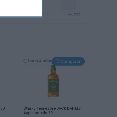
hace 4 años
Comparar
 70
Whisky Tennessee JACK DANIELS
Apple botella 70 …