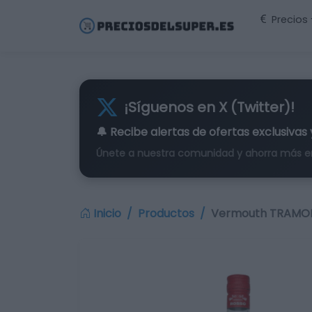
Precios
¡Síguenos en X (Twitter)!
🔔 Recibe alertas de
ofertas exclusivas
Únete a nuestra comunidad y ahorra más e
Inicio
Productos
Vermouth TRAMONTI