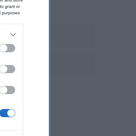
to grant or
ed purposes