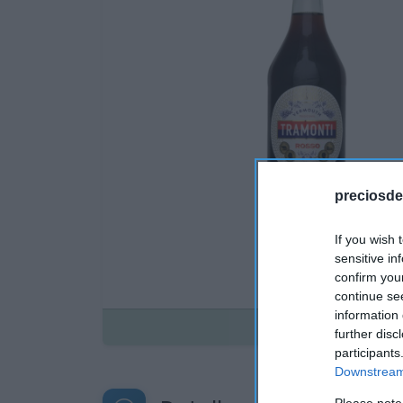
preciosde
If you wish 
sensitive in
confirm you
continue se
information 
Disponible
further disc
participants
Downstream 
Please note