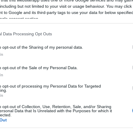
including but not limited to your visit or usage behaviour. You may click 
 to Google and its third-party tags to use your data for below specifi
ogle consent section.
Subcategoría
l Data Processing Opt Outs
Licores y alcoholes
o opt-out of the Sharing of my personal data.
In
Seguimiento desde
22 Ene 2023
o opt-out of the Sale of my Personal Data.
In
to opt-out of processing my Personal Data for Targeted
ing.
In
cto
o opt-out of Collection, Use, Retention, Sale, and/or Sharing
ersonal Data that Is Unrelated with the Purposes for which it
lected.
Out