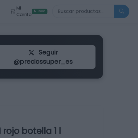
Buscar productos
Mi
r
Nuevo
Carrito
Seguir
@preciossuper_es
jo botella 1 l