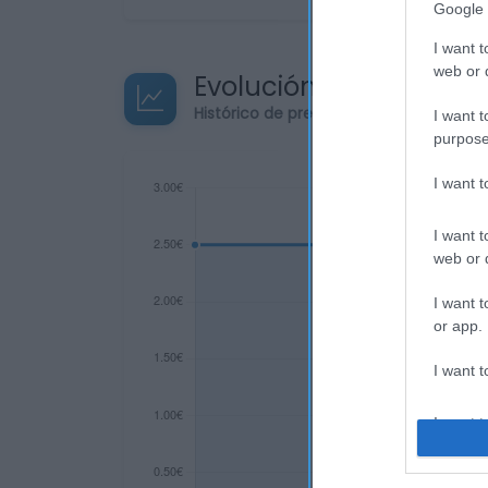
Google 
I want t
web or d
Evolución del precio
Histórico de precios desde el inicio de
I want t
purpose
I want 
I want t
web or d
I want t
or app.
I want t
I want t
authenti