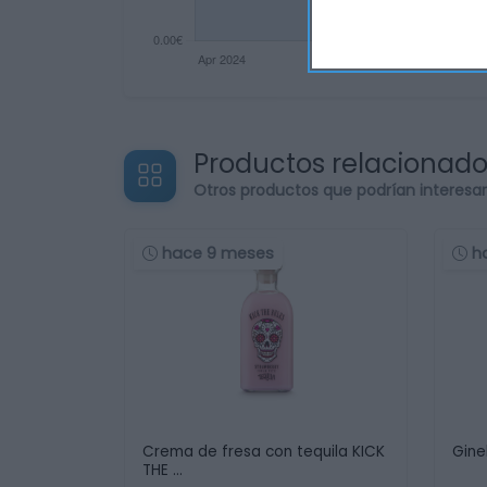
Productos relacionad
Otros productos que podrían interesa
hace 9 meses
h
Crema de fresa con tequila KICK
Gine
THE …