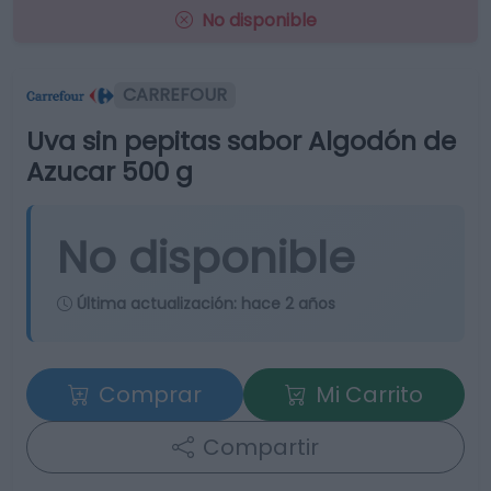
No disponible
CARREFOUR
Uva sin pepitas sabor Algodón de
Azucar 500 g
No disponible
Última actualización:
hace 2 años
Comprar
Mi Carrito
Compartir