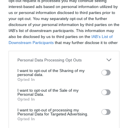
opt-out request is processed you may continue seeing
interest-based ads based on personal information utilized by
us or personal information disclosed to third parties prior to
your opt-out. You may separately opt-out of the further
CARREFOUR
disclosure of your personal information by third parties on the
IAB’s list of downstream participants. This information may
—
also be disclosed by us to third parties on the
IAB’s List of
Downstream Participants
that may further disclose it to other
third parties.
Comprar
Please note that this website/app uses one or more Google
Personal Data Processing Opt Outs
services and may gather and store information including but
not limited to your visit or usage behaviour. You may click to
I want to opt-out of the Sharing of my
personal data.
grant or deny consent to Google and its third-party tags to
Detalles del producto
Opted In
use your data for below specified purposes in below Google
consent section.
I want to opt-out of the Sale of my
Personal Data.
Opted In
Categoría
Productos Frescos
I want to opt-out of processing my
Personal Data for Targeted Advertising.
Opted In