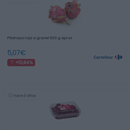
Pitahaya roja a granel 500 g aprox
5,07€
+10,94%
hace 3 años