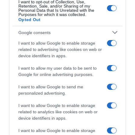
Subcategoría
I want to opt-out of Collection, Use,
Retention, Sale, and/or Sharing of my
Frutas
Personal Data that Is Unrelated with the
Purposes for which it was collected.
Opted Out
Supermercado
Google consents
CARREFOUR
I want to allow Google to enable storage
related to advertising like cookies on web or
device identifiers in apps.
Seguimiento desde
09 Ago 2024
I want to allow my user data to be sent to
Google for online advertising purposes.
I want to allow Google to send me
Evolución del precio
personalized advertising.
Histórico de precios desde el inicio del seguimiento
I want to allow Google to enable storage
related to analytics like cookies on web or
device identifiers in apps.
I want to allow Google to enable storage