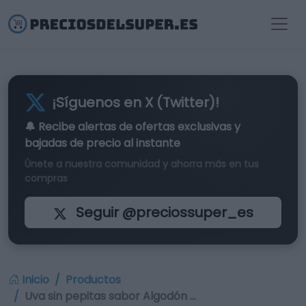
¡Síguenos en X (Twitter)!
🔔 Recibe alertas de
ofertas exclusivas
y
bajadas de precio al instante
Únete a nuestra comunidad y ahorra más en tus
compras
Seguir @preciossuper_es
Inicio
Productos
Uva sin pepitas sabor Algodón …