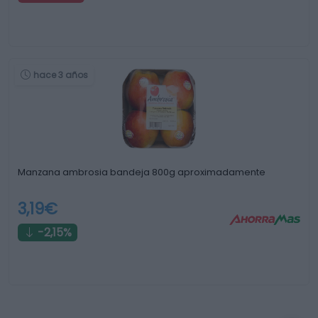
hace 3 años
Manzana ambrosia bandeja 800g aproximadamente
3,19€
-2,15%