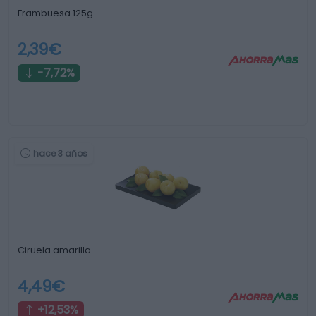
Frambuesa 125g
2,39€
-7,72%
hace 3 años
Ciruela amarilla
4,49€
+12,53%