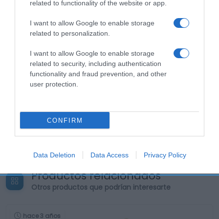
related to functionality of the website or app.
I want to allow Google to enable storage
related to personalization.
I want to allow Google to enable storage
related to security, including authentication
functionality and fraud prevention, and other
user protection.
CONFIRM
Data Deletion
Data Access
Privacy Policy
Productos relacionados
Otros productos que podrían interesarte
hace 3 años