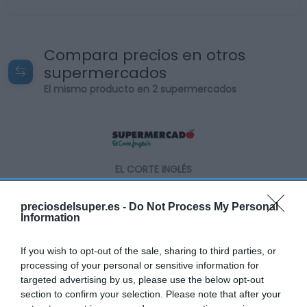
Compara precios en otros
supermercados
El mismo producto en 2 supermercados
EL CORTE INGLÉS
—
preciosdelsuper.es -
Do Not Process My Personal
Information
Ver producto
If you wish to opt-out of the sale, sharing to third parties, or
processing of your personal or sensitive information for
targeted advertising by us, please use the below opt-out
Producto actual
section to confirm your selection. Please note that after your