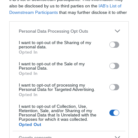
also be disclosed by us to third parties on the
IAB’s List of
Seguimiento desde
Downstream Participants
that may further disclose it to other
22 Ene 2023
third parties.
Please note that this website/app uses one or more Google
Personal Data Processing Opt Outs
services and may gather and store information including but
not limited to your visit or usage behaviour. You may click to
I want to opt-out of the Sharing of my
Descripción del producto
personal data.
grant or deny consent to Google and its third-party tags to
Opted In
use your data for below specified purposes in below Google
consent section.
I want to opt-out of the Sale of my
Condiciones y/o fecha de consumo una vez
Personal Data.
Opted In
abierto el envase: Almacenar en lugar fresco y
seco. Proteger de los rayos solares. Una vez
I want to opt-out of processing my
abierto, mantener en las mismas condiciones y
Personal Data for Targeted Advertising.
Opted In
cerrar después de cada uso. Denominación legal:
Tortitas de Arroz Integral con Chocolate Negro sin
I want to opt-out of Collection, Use,
Retention, Sale, and/or Sharing of my
gluten Dirección del operador de la empresa
Personal Data that Is Unrelated with the
alimentaria: Ctra, Burgos km 1,5- 34800 Aguilar de
Purposes for which it was collected.
Opted Out
Campoo (Palencia) País de origen: España Razón
social fabricante/envasador: GALLETAS GULLON,
Google consents