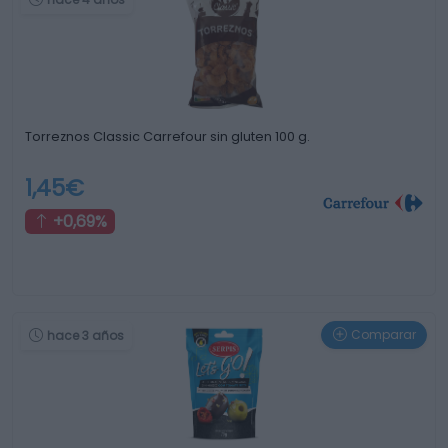
Torreznos Classic Carrefour sin gluten 100 g.
1,45€
+0,69%
Comparar
hace 3 años