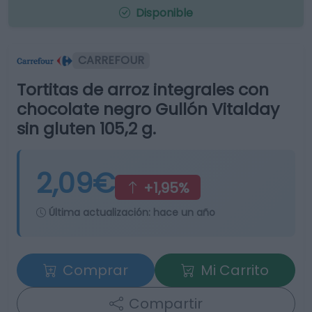
Disponible
CARREFOUR
Tortitas de arroz integrales con
chocolate negro Gullón Vitalday
sin gluten 105,2 g.
2,09€
+1,95%
Última actualización:
hace un año
Comprar
Mi Carrito
Compartir