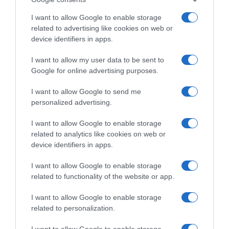
S.A Contenido neto: 105.2 g
I want to allow Google to enable storage
related to advertising like cookies on web or
device identifiers in apps.
Evolución del precio
I want to allow my user data to be sent to
Histórico de precios desde el inicio del seguimiento
Google for online advertising purposes.
I want to allow Google to send me
personalized advertising.
I want to allow Google to enable storage
related to analytics like cookies on web or
device identifiers in apps.
I want to allow Google to enable storage
related to functionality of the website or app.
I want to allow Google to enable storage
related to personalization.