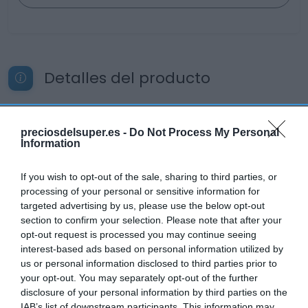
Detalles del producto
preciosdelsuper.es -
Categoría
Do Not Process My Personal
Information
La Despensa
If you wish to opt-out of the sale, sharing to third parties, or
processing of your personal or sensitive information for
Subcategoría
targeted advertising by us, please use the below opt-out
Aperitivos
section to confirm your selection. Please note that after your
opt-out request is processed you may continue seeing
interest-based ads based on personal information utilized by
Supermercado
us or personal information disclosed to third parties prior to
CARREFOUR
your opt-out. You may separately opt-out of the further
disclosure of your personal information by third parties on the
IAB’s list of downstream participants. This information may