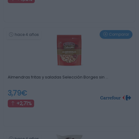
Comparar
hace 4 años
Almendras fritas y saladas Selección Borges sin …
3,79€
+2,71%
hace 4 años