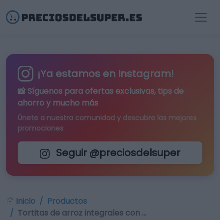
¡Ya estamos en Instagram!
📸 Síguenos para
ofertas exclusivas
, tips de
ahorro y mucho más
Únete a nuestra comunidad y descubre las mejores
promociones
Seguir @preciosdelsuper
Inicio
Productos
Tortitas de arroz integrales con …