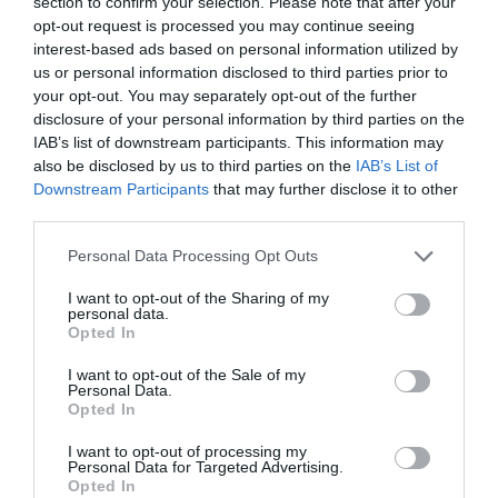
section to confirm your selection. Please note that after your
opt-out request is processed you may continue seeing
ALCAMPO
interest-based ads based on personal information utilized by
2,86€
us or personal information disclosed to third parties prior to
your opt-out. You may separately opt-out of the further
disclosure of your personal information by third parties on the
+2,14%
IAB’s list of downstream participants. This information may
also be disclosed by us to third parties on the
IAB’s List of
Ver producto
Downstream Participants
that may further disclose it to other
third parties.
Please note that this website/app uses one or more Google
Personal Data Processing Opt Outs
services and may gather and store information including but
not limited to your visit or usage behaviour. You may click to
I want to opt-out of the Sharing of my
personal data.
grant or deny consent to Google and its third-party tags to
Opted In
DIA
use your data for below specified purposes in below Google
consent section.
I want to opt-out of the Sale of my
2,95€
Personal Data.
Opted In
+3,51%
I want to opt-out of processing my
Personal Data for Targeted Advertising.
Opted In
Ver producto