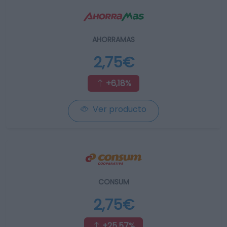
AHORRAMAS
2,75€
+6,18%
Ver producto
CONSUM
2,75€
+25,57%