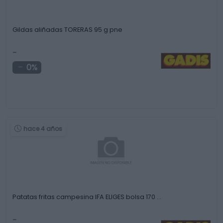
Gildas aliñadas TORERAS 95 g pne
-
0%
hace 4 años
Patatas fritas campesina IFA ELIGES bolsa 170 …
-