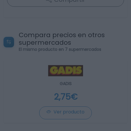
Compara precios en otros
supermercados
El mismo producto en 7 supermercados
GADIS
2,75€
Ver producto