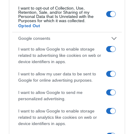
I want to opt-out of Collection, Use,
Retention, Sale, and/or Sharing of my
Personal Data that Is Unrelated with the
Purposes for which it was collected.
Producto actual
Opted Out
Google consents
I want to allow Google to enable storage
CARREFOUR
related to advertising like cookies on web or
device identifiers in apps.
2,99€
I want to allow my user data to be sent to
+8,73%
Google for online advertising purposes.
I want to allow Google to send me
Comprar
personalized advertising.
I want to allow Google to enable storage
related to analytics like cookies on web or
device identifiers in apps.
Detalles del producto