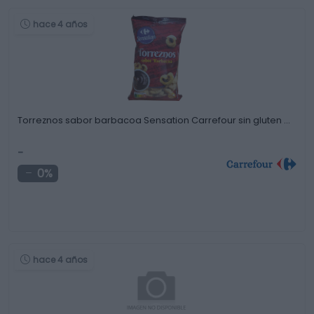
hace 4 años
Torreznos sabor barbacoa Sensation Carrefour sin gluten …
-
0%
hace 4 años