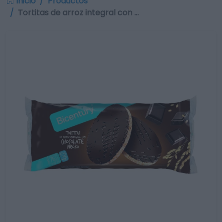
Inicio
Productos
Tortitas de arroz integral con …