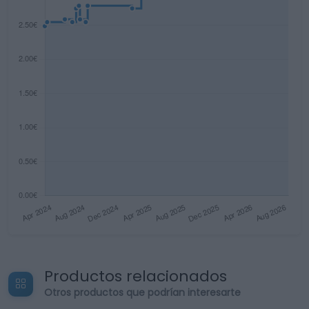
Productos relacionados
Otros productos que podrían interesarte