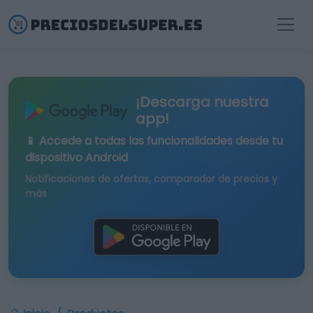
¡Descarga nuestra
app!
📱 Accede a todas las funcionalidades desde tu
dispositivo Android
Notificaciones de ofertas, comparador de precios y
más