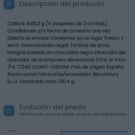
Descripción del producto
Calibre: 8x16,3 g (4 paquetes de 2 tortitas)
Condiciones y/o fecha de consumo una vez
abierto el envase: Conservar en un lugar fresco y
seco. Denominación legal: Tortitas de arroz
integral bañada en chocolate negro Dirección del
operador de la empresa alimentaria: Ctra. N-II km
714. 17242 QUART-GIRONA País de origen: España
Razón social fabricante/envasador: Biocentury
S.L.U. Contenido neto: 130.4 g
Evolución del precio
Histórico de precios desde el inicio del seguimiento