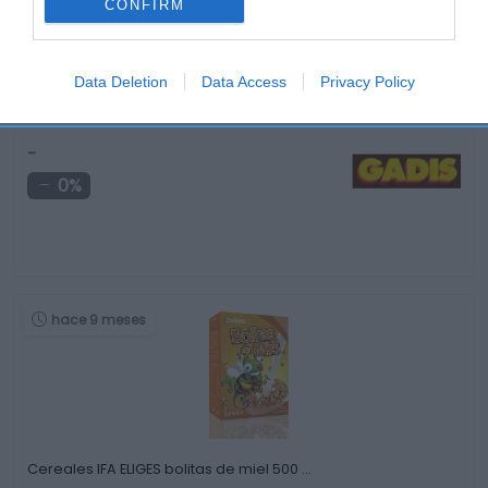
CONFIRM
Data Deletion
Data Access
Privacy Policy
Pastas de nata HERBELLA 240 g
-
0%
hace 9 meses
Cereales IFA ELIGES bolitas de miel 500 …