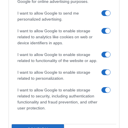
Google for online advertising purposes.
I want to allow Google to send me
personalized advertising.
I want to allow Google to enable storage
related to analytics like cookies on web or
device identifiers in apps.
I want to allow Google to enable storage
related to functionality of the website or app.
I want to allow Google to enable storage
related to personalization.
I want to allow Google to enable storage
Productos relacionados
related to security, including authentication
Otros productos que podrían interesarte
functionality and fraud prevention, and other
user protection.
hace 9 meses