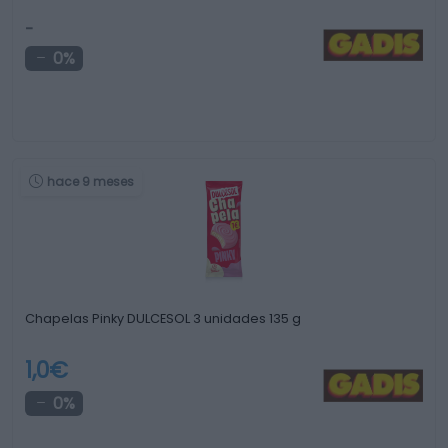
-
0%
hace 9 meses
Chapelas Pinky DULCESOL 3 unidades 135 g
1,0€
0%