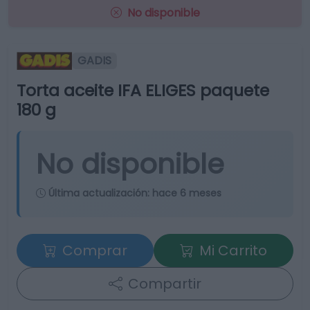
No disponible
GADIS
Torta aceite IFA ELIGES paquete
180 g
No disponible
Última actualización:
hace 6 meses
Comprar
Mi Carrito
Compartir