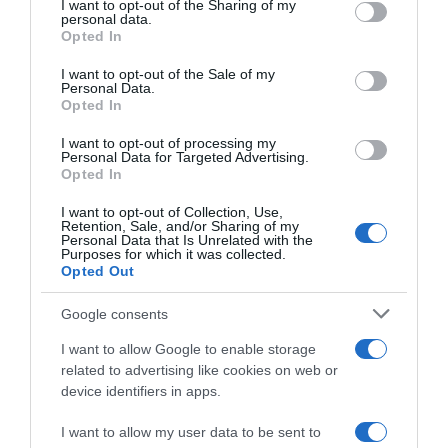
not limited to your visit or usage behaviour. You may click to
I want to opt-out of the Sharing of my
22 Ene 2023
personal data.
grant or deny consent to Google and its third-party tags to
Opted In
use your data for below specified purposes in below Google
consent section.
I want to opt-out of the Sale of my
Personal Data.
Opted In
Descripción del producto
I want to opt-out of processing my
Personal Data for Targeted Advertising.
Opted In
IFA
I want to opt-out of Collection, Use,
Retention, Sale, and/or Sharing of my
Personal Data that Is Unrelated with the
Purposes for which it was collected.
Opted Out
Evolución del precio
Histórico de precios desde el inicio del seguimiento
Google consents
I want to allow Google to enable storage
related to advertising like cookies on web or
device identifiers in apps.
I want to allow my user data to be sent to