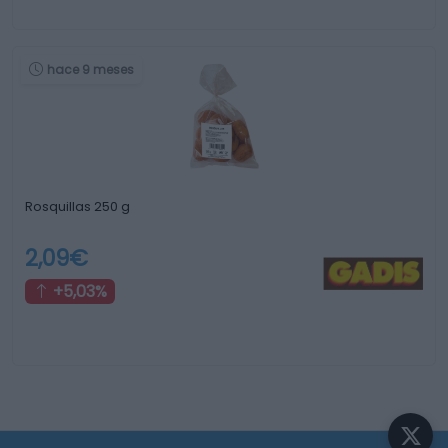
hace 9 meses
Rosquillas 250 g
2,09€
+5,03%