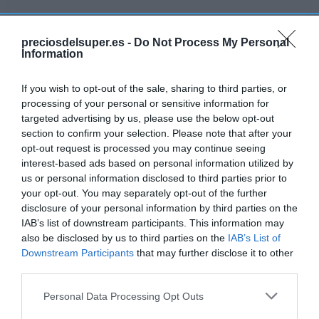
preciosdelsuper.es -
Do Not Process My Personal
Information
Detalles del producto
If you wish to opt-out of the sale, sharing to third parties, or
processing of your personal or sensitive information for
targeted advertising by us, please use the below opt-out
Categoría
section to confirm your selection. Please note that after your
Alimentación
opt-out request is processed you may continue seeing
interest-based ads based on personal information utilized by
us or personal information disclosed to third parties prior to
Subcategoría
your opt-out. You may separately opt-out of the further
Desayunos y dulces
disclosure of your personal information by third parties on the
IAB’s list of downstream participants. This information may
also be disclosed by us to third parties on the
IAB’s List of
Supermercado
Downstream Participants
that may further disclose it to other
GADIS
third parties.
Please note that this website/app uses one or more Google
Personal Data Processing Opt Outs
services and may gather and store information including but
Seguimiento desde