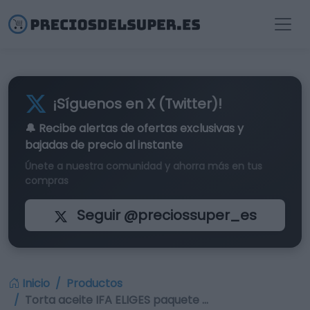
¡Síguenos en X (Twitter)!
🔔 Recibe alertas de
ofertas exclusivas
y
bajadas de precio al instante
Únete a nuestra comunidad y ahorra más en tus
compras
Seguir @preciossuper_es
Inicio
Productos
Torta aceite IFA ELIGES paquete …