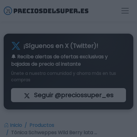
¡Síguenos en X (Twitter)!
🔔 Recibe alertas de
ofertas exclusivas
y
bajadas de precio al instante
Únete a nuestra comunidad y ahorra más en tus
compras
Seguir @preciossuper_es
Inicio
Productos
Tónica Schweppes Wild Berry lata …