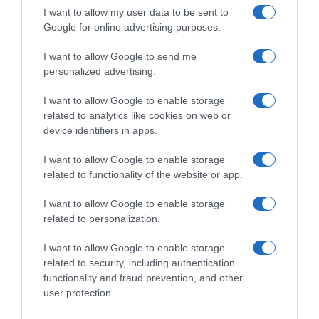
Condiciones y/o fecha de consumo una vez
I want to allow my user data to be sent to
Google for online advertising purposes.
abierto el envase: Mantener en lugar fresco y
seco. Proteger de la luz solar y de olores intensos.
I want to allow Google to send me
Denominación legal: Bebida refrescante
personalized advertising.
aromatizada. Con azúcar y edulcorantes.
Dirección del operador de la empresa alimentaria:
I want to allow Google to enable storage
C/ Mahonia 2, 5ª planta - 28043 Madrid Razón
related to analytics like cookies on web or
device identifiers in apps.
social fabricante/envasador/importador:
Schweppes, S.A. "Envasado con licencia de
I want to allow Google to enable storage
schweppes international limited." Contenido neto:
related to functionality of the website or app.
250 ml
I want to allow Google to enable storage
related to personalization.
Evolución del precio
I want to allow Google to enable storage
Histórico de precios desde el inicio del seguimiento
related to security, including authentication
functionality and fraud prevention, and other
user protection.