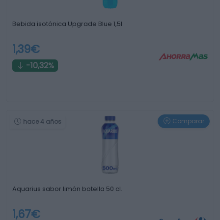
Bebida isotónica Upgrade Blue 1,5l
1,39€
-10,32%
Comparar
hace 4 años
Aquarius sabor limón botella 50 cl.
1,67€