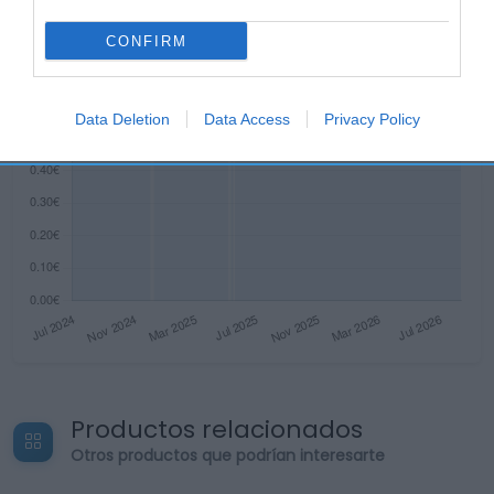
CONFIRM
Data Deletion
Data Access
Privacy Policy
Productos relacionados
Otros productos que podrían interesarte