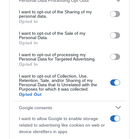
Personal Data Processing Opt Outs
Bebidas
services and may gather and store information including but
not limited to your visit or usage behaviour. You may click to
I want to opt-out of the Sharing of my
personal data.
grant or deny consent to Google and its third-party tags to
Opted In
use your data for below specified purposes in below Google
Subcategoría
consent section.
Refrescos
I want to opt-out of the Sale of my
Personal Data.
Opted In
I want to opt-out of processing my
Supermercado
Personal Data for Targeted Advertising.
CARREFOUR
Opted In
I want to opt-out of Collection, Use,
Retention, Sale, and/or Sharing of my
Seguimiento desde
Personal Data that Is Unrelated with the
Purposes for which it was collected.
25 Jun 2024
Opted Out
Google consents
I want to allow Google to enable storage
Descripción del producto
related to advertising like cookies on web or
device identifiers in apps.