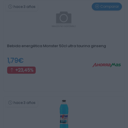
Comparar
hace 3 años
Bebida energética Monster 50cl ultra taurina ginseng
1,79€
+23,45%
hace 3 años