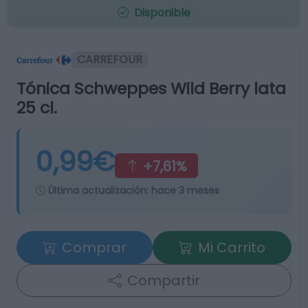
Disponible
CARREFOUR
Tónica Schweppes Wild Berry lata
25 cl.
0,99€
+7,61%
Última actualización:
hace 3 meses
Comprar
Mi Carrito
Compartir