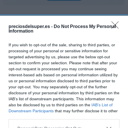
preciosdelsuper.es -
Do Not Process My Personal
Information
EL CORTE INGLÉS
1,01€
If you wish to opt-out of the sale, sharing to third parties, or
processing of your personal or sensitive information for
targeted advertising by us, please use the below opt-out
+7,45%
section to confirm your selection. Please note that after your
opt-out request is processed you may continue seeing
Ver producto
interest-based ads based on personal information utilized by
us or personal information disclosed to third parties prior to
your opt-out. You may separately opt-out of the further
disclosure of your personal information by third parties on the
IAB’s list of downstream participants. This information may
Detalles del producto
also be disclosed by us to third parties on the
IAB’s List of
Downstream Participants
that may further disclose it to other
third parties.
Categoría
Please note that this website/app uses one or more Google