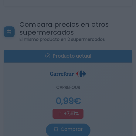
Compara precios en otros
supermercados
El mismo producto en 2 supermercados
Producto actual
CARREFOUR
0,99€
+7,61%
Comprar