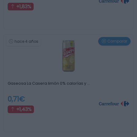
+1,83%
Comparar
hace 4 años
Gaseosa La Casera limón 0% calorías y …
0,71€
+1,43%