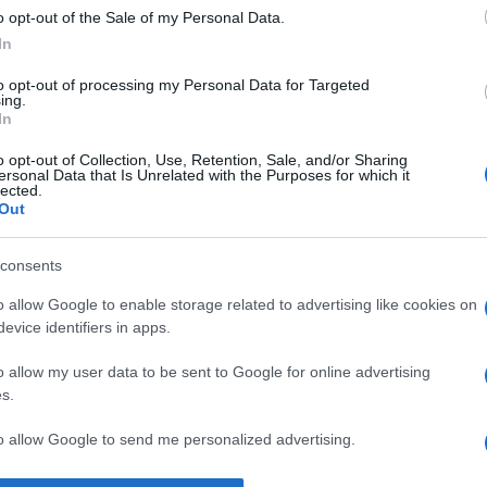
o opt-out of the Sale of my Personal Data.
Supermercado
In
GADIS
to opt-out of processing my Personal Data for Targeted
ing.
In
o opt-out of Collection, Use, Retention, Sale, and/or Sharing
ersonal Data that Is Unrelated with the Purposes for which it
lected.
Out
consents
o allow Google to enable storage related to advertising like cookies on
l seguimiento
evice identifiers in apps.
o allow my user data to be sent to Google for online advertising
s.
to allow Google to send me personalized advertising.