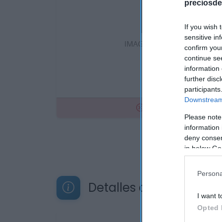
preciosde
If you wish 
sensitive in
confirm you
continue se
information 
further disc
participants
Downstream 
No disponible
Please note
information 
deny consent
in below Go
Persona
Detalles del producto
I want t
Opted 