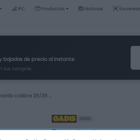
IPC
Productos
Noticias
Escanea
y bajadas de precio al instante
n tus compras
rillo calibre 25/35 …
GADIS
Tomate cherry amari