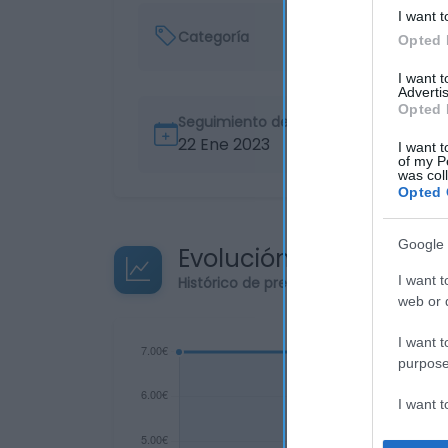
I want t
Categoría
Opted 
I want 
Advertis
Opted 
Seguimiento desde
22 Ene 2023
I want t
of my P
was col
Opted 
Google 
Evolución del precio
I want t
Histórico de precios desde el inicio de
web or d
I want t
purpose
I want 