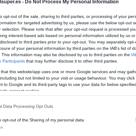
color 4-7 kilo
lsuper.es -
Do Not Process My Personal Information
to opt-out of the sale, sharing to third parties, or processing of your per
No dispo
formation for targeted advertising by us, please use the below opt-out s
r selection. Please note that after your opt-out request is processed y
eing interest-based ads based on personal information utilized by us or
disclosed to third parties prior to your opt-out. You may separately opt-
Última actualización:
hace 9 mes
losure of your personal information by third parties on the IAB’s list of
. This information may also be disclosed by us to third parties on the
IA
Participants
that may further disclose it to other third parties.
Comprar
Mi Ca
 that this website/app uses one or more Google services and may gath
including but not limited to your visit or usage behaviour. You may click 
 to Google and its third-party tags to use your data for below specifi
ogle consent section.
l Data Processing Opt Outs
o opt-out of the Sharing of my personal data.
In