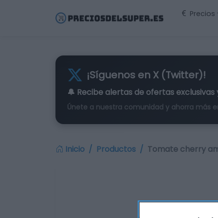
Precios
¡Síguenos en X (Twitter)!
🔔 Recibe alertas de
ofertas exclusivas
Únete a nuestra comunidad y ahorra más e
Inicio
Productos
Tomate cherry ama