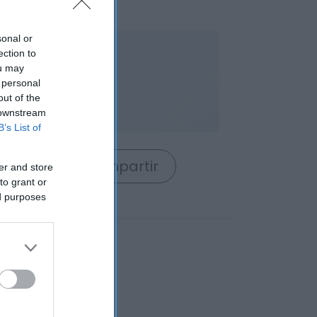
sonal or
nible
ection to
ou may
 personal
out of the
es
 downstream
B’s List of
rrito
Compartir
er and store
to grant or
ed purposes