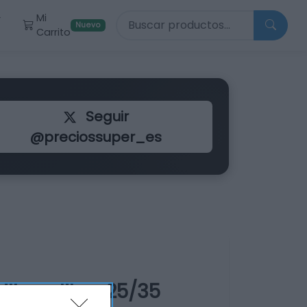
Buscar productos
Mi
r
Nuevo
Carrito
Seguir
@preciossuper_es
llo calibre 25/35