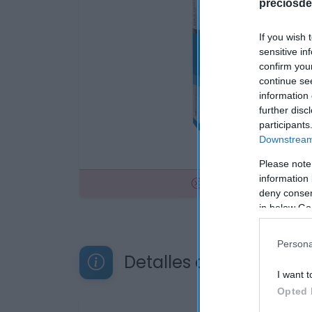
preciosde
If you wish 
sensitive in
confirm you
continue se
information 
further disc
participants
Downstream 
Please note
information 
No disponible
deny consent
in below Go
Persona
Detalles del producto
I want t
Opted 