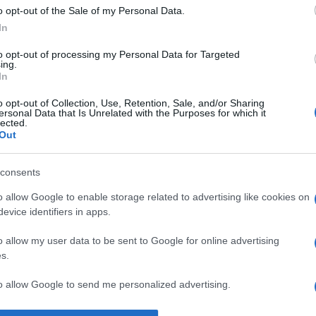
o opt-out of the Sale of my Personal Data.
Supermercado
In
MERCADONA
to opt-out of processing my Personal Data for Targeted
ing.
In
o opt-out of Collection, Use, Retention, Sale, and/or Sharing
ersonal Data that Is Unrelated with the Purposes for which it
lected.
Out
consents
l seguimiento
o allow Google to enable storage related to advertising like cookies on
evice identifiers in apps.
o allow my user data to be sent to Google for online advertising
s.
to allow Google to send me personalized advertising.