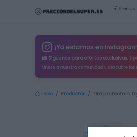
Precios
¡Ya estamos en Instagram
📸 Síguenos para
ofertas exclusivas
, t
Únete a nuestra comunidad y descubre las
Inicio
Productos
Tira protectora tej