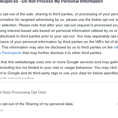
Deliplus para cortar
lsuper.es -
Do Not Process My Personal Information
to opt-out of the sale, sharing to third parties, or processing of your per
No dispo
formation for targeted advertising by us, please use the below opt-out s
r selection. Please note that after your opt-out request is processed y
eing interest-based ads based on personal information utilized by us or
disclosed to third parties prior to your opt-out. You may separately opt-
Última actualización:
hace 2 años
losure of your personal information by third parties on the IAB’s list of
. This information may also be disclosed by us to third parties on the
IA
Participants
that may further disclose it to other third parties.
Comprar
Mi Ca
 that this website/app uses one or more Google services and may gath
including but not limited to your visit or usage behaviour. You may click 
 to Google and its third-party tags to use your data for below specifi
ogle consent section.
l Data Processing Opt Outs
o opt-out of the Sharing of my personal data.
In