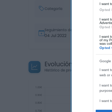
I want t
Categoría
Opted 
I want 
Advertis
Opted 
Seguimiento desde
04 Jul 2022
I want t
of my P
was col
Opted 
Google 
Evolución del precio
Histórico de precios desde el inicio de
I want t
web or d
I want t
purpose
I want 