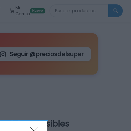
Buscar productos
Mi
r
Nuevo
Carrito
Seguir @preciosdelsuper
o pieles sensibles