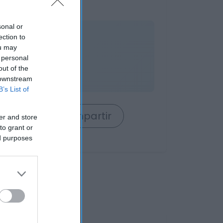
sonal or
nible
ection to
ou may
 personal
out of the
 downstream
B’s List of
rrito
Compartir
er and store
to grant or
ed purposes