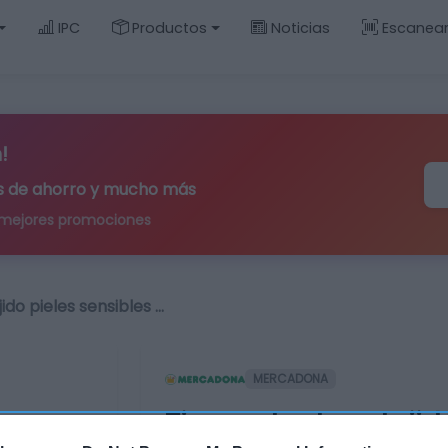
IPC
Productos
Noticias
Escanea
!
ips de ahorro y mucho más
 mejores promociones
ido pieles sensibles …
MERCADONA
Tira protectora tejid