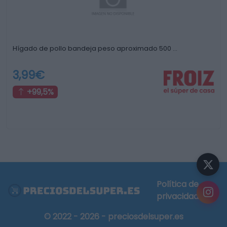
Hígado de pollo bandeja peso aproximado 500 …
3,99€
+99,5%
Política de
privacidad
© 2022 - 2026 - preciosdelsuper.es