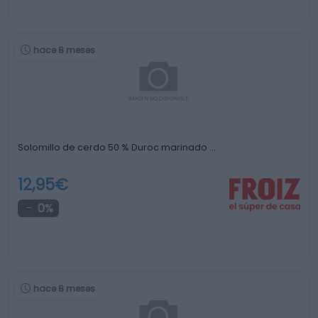
hace 8 meses
Solomillo de cerdo 50 % Duroc marinado …
12,95€
0%
hace 8 meses