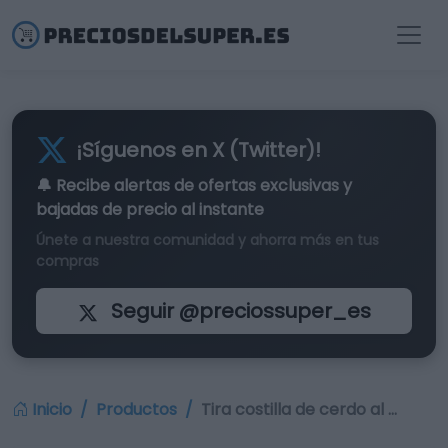
¡Síguenos en X (Twitter)!
🔔 Recibe alertas de
ofertas exclusivas
y
bajadas de precio al instante
Únete a nuestra comunidad y ahorra más en tus
compras
Seguir @preciossuper_es
Inicio
Productos
Tira costilla de cerdo al …