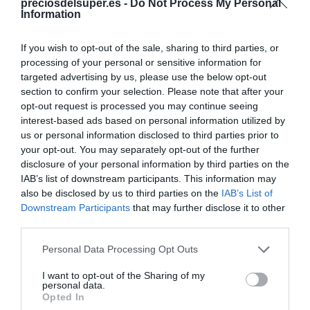
preciosdelsuper.es -
Do Not Process My Personal
Information
Categoría
Carnicería
If you wish to opt-out of the sale, sharing to third parties, or
processing of your personal or sensitive information for
targeted advertising by us, please use the below opt-out
Subcategoría
section to confirm your selection. Please note that after your
Carnicería envasada
opt-out request is processed you may continue seeing
interest-based ads based on personal information utilized by
us or personal information disclosed to third parties prior to
your opt-out. You may separately opt-out of the further
Supermercado
disclosure of your personal information by third parties on the
FROIZ
IAB’s list of downstream participants. This information may
also be disclosed by us to third parties on the
IAB’s List of
Downstream Participants
that may further disclose it to other
Seguimiento desde
third parties.
08 Jun 2026
Please note that this website/app uses one or more Google
Personal Data Processing Opt Outs
services and may gather and store information including but
not limited to your visit or usage behaviour. You may click to
I want to opt-out of the Sharing of my
personal data.
grant or deny consent to Google and its third-party tags to
Opted In
Descripción del producto
use your data for below specified purposes in below Google