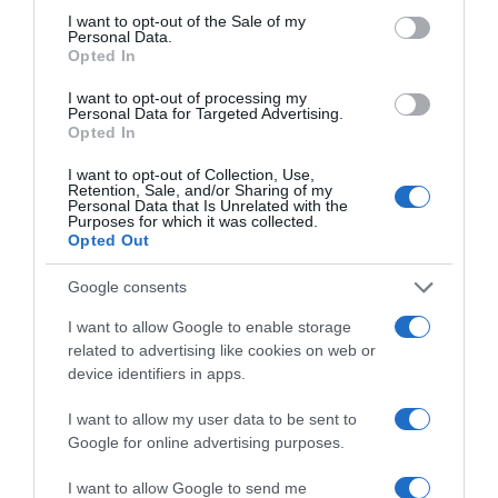
consent section.
I want to opt-out of the Sale of my
Personal Data.
Opted In
Tira costilla de cerdo al vacío peso aproximado
900 g
I want to opt-out of processing my
Personal Data for Targeted Advertising.
Opted In
I want to opt-out of Collection, Use,
Evolución del precio
Retention, Sale, and/or Sharing of my
Personal Data that Is Unrelated with the
Histórico de precios desde el inicio del seguimiento
Purposes for which it was collected.
Opted Out
Google consents
I want to allow Google to enable storage
related to advertising like cookies on web or
device identifiers in apps.
I want to allow my user data to be sent to
Google for online advertising purposes.
I want to allow Google to send me