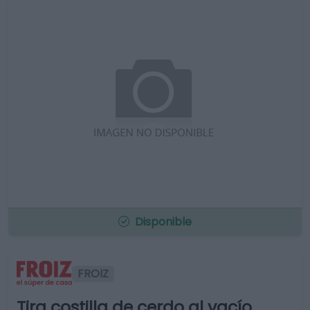
Disponible
FROIZ
Tira costilla de cerdo al vacío