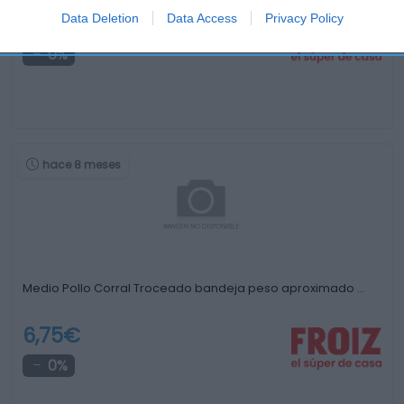
Data Deletion
Data Access
Privacy Policy
-
0%
hace 8 meses
Medio Pollo Corral Troceado bandeja peso aproximado …
6,75€
0%