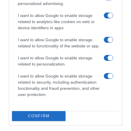
personalized advertising.
I want to allow Google to enable storage
related to analytics like cookies on web or
device identifiers in apps.
I want to allow Google to enable storage
related to functionality of the website or app.
I want to allow Google to enable storage
Productos relacionados
related to personalization.
Otros productos que podrían interesarte
I want to allow Google to enable storage
related to security, including authentication
hace 8 meses
functionality and fraud prevention, and other
user protection.
CONFIRM
Secreto ElPozo Extratierno al Pedro Ximenez al …