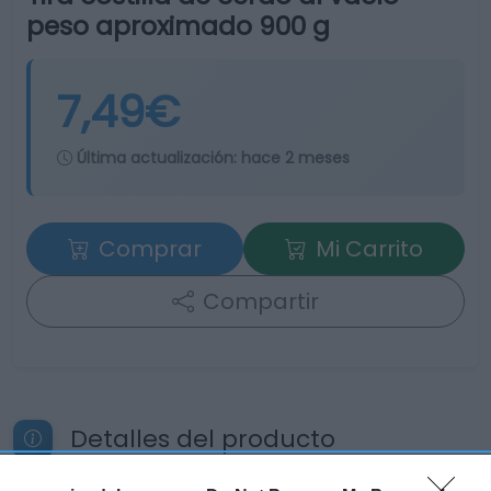
peso aproximado 900 g
7,49€
Última actualización:
hace 2 meses
Comprar
Mi Carrito
Compartir
Detalles del producto