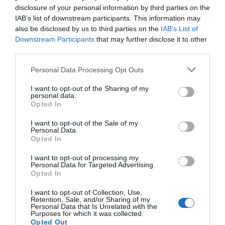
disclosure of your personal information by third parties on the
Seguimiento desde
IAB’s list of downstream participants. This information may
04 Mar 2026
also be disclosed by us to third parties on the
IAB’s List of
Downstream Participants
that may further disclose it to other
third parties.
Please note that this website/app uses one or more Google
Personal Data Processing Opt Outs
Descripción del producto
services and may gather and store information including but
not limited to your visit or usage behaviour. You may click to
I want to opt-out of the Sharing of my
personal data.
grant or deny consent to Google and its third-party tags to
Opted In
use your data for below specified purposes in below Google
Tinto de verano La Casera Sin Alcohol Limón, lata
consent section.
0,33LValor nutricionalValor
I want to opt-out of the Sale of my
Personal Data.
energético78kJ/18kcalGrasas0gde las cuales
Opted In
saturadas0gHidratos de Carbono4,1gde los
I want to opt-out of processing my
cuales azúcares3,8gSal0,1gVitaminas y
Personal Data for Targeted Advertising.
mineralesProteínas0,1gMezcla de Refresco de
Opted In
Limón y Mosto. Con
I want to opt-out of Collection, Use,
edulcorantes.IngredientesAlcohol: SIInformación
Retention, Sale, and/or Sharing of my
Personal Data that Is Unrelated with the
de interésConservación y utilizaciónMantener en
Purposes for which it was collected.
lugar fresco y seco. Proteger de la luz solar y de
Opted Out