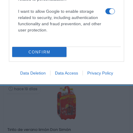
I want to allow Google to enable storage
related to security, including authentication
functionality and fraud prevention, and other
user protection.
CONFIRM
Productos relacionados
Otros productos que podrían interesarte
Data Deletion
Data Access
Privacy Policy
hace 19 días
Tinto de verano limón Don Simón