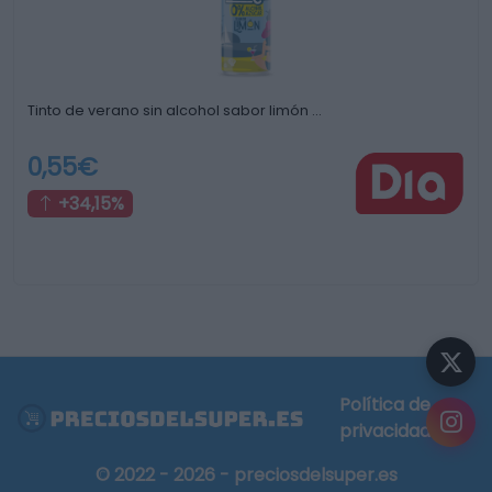
Tinto de verano sin alcohol sabor limón …
0,55€
+34,15%
Política de
privacidad
© 2022 - 2026 - preciosdelsuper.es