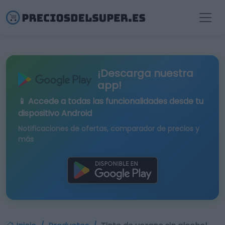
¡Descarga nuestra
app!
📱 Accede a todas las funcionalidades desde tu
dispositivo Android
Notificaciones de ofertas, comparador de precios y
más