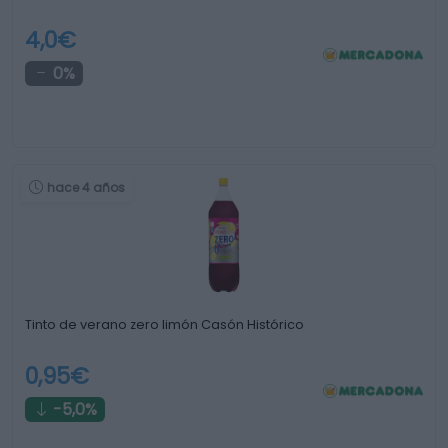
4,0€
0%
hace 4 años
Tinto de verano zero limón Casón Histórico
0,95€
-5,0%