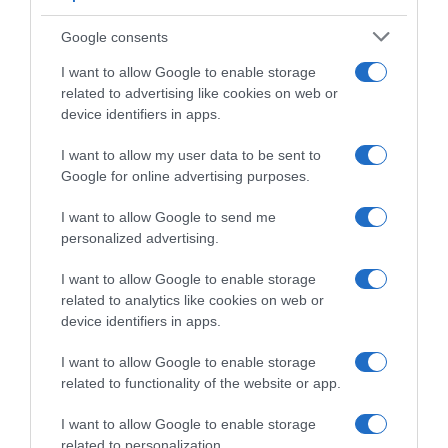
olores intensos.Información del
responsableSchweppes, S.A. "Envasado con
Google consents
licencia de schweppes international limited."Pº
I want to allow Google to enable storage
Castellana 202, 28046 Madrid
related to advertising like cookies on web or
device identifiers in apps.
I want to allow my user data to be sent to
Evolución del precio
Google for online advertising purposes.
Histórico de precios desde el inicio del seguimiento
I want to allow Google to send me
personalized advertising.
I want to allow Google to enable storage
related to analytics like cookies on web or
device identifiers in apps.
I want to allow Google to enable storage
related to functionality of the website or app.
I want to allow Google to enable storage
related to personalization.