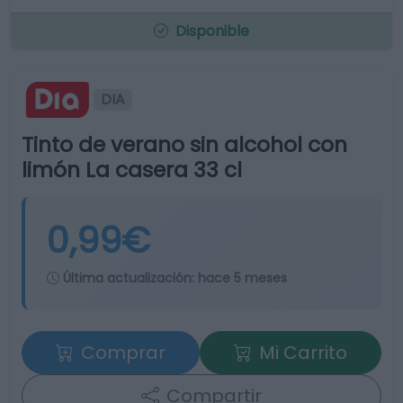
Disponible
DIA
Tinto de verano sin alcohol con
limón La casera 33 cl
0,99€
Última actualización:
hace 5 meses
Comprar
Mi Carrito
Compartir