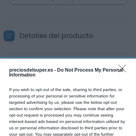
Detalles del producto
Categoría
Cervezas, vinos y licores
preciosdelsuper.es -
Do Not Process My Personal
Information
Subcategoría
If you wish to opt-out of the sale, sharing to third parties, or
Tinto de verano y sangría
processing of your personal or sensitive information for
targeted advertising by us, please use the below opt-out
section to confirm your selection. Please note that after your
opt-out request is processed you may continue seeing
Supermercado
interest-based ads based on personal information utilized by
DIA
us or personal information disclosed to third parties prior to
your opt-out. You may separately opt-out of the further