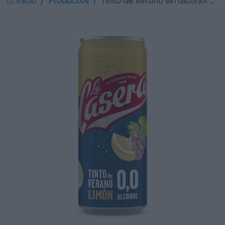
Inicio
Productos
Tinto de verano sin alcohol …