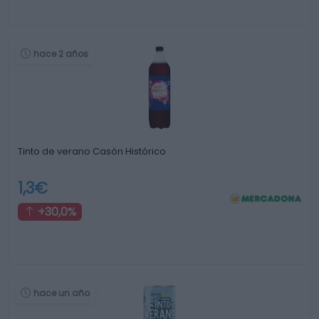
hace 2 años
Tinto de verano Casón Histórico
1,3€
+30,0%
hace un año