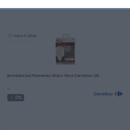
-2,84%
hace 4 años
Bombilla Led Filamento Globo Glod Carrefour 125 …
-
0%