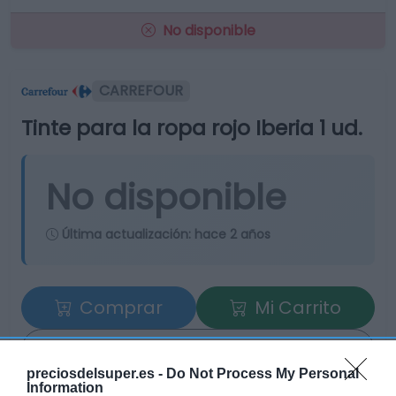
No disponible
CARREFOUR
Tinte para la ropa rojo Iberia 1 ud.
No disponible
Última actualización:
hace 2 años
Comprar
Mi Carrito
Compartir
preciosdelsuper.es -
Do Not Process My Personal
Information