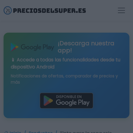
¡Descarga nuestra
app!
📱 Accede a todas las funcionalidades desde tu
dispositivo Android
Notificaciones de ofertas, comparador de precios y
más