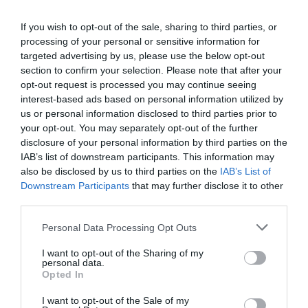
If you wish to opt-out of the sale, sharing to third parties, or
processing of your personal or sensitive information for
Detalles del producto
targeted advertising by us, please use the below opt-out
section to confirm your selection. Please note that after your
opt-out request is processed you may continue seeing
interest-based ads based on personal information utilized by
Categoría
us or personal information disclosed to third parties prior to
Supermercado
your opt-out. You may separately opt-out of the further
disclosure of your personal information by third parties on the
IAB’s list of downstream participants. This information may
Subcategoría
also be disclosed by us to third parties on the
IAB’s List of
Limpieza y Hogar
Downstream Participants
that may further disclose it to other
third parties.
Please note that this website/app uses one or more Google
Personal Data Processing Opt Outs
Supermercado
services and may gather and store information including but
CARREFOUR
not limited to your visit or usage behaviour. You may click to
I want to opt-out of the Sharing of my
personal data.
grant or deny consent to Google and its third-party tags to
Opted In
use your data for below specified purposes in below Google
consent section.
Seguimiento desde
I want to opt-out of the Sale of my