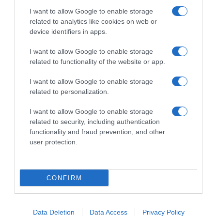
I want to allow Google to enable storage
related to analytics like cookies on web or
device identifiers in apps.
I want to allow Google to enable storage
related to functionality of the website or app.
Productos relacionados
I want to allow Google to enable storage
Otros productos que podrían interesarte
related to personalization.
I want to allow Google to enable storage
Comparar
hace 3 años
related to security, including authentication
functionality and fraud prevention, and other
user protection.
CONFIRM
Ambientador eléctrico atardecer en Menorca 3Volution
recambio …
6,15€
Data Deletion
Data Access
Privacy Policy