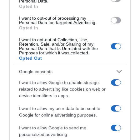
Personal Data.
05 Jul 2022
Opted In
I want to opt-out of processing my
Personal Data for Targeted Advertising.
Opted In
Evolución del precio
I want to opt-out of Collection, Use,
Histórico de precios desde el inicio del seguimiento
Retention, Sale, and/or Sharing of my
Personal Data that Is Unrelated with the
Purposes for which it was collected.
Opted Out
Google consents
I want to allow Google to enable storage
related to advertising like cookies on web or
device identifiers in apps.
I want to allow my user data to be sent to
Google for online advertising purposes.
I want to allow Google to send me
personalized advertising.