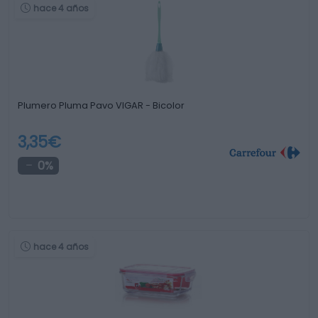
hace 4 años
Plumero Pluma Pavo VIGAR - Bicolor
3,35€
0%
hace 4 años