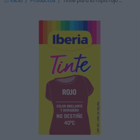
Inicio
Productos
Tinte para la ropa rojo …