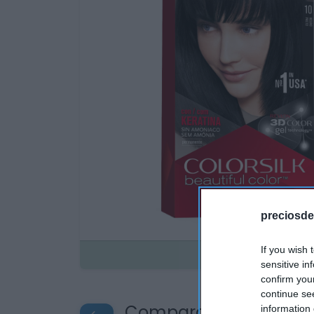
preciosde
If you wish 
Disponible
sensitive in
confirm you
continue se
Compara precios en o
information 