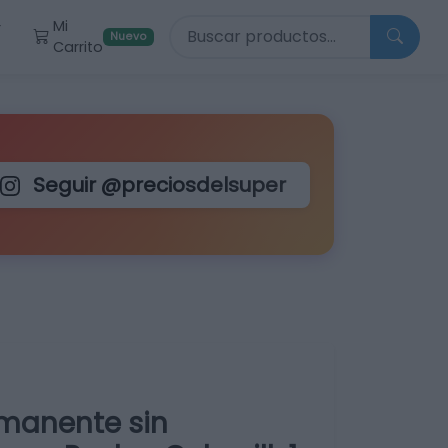
Buscar productos
Mi
r
Nuevo
Carrito
Seguir @preciosdelsuper
rmanente sin