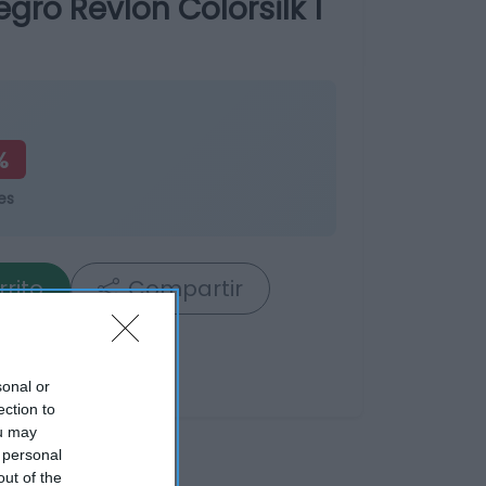
ro Revlon Colorsilk 1
%
es
rrito
Compartir
sonal or
ection to
ou may
 personal
out of the