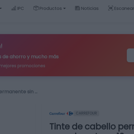
IPC
Productos
Noticias
Escanea
!
ips de ahorro y mucho más
 mejores promociones
permanente sin …
CARREFOUR
Tinte de cabello pe