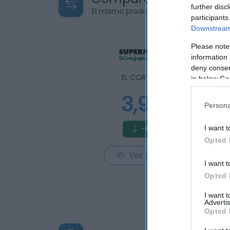
further disc
El mismo producto en 2 supermercad
participants
Downstream 
Please note
information 
deny consent
EL CORTE INGLÉS
in below Go
3,95€
Persona
-65,5%
I want t
Opted 
Ver producto
I want t
Opted 
I want 
Advertis
Opted 