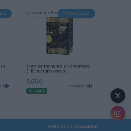
hace 4 años
rar
Comparar
esh
Tinte permanente sin amoniaco
3-10 castaño oscuro …
6,65€
-3,48%
Política de privacidad