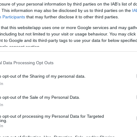
losure of your personal information by third parties on the IAB’s list of
os
. This information may also be disclosed by us to third parties on the
IA
Participants
that may further disclose it to other third parties.
Producto actual
 that this website/app uses one or more Google services and may gath
including but not limited to your visit or usage behaviour. You may click 
 to Google and its third-party tags to use your data for below specifi
ogle consent section.
CARREFOUR
l Data Processing Opt Outs
4,15€
o opt-out of the Sharing of my personal data.
In
+12,47%
o opt-out of the Sale of my Personal Data.
Comprar
In
to opt-out of processing my Personal Data for Targeted
ing.
In