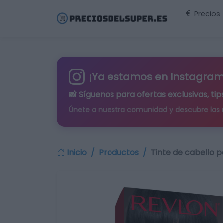
Precios
¡Ya estamos en Instagram
📸 Síguenos para
ofertas exclusivas
, t
Únete a nuestra comunidad y descubre las
Inicio
Productos
Tinte de cabello 