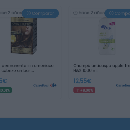
ace 2 años
hace 2 años
Comparar
Compa
e permanente sin amoniaco
Champú anticaspa apple fr
 cobrizo ámbar …
H&S 1000 ml.
65€
12,55€
10,01%
+8,66%