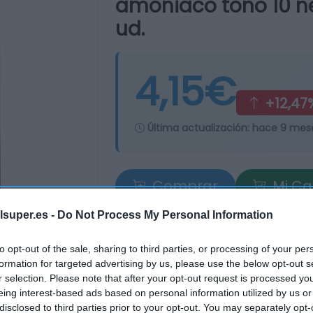
amoniaco tono 10 neg
ud.
4,15€
+12,47
Última actualización:
hace 9 mes
Comprar
Mi Ca
lsuper.es -
Do Not Process My Personal Information
to opt-out of the sale, sharing to third parties, or processing of your per
formation for targeted advertising by us, please use the below opt-out s
r selection. Please note that after your opt-out request is processed y
eing interest-based ads based on personal information utilized by us or
tros supermercados
disclosed to third parties prior to your opt-out. You may separately opt-