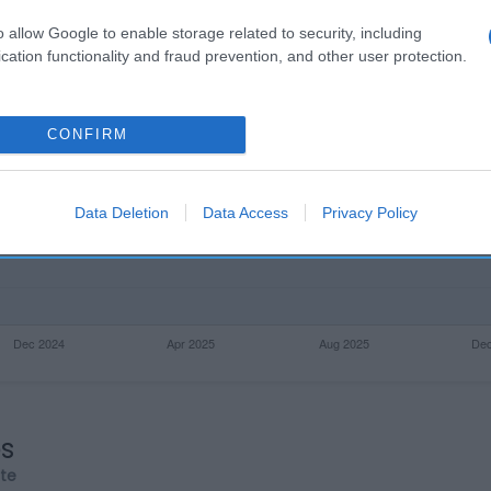
o allow Google to enable storage related to security, including
cation functionality and fraud prevention, and other user protection.
CONFIRM
Data Deletion
Data Access
Privacy Policy
os
rte