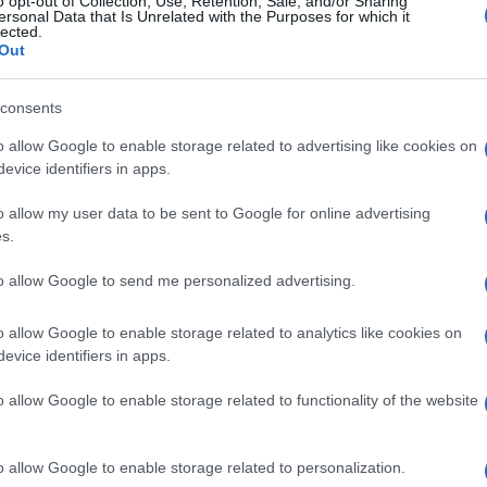
o opt-out of Collection, Use, Retention, Sale, and/or Sharing
ersonal Data that Is Unrelated with the Purposes for which it
lected.
Out
consents
Subcategoría
Cabello
o allow Google to enable storage related to advertising like cookies on
evice identifiers in apps.
o allow my user data to be sent to Google for online advertising
Seguimiento desde
s.
05 Jul 2022
to allow Google to send me personalized advertising.
o allow Google to enable storage related to analytics like cookies on
evice identifiers in apps.
l seguimiento
o allow Google to enable storage related to functionality of the website
o allow Google to enable storage related to personalization.