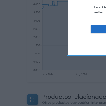
I want t
authenti
Productos relacionad
Otros productos que podrían interesa