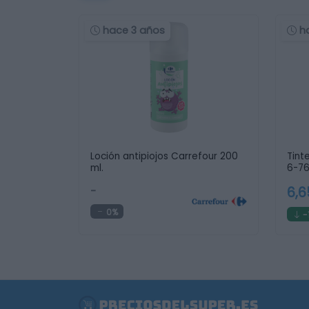
hace 3 años
h
Loción antipiojos Carrefour 200
Tint
ml.
6-76
-
6,
0%
-