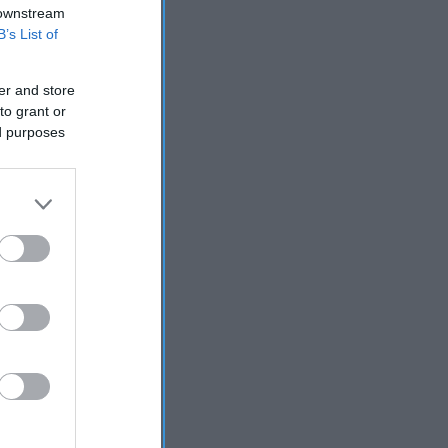
 downstream
B’s List of
er and store
to grant or
ed purposes