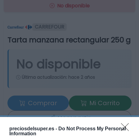
No disponible
CARREFOUR
Tarta manzana rectangular 250 g
No disponible
Última actualización:
hace 2 años
Comprar
Mi Carrito
Compartir
preciosdelsuper.es -
Do Not Process My Personal
Information