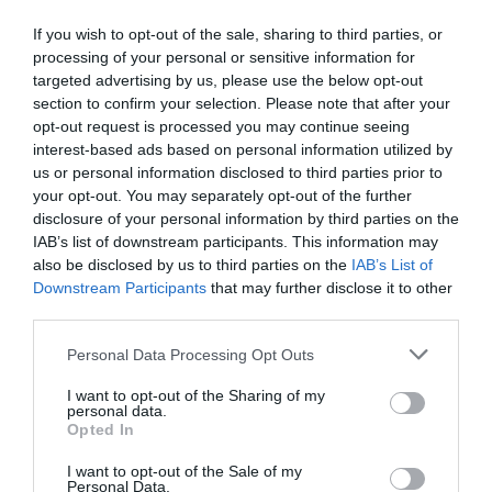
If you wish to opt-out of the sale, sharing to third parties, or
Detalles del producto
processing of your personal or sensitive information for
targeted advertising by us, please use the below opt-out
section to confirm your selection. Please note that after your
opt-out request is processed you may continue seeing
interest-based ads based on personal information utilized by
Categoría
us or personal information disclosed to third parties prior to
Productos Frescos
your opt-out. You may separately opt-out of the further
disclosure of your personal information by third parties on the
IAB’s list of downstream participants. This information may
Subcategoría
also be disclosed by us to third parties on the
IAB’s List of
Panadería Tradicional
Downstream Participants
that may further disclose it to other
third parties.
Please note that this website/app uses one or more Google
Supermercado
Personal Data Processing Opt Outs
services and may gather and store information including but
CARREFOUR
not limited to your visit or usage behaviour. You may click to
I want to opt-out of the Sharing of my
personal data.
grant or deny consent to Google and its third-party tags to
Opted In
use your data for below specified purposes in below Google
Seguimiento desde
consent section.
I want to opt-out of the Sale of my
05 Jul 2022
Personal Data.