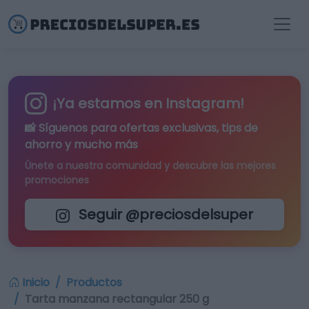
¡Ya estamos en Instagram!
📸 Síguenos para
ofertas exclusivas
, tips de
ahorro y mucho más
Únete a nuestra comunidad y descubre las mejores
promociones
Seguir @preciosdelsuper
Inicio
Productos
Tarta manzana rectangular 250 g