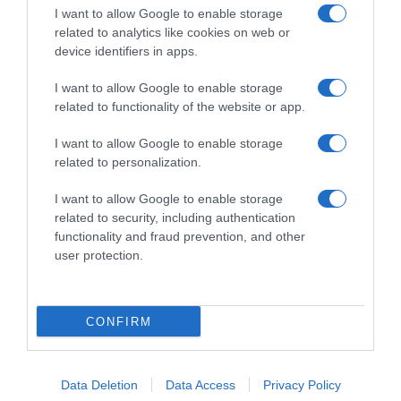
I want to allow Google to enable storage
related to analytics like cookies on web or
device identifiers in apps.
I want to allow Google to enable storage
related to functionality of the website or app.
Productos relacionados
Otros productos que podrían interesarte
I want to allow Google to enable storage
related to personalization.
hace 4 años
I want to allow Google to enable storage
related to security, including authentication
functionality and fraud prevention, and other
user protection.
Palmera de azúcar Carrefour 4 ud
CONFIRM
2,95€
Data Deletion
Data Access
Privacy Policy
-6,35%