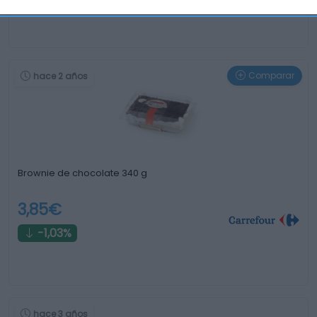
Comparar
hace 2 años
Brownie de chocolate 340 g
3,85€
-1,03%
hace 3 años