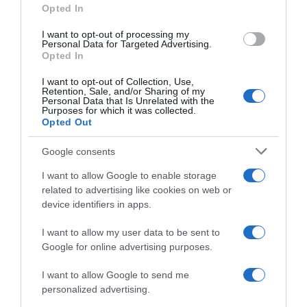
Opted In
I want to opt-out of processing my
Personal Data for Targeted Advertising.
Opted In
Evolución del precio
Histórico de precios desde el inicio del seguimiento
I want to opt-out of Collection, Use,
Retention, Sale, and/or Sharing of my
Personal Data that Is Unrelated with the
Purposes for which it was collected.
Opted Out
Google consents
I want to allow Google to enable storage
related to advertising like cookies on web or
device identifiers in apps.
I want to allow my user data to be sent to
Google for online advertising purposes.
I want to allow Google to send me
personalized advertising.