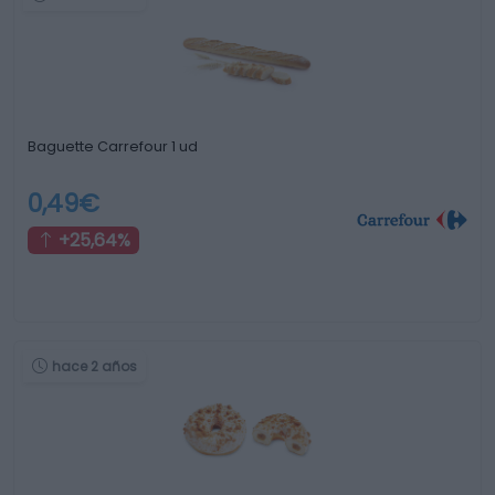
Baguette Carrefour 1 ud
0,49€
+25,64%
hace 2 años