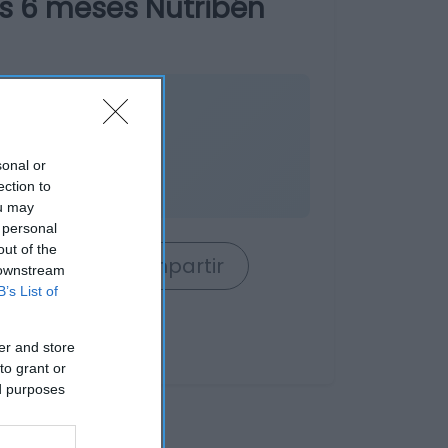
s 6 meses Nutribén
nible
sonal or
o
ection to
ou may
 personal
out of the
rrito
Compartir
 downstream
B’s List of
er and store
to grant or
ed purposes