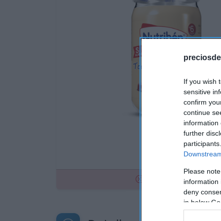
preciosde
If you wish 
sensitive in
confirm you
continue se
information 
further disc
participants
Downstream 
Please note
No disponible
information 
deny consent
in below Go