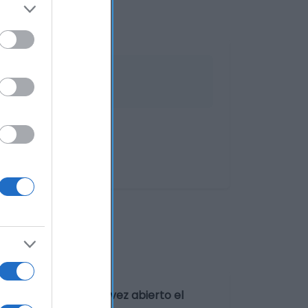
 fresco y seco. Una vez abierto el