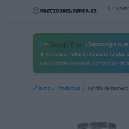
Precios
¡Descarga nue
📱 Accede a todas las funcionalidades 
Notificaciones de ofertas, comparador de p
Inicio
Productos
Tarrito de ternera