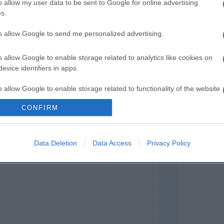
gorífico. Denominación legal: POTITOS NUTRIBÉN Direcció
o allow my user data to be sent to Google for online advertising
s.
nido neto: 235 g
to allow Google to send me personalized advertising.
o allow Google to enable storage related to analytics like cookies on
evice identifiers in apps.
l seguimiento
o allow Google to enable storage related to functionality of the website
CONFIRM
o allow Google to enable storage related to personalization.
Data Deletion
Data Access
Privacy Policy
o allow Google to enable storage related to security, including
cation functionality and fraud prevention, and other user protection.