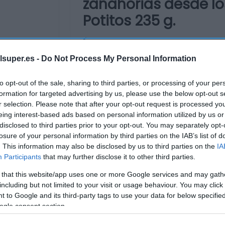
zanahorias desde lo
Potitos 235 g.
No dispo
lsuper.es -
Do Not Process My Personal Information
to opt-out of the sale, sharing to third parties, or processing of your per
Última actualización:
hace un añ
formation for targeted advertising by us, please use the below opt-out s
r selection. Please note that after your opt-out request is processed y
eing interest-based ads based on personal information utilized by us or
disclosed to third parties prior to your opt-out. You may separately opt-
Comprar
Mi Ca
losure of your personal information by third parties on the IAB’s list of
. This information may also be disclosed by us to third parties on the
IA
Participants
that may further disclose it to other third parties.
 that this website/app uses one or more Google services and may gath
including but not limited to your visit or usage behaviour. You may click 
 to Google and its third-party tags to use your data for below specifi
ogle consent section.