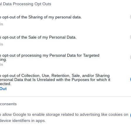
l Data Processing Opt Outs
o opt-out of the Sharing of my personal data.
In
Supermercado
CARREFOUR
o opt-out of the Sale of my Personal Data.
In
to opt-out of processing my Personal Data for Targeted
ing.
In
o opt-out of Collection, Use, Retention, Sale, and/or Sharing
ersonal Data that Is Unrelated with the Purposes for which it
lected.
Out
cto
consents
o allow Google to enable storage related to advertising like cookies on
evice identifiers in apps.
ez abierto el envase: El envase se debe guardar en lugar