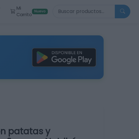
Buscar productos
Mi
r
Nuevo
Carrito
on patatas y