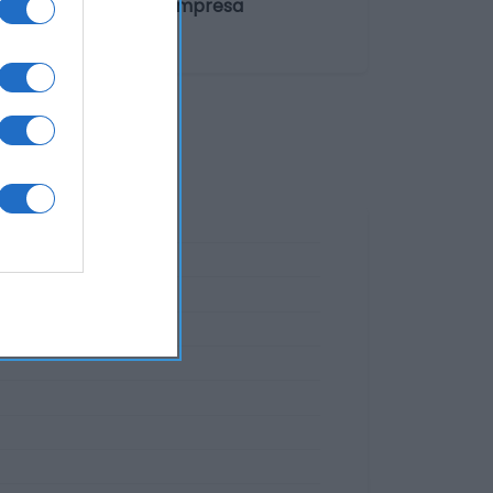
n del operador de la empresa