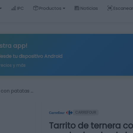
IPC
Productos
Noticias
Escanea
stra app!
desde tu
dispositivo Android
recios y más
 con patatas …
CARREFOUR
Tarrito de ternera c