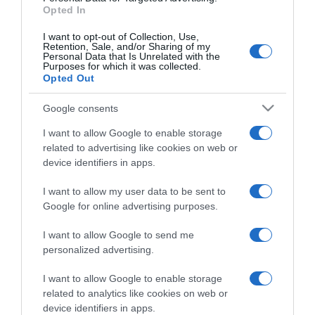
Opted In
Compartir
I want to opt-out of Collection, Use,
Retention, Sale, and/or Sharing of my
Personal Data that Is Unrelated with the
Purposes for which it was collected.
Opted Out
Detalles del producto
Google consents
I want to allow Google to enable storage
related to advertising like cookies on web or
device identifiers in apps.
Categoría
I want to allow my user data to be sent to
Google for online advertising purposes.
Supermercado
CARREFOUR
I want to allow Google to send me
personalized advertising.
I want to allow Google to enable storage
Seguimiento desde
related to analytics like cookies on web or
05 Jul 2022
device identifiers in apps.