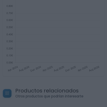
Productos relacionados
Otros productos que podrían interesarte