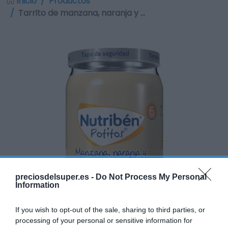
Inicio
Productos
Tarrito de manzana, naranja y …
preciosdelsuper.es -
Do Not Process My Personal
Information
If you wish to opt-out of the sale, sharing to third parties, or
processing of your personal or sensitive information for