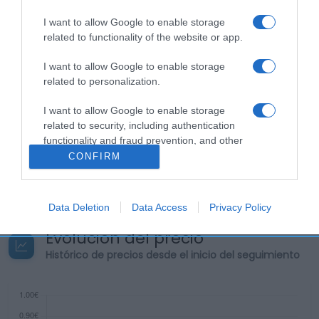
I want to allow Google to enable storage
related to functionality of the website or app.
Descripción del producto
I want to allow Google to enable storage
related to personalization.
Contenido neto: 235 g Denominación legal:
I want to allow Google to enable storage
POTITOS® NUTRIBÉN® Dirección del operador de la
related to security, including authentication
functionality and fraud prevention, and other
empresa alimentaria: C// Mateo Inurria 36 Razón
user protection.
CONFIRM
social fabricante/envasador: Centros Comerciales
Carrefour
Data Deletion
Data Access
Privacy Policy
Evolución del precio
Histórico de precios desde el inicio del seguimiento