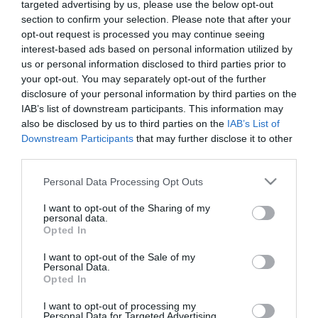
targeted advertising by us, please use the below opt-out
section to confirm your selection. Please note that after your
opt-out request is processed you may continue seeing
No disponible
interest-based ads based on personal information utilized by
us or personal information disclosed to third parties prior to
your opt-out. You may separately opt-out of the further
CARREFOUR
disclosure of your personal information by third parties on the
IAB’s list of downstream participants. This information may
Tarrito de manzana, naranja y
also be disclosed by us to third parties on the
IAB’s List of
plátano con galleta desde 6
Downstream Participants
that may further disclose it to other
meses Nutribén 250 g.
third parties.
Please note that this website/app uses one or more Google
Personal Data Processing Opt Outs
services and may gather and store information including but
No disponible
not limited to your visit or usage behaviour. You may click to
I want to opt-out of the Sharing of my
personal data.
grant or deny consent to Google and its third-party tags to
Opted In
use your data for below specified purposes in below Google
Última actualización:
hace 2 años
consent section.
I want to opt-out of the Sale of my
Personal Data.
Opted In
Comprar
Mi Carrito
I want to opt-out of processing my
Personal Data for Targeted Advertising.