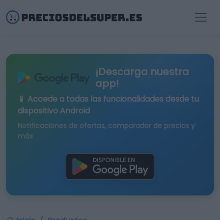
¡Descarga nuestra
app!
📱 Accede a todas las funcionalidades desde tu
dispositivo Android
Notificaciones de ofertas, comparador de precios y
más