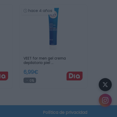
hace 4 años
VEET for men gel crema
depilatorio piel …
6,99€
0%
Política de privacidad