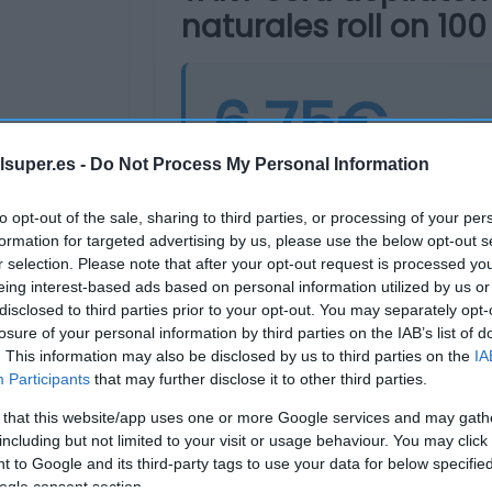
naturales roll on 100
6,75€
lsuper.es -
Do Not Process My Personal Information
Última actualización:
hace 2 años
to opt-out of the sale, sharing to third parties, or processing of your per
formation for targeted advertising by us, please use the below opt-out s
r selection. Please note that after your opt-out request is processed y
Comprar
Mi Ca
eing interest-based ads based on personal information utilized by us or
disclosed to third parties prior to your opt-out. You may separately opt-
losure of your personal information by third parties on the IAB’s list of
. This information may also be disclosed by us to third parties on the
IA
Participants
that may further disclose it to other third parties.
 that this website/app uses one or more Google services and may gath
including but not limited to your visit or usage behaviour. You may click 
 to Google and its third-party tags to use your data for below specifi
ogle consent section.