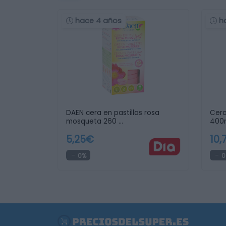
hace 4 años
h
DAEN cera en pastillas rosa
Cera
mosqueta 260 …
400m
5,25€
10,
0%
0