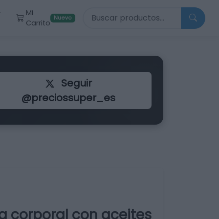
Buscar productos
Mi
r
Nuevo
Carrito
Seguir
@preciossuper_es
a corporal con aceites