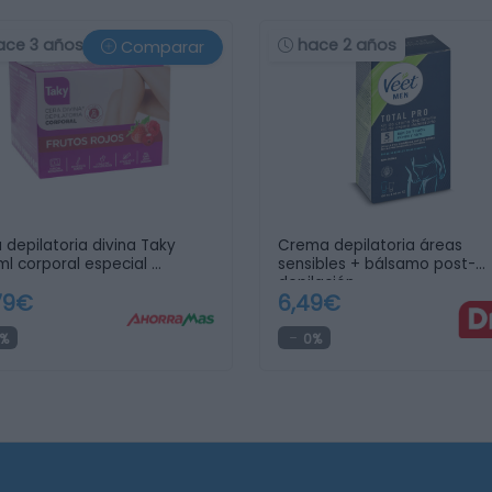
ace 3 años
hace 2 años
Comparar
 depilatoria divina Taky
Crema depilatoria áreas
l corporal especial …
sensibles + bálsamo post-
depilación …
79€
6,49€
%
0%