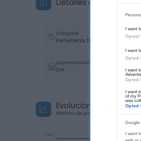
Detalles del producto
Persona
I want t
Categoría
Opted 
Perfumería, higiene, salud
I want t
Opted 
Supermercado
DIA
I want 
Advertis
Opted 
I want t
of my P
was col
Evolución del precio
Opted 
Histórico de precios desde el inicio de
Google 
I want t
web or d