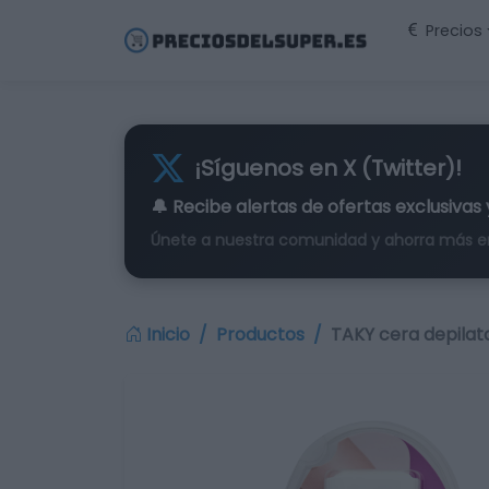
Precios
¡Síguenos en X (Twitter)!
🔔 Recibe alertas de
ofertas exclusivas
Únete a nuestra comunidad y ahorra más e
Inicio
Productos
TAKY cera depilato