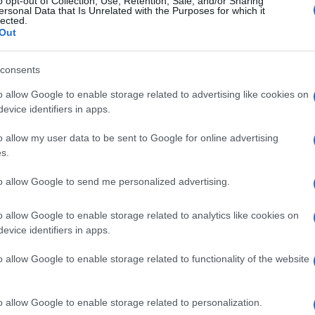
o opt-out of Collection, Use, Retention, Sale, and/or Sharing
ersonal Data that Is Unrelated with the Purposes for which it
lected.
Out
consents
Subcategoría
Cuidado de la Ropa
o allow Google to enable storage related to advertising like cookies on
evice identifiers in apps.
o allow my user data to be sent to Google for online advertising
Seguimiento desde
s.
05 Jul 2022
to allow Google to send me personalized advertising.
o allow Google to enable storage related to analytics like cookies on
evice identifiers in apps.
l seguimiento
o allow Google to enable storage related to functionality of the website
o allow Google to enable storage related to personalization.