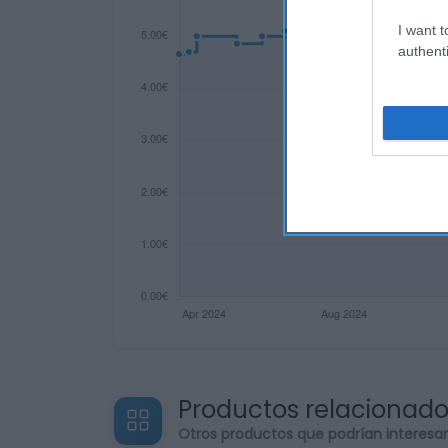
I want t
authenti
Productos relacionad
Otros productos que podrían interesa