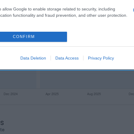
o allow Google to enable storage related to security, including
cation functionality and fraud prevention, and other user protection.
CONFIRM
Data Deletion
Data Access
Privacy Policy
os
rte