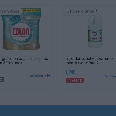
ace 3 años
hace 4 años
rgente en capsulas higiene
Lejía densoactiva perfume
n 32 lavados
menta Carrefour 2 l.
1,2€
%
+1,69%