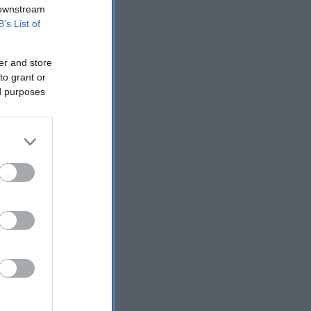
 downstream
B’s List of
er and store
to grant or
ed purposes