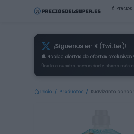
Precios
¡Síguenos en X (Twitter)!
🔔 Recibe alertas de
ofertas exclusivas
Únete a nuestra comunidad y ahorra más e
Inicio
Productos
Suavizante concen