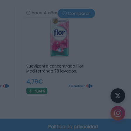
hace 4 años
Comparar
Suavizante concentrado Flor
Mediterráneo 78 lavados.
4,79€
-2,04%
Política de privacidad