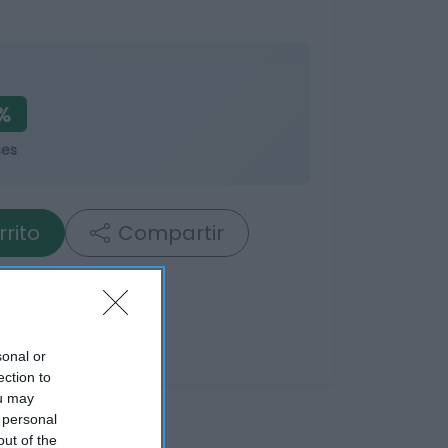
%
ses
rrito
Compartir
sonal or
ection to
ou may
 personal
out of the