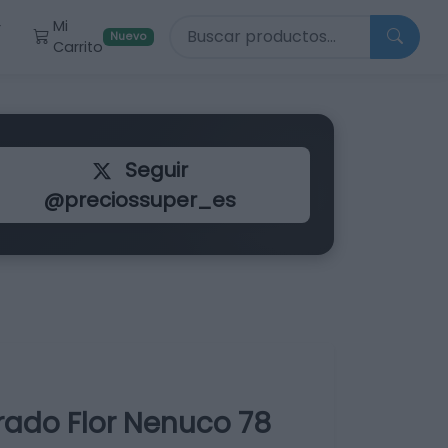
Buscar productos
Mi
r
Nuevo
Carrito
Seguir
@preciossuper_es
rado Flor Nenuco 78