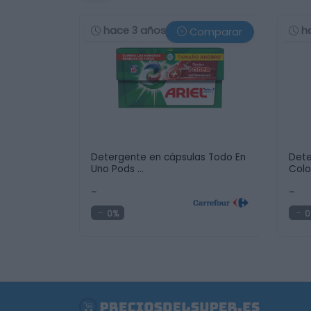
hace 3 años
h
Comparar
Detergente en cápsulas Todo En
Dete
Uno Pods …
Colo
-
-
0%
0