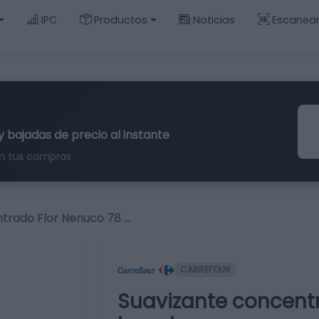
IPC
Productos
Noticias
Escanea
y bajadas de precio al instante
n tus compras
trado Flor Nenuco 78 …
CARREFOUR
Suavizante concent