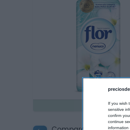
preciosde
If you wish 
Disponible
sensitive in
confirm you
continue se
Compara precios en o
information 