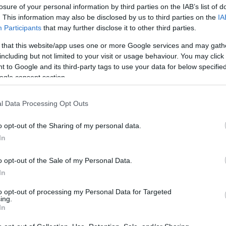
losure of your personal information by third parties on the IAB’s list of
os
. This information may also be disclosed by us to third parties on the
IA
Participants
that may further disclose it to other third parties.
 that this website/app uses one or more Google services and may gath
including but not limited to your visit or usage behaviour. You may click 
 to Google and its third-party tags to use your data for below specifi
EL CORTE INGLÉS
ogle consent section.
4,99€
l Data Processing Opt Outs
-16,13%
o opt-out of the Sharing of my personal data.
In
Ver producto
o opt-out of the Sale of my Personal Data.
In
to opt-out of processing my Personal Data for Targeted
ing.
In