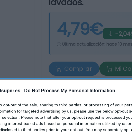
lavados.
4,79€
-2,04
Última actualización:
hace 10 me
Comprar
Mi Ca
lsuper.es -
Do Not Process My Personal Information
to opt-out of the sale, sharing to third parties, or processing of your per
formation for targeted advertising by us, please use the below opt-out s
r selection. Please note that after your opt-out request is processed y
eing interest-based ads based on personal information utilized by us or
tros supermercados
disclosed to third parties prior to your opt-out. You may separately opt-