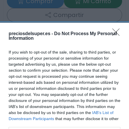
Comprar
Mi Carrito
Compartir
preciosdelsuper.es -
Do Not Process My Personal
Information
Detalles del producto
If you wish to opt-out of the sale, sharing to third parties, or
processing of your personal or sensitive information for
targeted advertising by us, please use the below opt-out
section to confirm your selection. Please note that after your
Categoría
opt-out request is processed you may continue seeing
Limpieza
interest-based ads based on personal information utilized by
us or personal information disclosed to third parties prior to
your opt-out. You may separately opt-out of the further
disclosure of your personal information by third parties on the
Subcategoría
IAB’s list of downstream participants. This information may
Detergentes y suavizantes
also be disclosed by us to third parties on the
IAB’s List of
Downstream Participants
that may further disclose it to other
third parties.
Supermercado