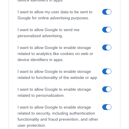
device identifiers in apps.
I want to allow my user data to be sent to
Google for online advertising purposes.
I want to allow Google to send me
personalized advertising.
I want to allow Google to enable storage
related to analytics like cookies on web or
device identifiers in apps.
I want to allow Google to enable storage
related to functionality of the website or app.
I want to allow Google to enable storage
related to personalization.
I want to allow Google to enable storage
related to security, including authentication
functionality and fraud prevention, and other
Productos relacionados
user protection.