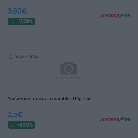
3,65€
-7,59%
hace 2 años
Perfumador ropa unstoppables 140g fresh
2,5€
-49,9%