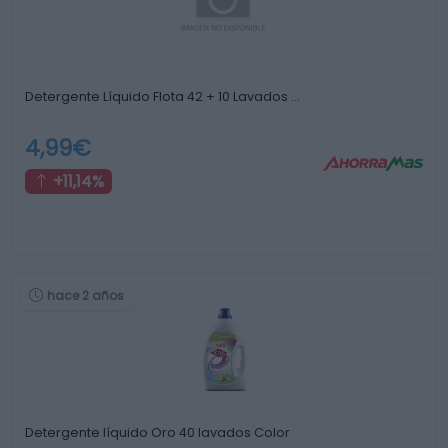
Detergente Líquido Flota 42 + 10 Lavados …
4,99€
+11,14%
hace 2 años
Detergente líquido Oro 40 lavados Color