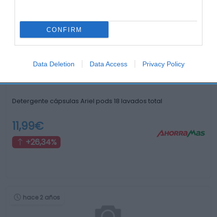
Otros productos que podrían interesarte
CONFIRM
hace 2 años
Data Deletion
Data Access
Privacy Policy
Detergente cápsulas Ariel pods 18 lavados total
11,99€
+26,34%
hace 2 años