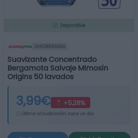
Disponible
AHORRAMAS
Suavizante Concentrado
Bergamota Salvaje Mimosín
Origins 50 lavados
3,99€
+5,28%
Última actualización:
hace un día