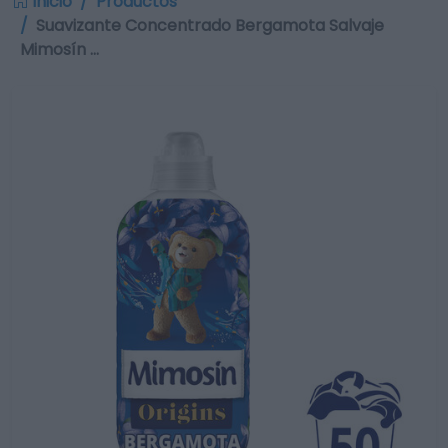
Inicio
Productos
Suavizante Concentrado Bergamota Salvaje
Mimosín …