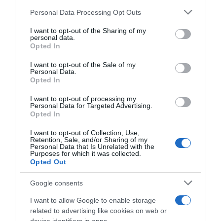
AHORRAMAS
Please note that this website/app uses one or more Google
Personal Data Processing Opt Outs
services and may gather and store information including but
not limited to your visit or usage behaviour. You may click to
I want to opt-out of the Sharing of my
personal data.
grant or deny consent to Google and its third-party tags to
Seguimiento desde
Opted In
use your data for below specified purposes in below Google
01 Abr 2024
consent section.
I want to opt-out of the Sale of my
Personal Data.
Opted In
I want to opt-out of processing my
Descripción del producto
Personal Data for Targeted Advertising.
Opted In
I want to opt-out of Collection, Use,
Marca : MIMOSIN Peso Neto : 0,90 KG Código :
Retention, Sale, and/or Sharing of my
Personal Data that Is Unrelated with the
81004
Purposes for which it was collected.
Opted Out
Google consents
Evolución del precio
I want to allow Google to enable storage
Histórico de precios desde el inicio del seguimiento
related to advertising like cookies on web or