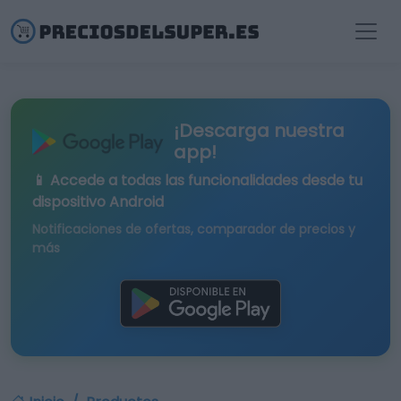
¡Descarga nuestra
app!
📱 Accede a todas las funcionalidades desde tu
dispositivo Android
Notificaciones de ofertas, comparador de precios y
más