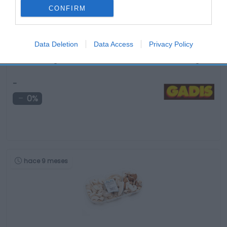
CONFIRM
Data Deletion
Data Access
Privacy Policy
Ensalada origen trocadero/romana FLORETTE bolsa 150 g
-
0%
hace 9 meses