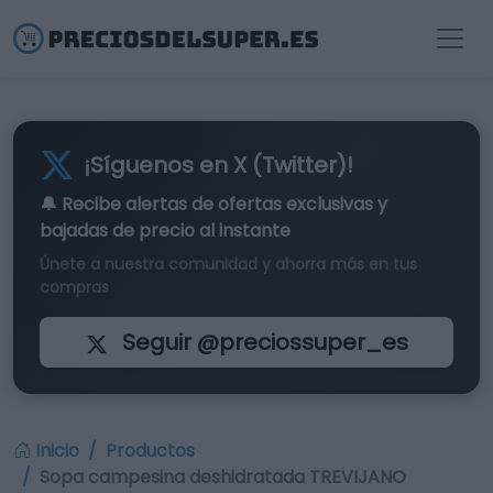
¡Síguenos en X (Twitter)!
🔔 Recibe alertas de
ofertas exclusivas
y
bajadas de precio al instante
Únete a nuestra comunidad y ahorra más en tus
compras
Seguir @preciossuper_es
Inicio
Productos
Sopa campesina deshidratada TREVIJANO