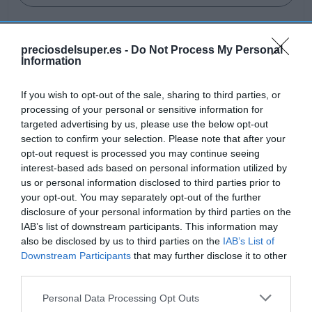
preciosdelsuper.es -
Do Not Process My Personal
Information
Detalles del producto
If you wish to opt-out of the sale, sharing to third parties, or
processing of your personal or sensitive information for
targeted advertising by us, please use the below opt-out
Categoría
section to confirm your selection. Please note that after your
Frescos
opt-out request is processed you may continue seeing
interest-based ads based on personal information utilized by
us or personal information disclosed to third parties prior to
your opt-out. You may separately opt-out of the further
Subcategoría
disclosure of your personal information by third parties on the
Verduras y hortalizas
IAB’s list of downstream participants. This information may
also be disclosed by us to third parties on the
IAB’s List of
Downstream Participants
that may further disclose it to other
Supermercado
third parties.
GADIS
Please note that this website/app uses one or more Google
Personal Data Processing Opt Outs
services and may gather and store information including but