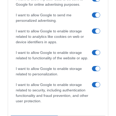
Google for online advertising purposes.
I want to allow Google to send me
personalized advertising.
I want to allow Google to enable storage
related to analytics like cookies on web or
device identifiers in apps.
I want to allow Google to enable storage
related to functionality of the website or app.
I want to allow Google to enable storage
related to personalization.
I want to allow Google to enable storage
Productos relacionados
related to security, including authentication
functionality and fraud prevention, and other
Otros productos que podrían interesarte
user protection.
hace 9 meses