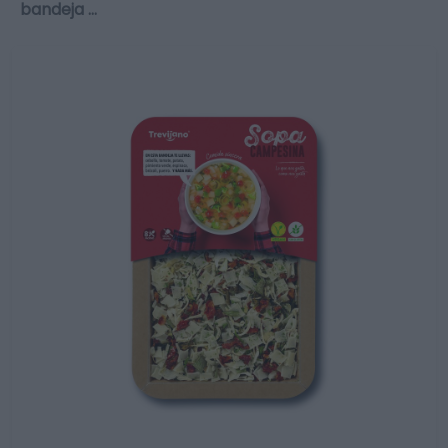
bandeja …