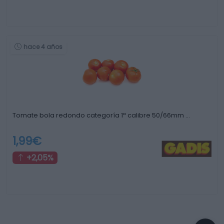
hace 4 años
Tomate bola redondo categoría 1ª calibre 50/66mm …
1,99€
+2,05%