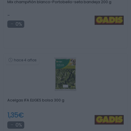
Mix champiñón blanco-Portobello-seta bandeja 200 g
-
0%
hace 4 años
Acelgas IFA ELIGES bolsa 300 g
1,35€
0%