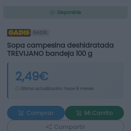
Disponible
GADIS
Sopa campesina deshidratada
TREVIJANO bandeja 100 g
2,49€
Última actualización:
hace 9 meses
Comprar
Mi Carrito
Compartir