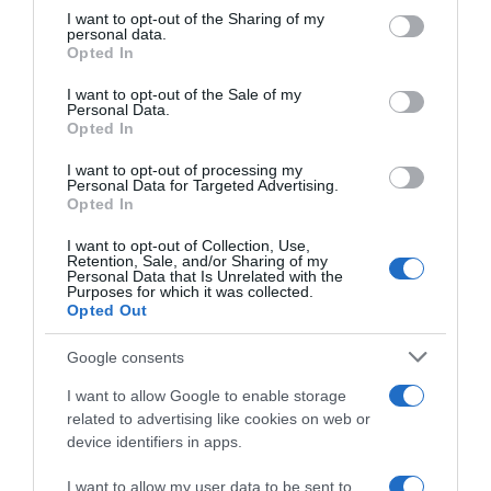
not limited to your visit or usage behaviour. You may click to
I want to opt-out of the Sharing of my
Seguimiento desde
personal data.
grant or deny consent to Google and its third-party tags to
22 Ene 2023
Opted In
use your data for below specified purposes in below Google
consent section.
I want to opt-out of the Sale of my
Personal Data.
Opted In
Descripción del producto
I want to opt-out of processing my
Personal Data for Targeted Advertising.
Opted In
TREVIJANO
I want to opt-out of Collection, Use,
Retention, Sale, and/or Sharing of my
Personal Data that Is Unrelated with the
Purposes for which it was collected.
Opted Out
Evolución del precio
Histórico de precios desde el inicio del seguimiento
Google consents
I want to allow Google to enable storage
related to advertising like cookies on web or
device identifiers in apps.
I want to allow my user data to be sent to