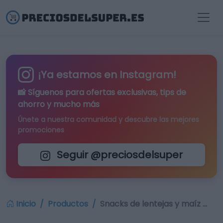
¡Ya estamos en Instagram!
📸 Síguenos para
ofertas exclusivas
, tips de
ahorro y mucho más
Únete a nuestra comunidad y descubre las mejores
promociones
Seguir @preciosdelsuper
Inicio
Productos
Snacks de lentejas y maíz …