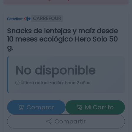
CARREFOUR
Snacks de lentejas y maíz desde
10 meses ecológico Hero Solo 50
g.
No disponible
Última actualización:
hace 2 años
Comprar
Mi Carrito
Compartir