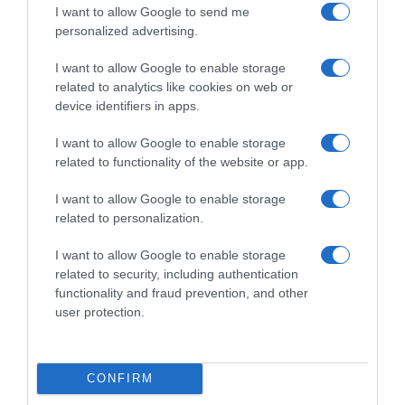
una vez abierto el envase: En lugar fresco y seco.
I want to allow Google to send me
Denominación legal: Snack lentejas y maiz.
personalized advertising.
Dirección del operador de la empresa alimentaria:
I want to allow Google to enable storage
Avda. Murcia, 1 30820 Alcantarilla, Murcia País de
related to analytics like cookies on web or
origen: España Razón social fabricante/envasador:
device identifiers in apps.
Hero España, S.A. Contenido neto: 50 g
I want to allow Google to enable storage
related to functionality of the website or app.
Evolución del precio
I want to allow Google to enable storage
Histórico de precios desde el inicio del seguimiento
related to personalization.
I want to allow Google to enable storage
related to security, including authentication
functionality and fraud prevention, and other
user protection.
CONFIRM