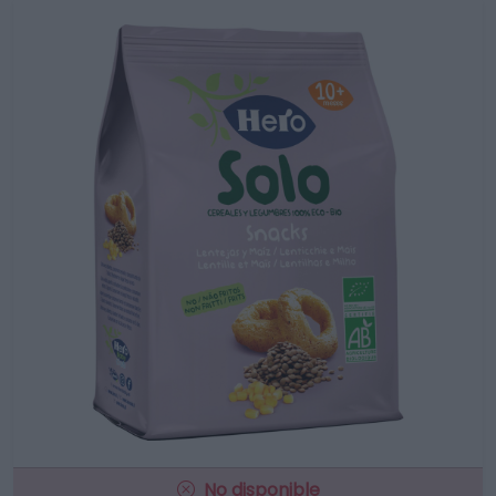
No disponible