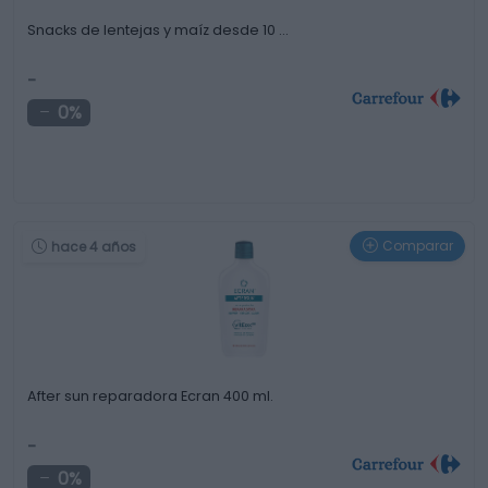
Snacks de lentejas y maíz desde 10 …
-
0%
Comparar
hace 4 años
After sun reparadora Ecran 400 ml.
-
0%