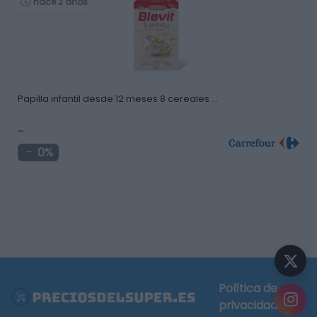
hace 2 años
Papilla infantil desde 12 meses 8 cereales …
-
0%
Política de
privacidad