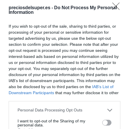
Producto actual
preciosdelsuper.es -
Do Not Process My Personal
Information
If you wish to opt-out of the sale, sharing to third parties, or
processing of your personal or sensitive information for
CARREFOUR
targeted advertising by us, please use the below opt-out
section to confirm your selection. Please note that after your
—
opt-out request is processed you may continue seeing
interest-based ads based on personal information utilized by
us or personal information disclosed to third parties prior to
Comprar
your opt-out. You may separately opt-out of the further
disclosure of your personal information by third parties on the
IAB’s list of downstream participants. This information may
also be disclosed by us to third parties on the
IAB’s List of
Detalles del producto
Downstream Participants
that may further disclose it to other
third parties.
Please note that this website/app uses one or more Google
Personal Data Processing Opt Outs
services and may gather and store information including but
Categoría
not limited to your visit or usage behaviour. You may click to
I want to opt-out of the Sharing of my
Supermercado
personal data.
grant or deny consent to Google and its third-party tags to