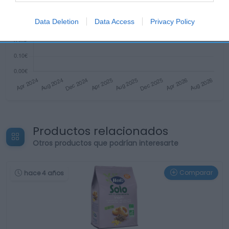
Data Deletion
Data Access
Privacy Policy
Productos relacionados
Otros productos que podrían interesarte
Comparar
hace 4 años