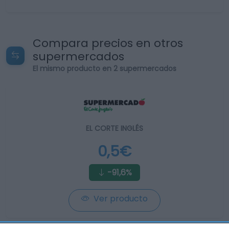
Compara precios en otros
supermercados
El mismo producto en 2 supermercados
EL CORTE INGLÉS
0,5€
-91,6%
Ver producto