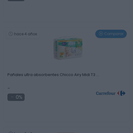
Comparar
hace 4 años
Pañales ultra absorbentes Chicco Airy Midi T3 …
-
0%