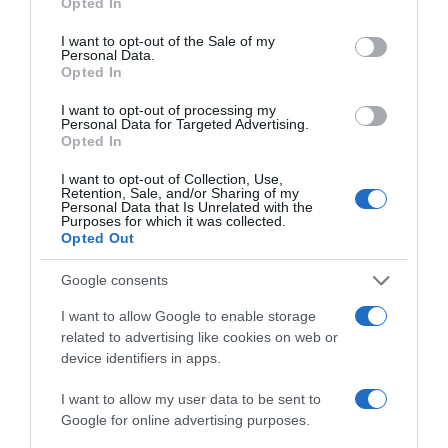
Opted In
use your data for below specified purposes in below Google
consent section.
I want to opt-out of the Sale of my
Subcategoría
Personal Data.
Bebé
Opted In
I want to opt-out of processing my
Personal Data for Targeted Advertising.
Opted In
Supermercado
CARREFOUR
I want to opt-out of Collection, Use,
Retention, Sale, and/or Sharing of my
Personal Data that Is Unrelated with the
Purposes for which it was collected.
Seguimiento desde
Opted Out
05 Jul 2022
Google consents
I want to allow Google to enable storage
related to advertising like cookies on web or
Descripción del producto
device identifiers in apps.
I want to allow my user data to be sent to
Google for online advertising purposes.
Calibre: 50 g Condiciones y/o fecha de consumo