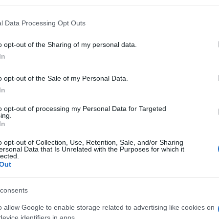
l Data Processing Opt Outs
o opt-out of the Sharing of my personal data.
Subcategoría
In
Perros
o opt-out of the Sale of my Personal Data.
In
Seguimiento desde
29 Ene 2023
to opt-out of processing my Personal Data for Targeted
ing.
In
o opt-out of Collection, Use, Retention, Sale, and/or Sharing
ersonal Data that Is Unrelated with the Purposes for which it
lected.
Out
l seguimiento
consents
o allow Google to enable storage related to advertising like cookies on
evice identifiers in apps.