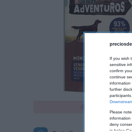
preciosde
If you wish 
sensitive in
confirm you
continue se
information 
further disc
participants
Downstream 
No disponible
Please note
information 
deny consent
in below Go