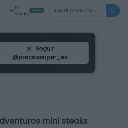
Buscar productos
Mi
r
Nuevo
Carrito
Seguir
@preciossuper_es
dventuros mini steaks