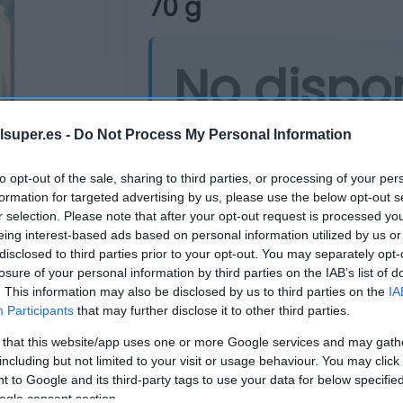
70 g
No dispo
Última actualización:
hace 2 años
lsuper.es -
Do Not Process My Personal Information
to opt-out of the sale, sharing to third parties, or processing of your per
formation for targeted advertising by us, please use the below opt-out s
Comprar
Mi Ca
r selection. Please note that after your opt-out request is processed y
eing interest-based ads based on personal information utilized by us or
disclosed to third parties prior to your opt-out. You may separately opt-
losure of your personal information by third parties on the IAB’s list of
. This information may also be disclosed by us to third parties on the
IA
Participants
that may further disclose it to other third parties.
 that this website/app uses one or more Google services and may gath
including but not limited to your visit or usage behaviour. You may click 
 to Google and its third-party tags to use your data for below specifi
ogle consent section.