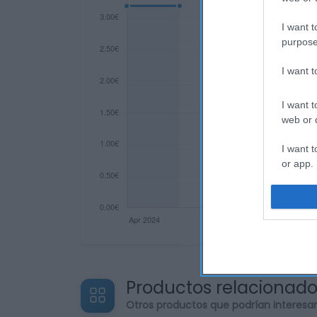
I want t
purpose
I want 
I want t
web or d
I want t
or app.
I want t
I want t
authenti
Productos relacionad
Otros productos que podrían interesa