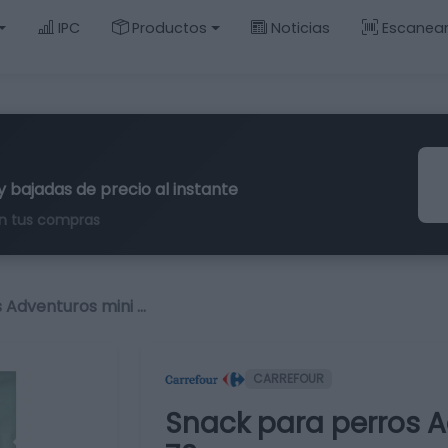
IPC
Productos
Noticias
Escanea
y bajadas de precio al instante
n tus compras
 Adventuros mini …
CARREFOUR
Snack para perros A