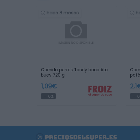
hace 8 meses
h
Comida perros Tandy bocadito
Com
buey 720 g
paté
1,09€
2,1
0%
0