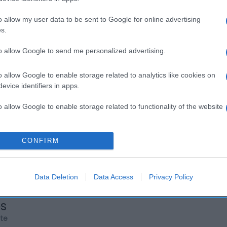
o allow my user data to be sent to Google for online advertising
s.
to allow Google to send me personalized advertising.
o allow Google to enable storage related to analytics like cookies on
evice identifiers in apps.
o allow Google to enable storage related to functionality of the website
o allow Google to enable storage related to personalization.
CONFIRM
o allow Google to enable storage related to security, including
cation functionality and fraud prevention, and other user protection.
Data Deletion
Data Access
Privacy Policy
os
rte