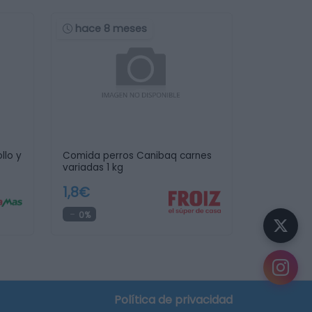
hace 8 meses
llo y
Comida perros Canibaq carnes
variadas 1 kg
1,8€
0%
Política de privacidad