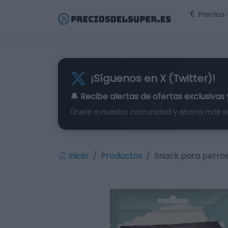
Precios
¡Síguenos en X (Twitter)!
🔔 Recibe alertas de
ofertas exclusivas
Únete a nuestra comunidad y ahorra más e
Inicio
Productos
Snack para perros