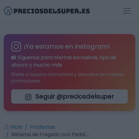
¡Ya estamos en Instagram!
📸 Síguenos para
ofertas exclusivas
, tips de
ahorro y mucho más
Únete a nuestra comunidad y descubre las mejores
promociones
Seguir @preciosdelsuper
Inicio
Productos
Sistema de Fregado con Pedal …