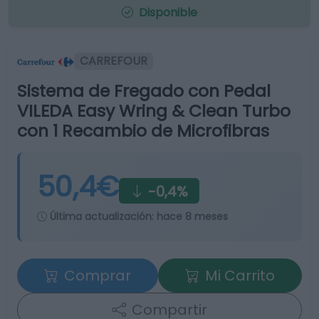
Disponible
CARREFOUR
Sistema de Fregado con Pedal
VILEDA Easy Wring & Clean Turbo
con 1 Recambio de Microfibras
50,4€
-0,4%
Última actualización:
hace 8 meses
Comprar
Mi Carrito
Compartir