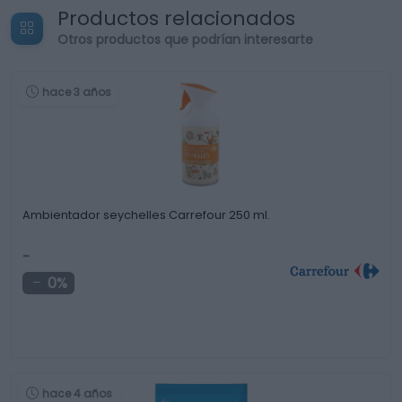
Productos relacionados
Otros productos que podrían interesarte
hace 3 años
Ambientador seychelles Carrefour 250 ml.
-
0%
hace 4 años