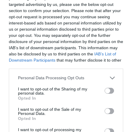
targeted advertising by us, please use the below opt-out
section to confirm your selection. Please note that after your
Producto actual
opt-out request is processed you may continue seeing
interest-based ads based on personal information utilized by
us or personal information disclosed to third parties prior to
your opt-out. You may separately opt-out of the further
disclosure of your personal information by third parties on the
CARREFOUR
IAB’s list of downstream participants. This information may
50,4€
also be disclosed by us to third parties on the
IAB’s List of
Downstream Participants
that may further disclose it to other
third parties.
-0,4%
Please note that this website/app uses one or more Google
Personal Data Processing Opt Outs
services and may gather and store information including but
Comprar
not limited to your visit or usage behaviour. You may click to
I want to opt-out of the Sharing of my
personal data.
grant or deny consent to Google and its third-party tags to
Opted In
use your data for below specified purposes in below Google
consent section.
I want to opt-out of the Sale of my
Detalles del producto
Personal Data.
Opted In
I want to opt-out of processing my