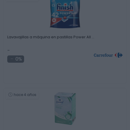
Lavavajillas a máquina en pastillas Power All …
-
0%
hace 4 años