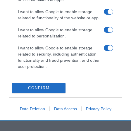
I want to allow Google to enable storage
related to functionality of the website or app.
I want to allow Google to enable storage
related to personalization.
I want to allow Google to enable storage
related to security, including authentication
functionality and fraud prevention, and other
user protection.
CONFIRM
Data Deletion
Data Access
Privacy Policy