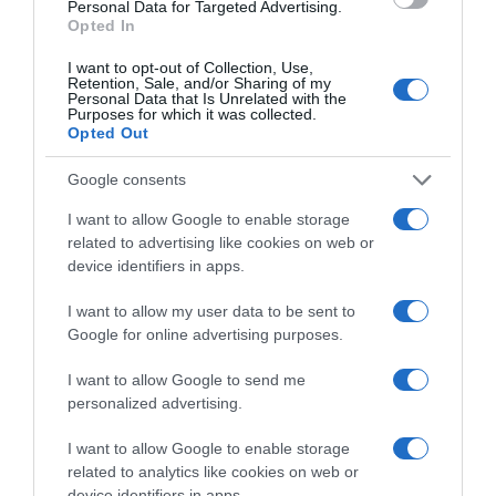
Personal Data for Targeted Advertising.
Categoría
Opted In
Supermercado
I want to opt-out of Collection, Use,
Retention, Sale, and/or Sharing of my
Personal Data that Is Unrelated with the
Purposes for which it was collected.
Subcategoría
Opted Out
Limpieza y Hogar
Google consents
I want to allow Google to enable storage
Supermercado
related to advertising like cookies on web or
CARREFOUR
device identifiers in apps.
I want to allow my user data to be sent to
Seguimiento desde
Google for online advertising purposes.
05 Jul 2022
I want to allow Google to send me
personalized advertising.
I want to allow Google to enable storage
Evolución del precio
related to analytics like cookies on web or
Histórico de precios desde el inicio del seguimiento
device identifiers in apps.