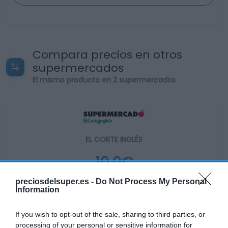
Compara precios en otros
supermercados
El mismo producto en 2 supermercados
EL CORTE INGLÉS
10,0€
preciosdelsuper.es -
Do Not Process My Personal
+68,07%
Information
Ver producto
If you wish to opt-out of the sale, sharing to third parties, or
processing of your personal or sensitive information for