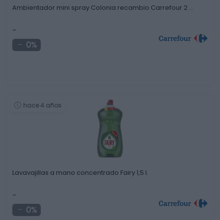
Ambientador mini spray Colonia recambio Carrefour 2 …
-
0%
hace 4 años
Lavavajillas a mano concentrado Fairy 1,5 l.
-
0%