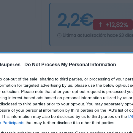
2,2€
+12,82%
Última actualización:
hace 23 día
Comprar
Mi Ca
lsuper.es -
Do Not Process My Personal Information
to opt-out of the sale, sharing to third parties, or processing of your per
formation for targeted advertising by us, please use the below opt-out s
r selection. Please note that after your opt-out request is processed y
eing interest-based ads based on personal information utilized by us or
disclosed to third parties prior to your opt-out. You may separately opt-
losure of your personal information by third parties on the IAB’s list of
. This information may also be disclosed by us to third parties on the
IA
Participants
that may further disclose it to other third parties.
 that this website/app uses one or more Google services and may gath