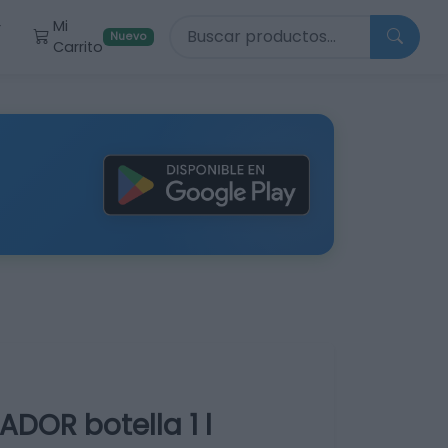
Buscar productos
Mi
r
Nuevo
Carrito
DOR botella 1 l