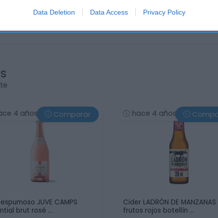
Data Deletion
Data Access
Privacy Policy
os
rte
ace 4 años
hace 4 años
Comparar
Compa
 espumoso JUVE CAMPS
Cider LADRÓN DE MANZANAS
ntial brut rosé …
frutos rojos botellín …