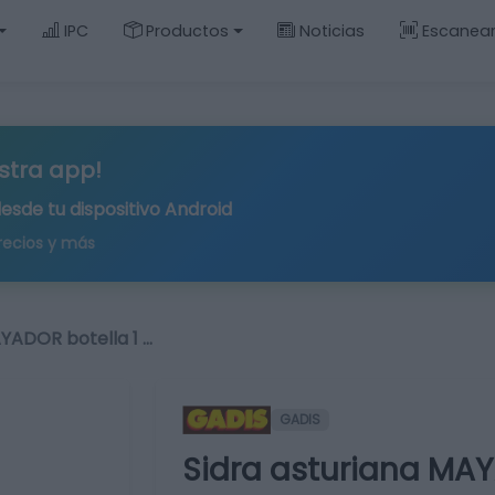
IPC
Productos
Noticias
Escanea
stra app!
desde tu
dispositivo Android
recios y más
AYADOR botella 1 …
GADIS
Sidra asturiana MAYA