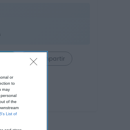
s
rrito
Compartir
sonal or
ection to
ou may
 personal
out of the
 downstream
B’s List of
er and store