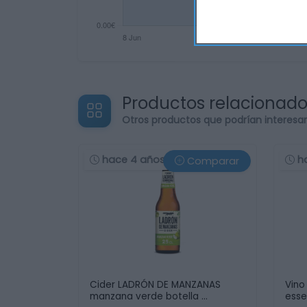
Productos relacionad
Otros productos que podrían interesa
hace 4 años
h
Comparar
Cider LADRÓN DE MANZANAS
Vino
manzana verde botella …
esse