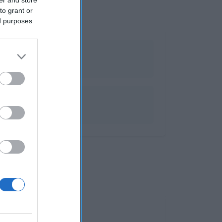
to grant or
ed purposes
 y espumosos