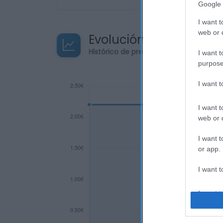
Google 
I want t
web or d
Evolución del precio
Histórico de precios desde el inicio de
I want t
purpose
I want 
I want t
web or d
I want t
or app.
I want t
I want t
authenti