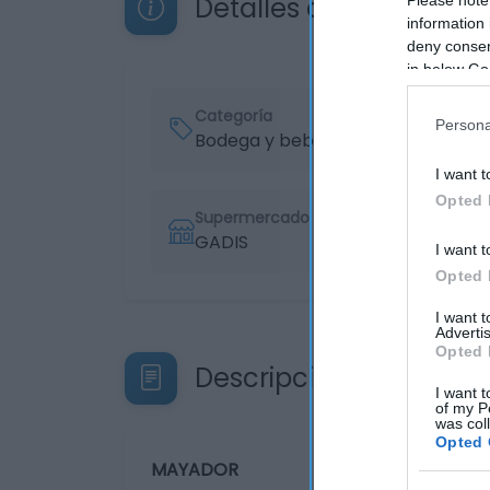
Detalles del producto
information 
deny consent
in below Go
Categoría
Persona
Bodega y bebidas
I want t
Opted 
Supermercado
GADIS
I want t
Opted 
I want 
Advertis
Opted 
Descripción del produ
I want t
of my P
was col
Opted 
MAYADOR