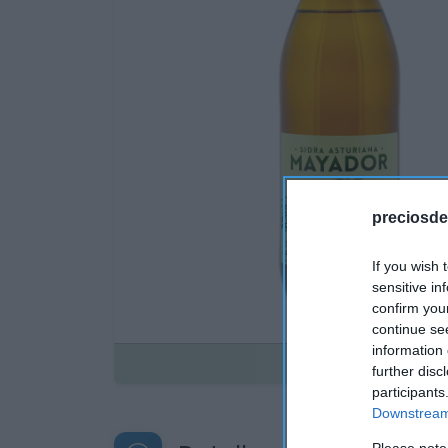
preciosde
If you wish 
sensitive in
confirm you
continue se
information 
Disponible
further disc
participants
Downstream 
Please note