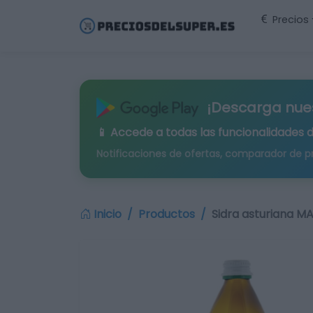
Precios
¡Descarga nue
📱 Accede a todas las funcionalidades 
Notificaciones de ofertas, comparador de p
Inicio
Productos
Sidra asturiana M