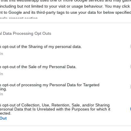
including but not limited to your visit or usage behaviour. You may click 
 to Google and its third-party tags to use your data for below specifi
ogle consent section.
Subcategoría
l Data Processing Opt Outs
Cava, champán, sidra
o opt-out of the Sharing of my personal data.
In
Seguimiento desde
07 Jun 2026
o opt-out of the Sale of my Personal Data.
In
to opt-out of processing my Personal Data for Targeted
ing.
In
cto
o opt-out of Collection, Use, Retention, Sale, and/or Sharing
ersonal Data that Is Unrelated with the Purposes for which it
lected.
Out