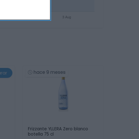
hace 9 meses
rar
Frizzante YLLERA Zero blanco
botella 75 cl