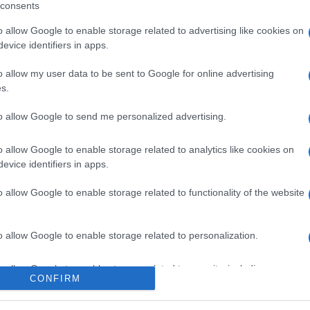
consents
o allow Google to enable storage related to advertising like cookies on
evice identifiers in apps.
l seguimiento
o allow my user data to be sent to Google for online advertising
s.
to allow Google to send me personalized advertising.
o allow Google to enable storage related to analytics like cookies on
evice identifiers in apps.
o allow Google to enable storage related to functionality of the website
o allow Google to enable storage related to personalization.
o allow Google to enable storage related to security, including
CONFIRM
cation functionality and fraud prevention, and other user protection.