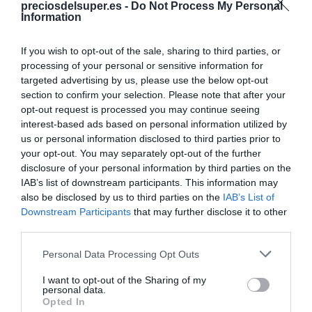
preciosdelsuper.es -
Do Not Process My Personal
Compartir
Information
If you wish to opt-out of the sale, sharing to third parties, or
processing of your personal or sensitive information for
targeted advertising by us, please use the below opt-out
Detalles del producto
section to confirm your selection. Please note that after your
opt-out request is processed you may continue seeing
interest-based ads based on personal information utilized by
us or personal information disclosed to third parties prior to
your opt-out. You may separately opt-out of the further
Categoría
disclosure of your personal information by third parties on the
Cervezas, vinos y licores
IAB’s list of downstream participants. This information may
also be disclosed by us to third parties on the
IAB’s List of
Downstream Participants
that may further disclose it to other
Subcategoría
third parties.
Vino blanco
Please note that this website/app uses one or more Google
Personal Data Processing Opt Outs
services and may gather and store information including but
not limited to your visit or usage behaviour. You may click to
I want to opt-out of the Sharing of my
Supermercado
personal data.
grant or deny consent to Google and its third-party tags to
DIA
Opted In
use your data for below specified purposes in below Google