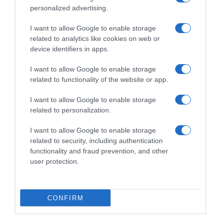
personalized advertising.
I want to allow Google to enable storage
related to analytics like cookies on web or
device identifiers in apps.
I want to allow Google to enable storage
related to functionality of the website or app.
I want to allow Google to enable storage
Productos relacionados
related to personalization.
Otros productos que podrían interesarte
I want to allow Google to enable storage
related to security, including authentication
hace 20 días
functionality and fraud prevention, and other
user protection.
CONFIRM
Vino blanco barrica japonesa Señorío de Ayerbe …