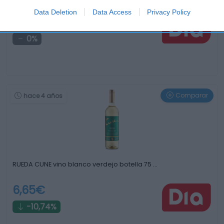
Data Deletion
Data Access
Privacy Policy
2,19€
0%
Comparar
hace 4 años
RUEDA CUNE vino blanco verdejo botella 75 …
6,65€
-10,74%