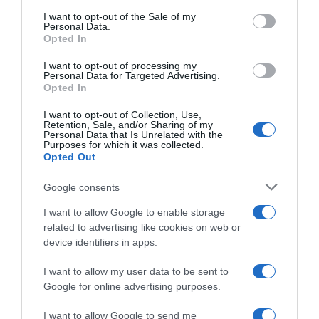
consent section.
I want to opt-out of the Sale of my
Personal Data.
Seguimiento desde
Opted In
02 Jul 2022
I want to opt-out of processing my
Personal Data for Targeted Advertising.
Opted In
I want to opt-out of Collection, Use,
Evolución del precio
Retention, Sale, and/or Sharing of my
Personal Data that Is Unrelated with the
Histórico de precios desde el inicio del seguimiento
Purposes for which it was collected.
Opted Out
Google consents
I want to allow Google to enable storage
related to advertising like cookies on web or
device identifiers in apps.
I want to allow my user data to be sent to
Google for online advertising purposes.
I want to allow Google to send me