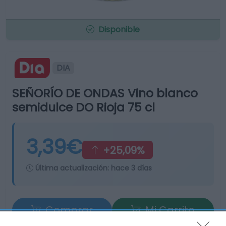
Disponible
DIA
SEÑORÍO DE ONDAS Vino blanco
semidulce DO Rioja 75 cl
3,39€
+25,09%
Última actualización:
hace 3 días
Comprar
Mi Carrito