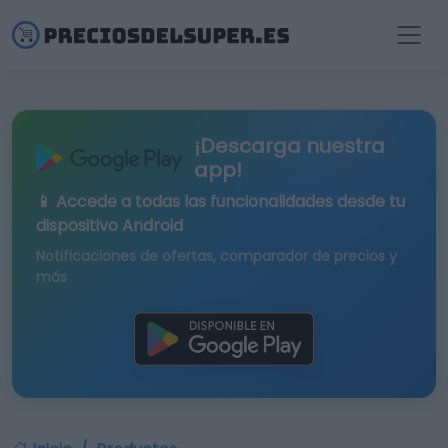
¡Descarga nuestra
app!
📱 Accede a todas las funcionalidades desde tu
dispositivo Android
Notificaciones de ofertas, comparador de precios y
más