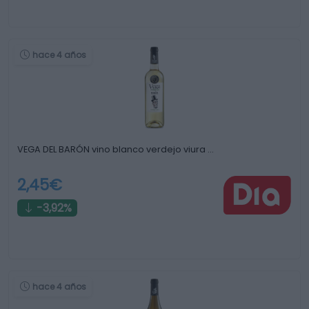
hace 4 años
VEGA DEL BARÓN vino blanco verdejo viura …
2,45€
-3,92%
hace 4 años