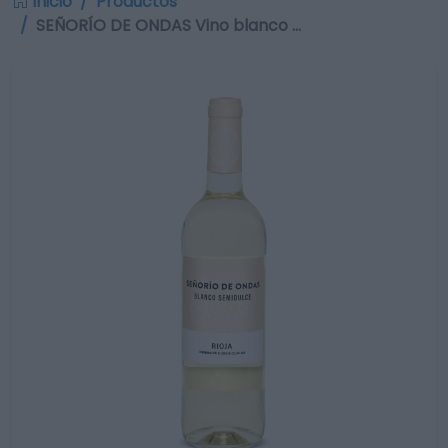
Inicio
Productos
SEÑORÍO DE ONDAS Vino blanco …