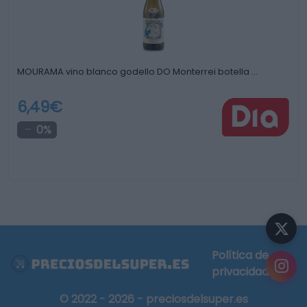
MOURAMA vino blanco godello DO Monterrei botella …
6,49€
0%
Política de
privacidad
© 2022 - 2026 - preciosdelsuper.es