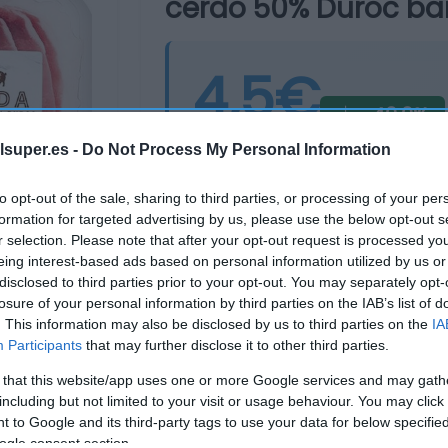
cerdo 50% Duroc ban
4,5€
-40,0%
Última actualización:
hace 16 días
lsuper.es -
Do Not Process My Personal Information
to opt-out of the sale, sharing to third parties, or processing of your per
formation for targeted advertising by us, please use the below opt-out s
Comprar
Mi Ca
r selection. Please note that after your opt-out request is processed y
eing interest-based ads based on personal information utilized by us or
disclosed to third parties prior to your opt-out. You may separately opt-
losure of your personal information by third parties on the IAB’s list of
. This information may also be disclosed by us to third parties on the
IA
Participants
that may further disclose it to other third parties.
 that this website/app uses one or more Google services and may gath
including but not limited to your visit or usage behaviour. You may click 
 to Google and its third-party tags to use your data for below specifi
ogle consent section.