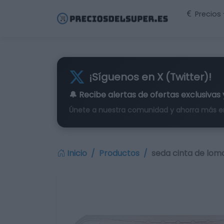
Precios
¡Síguenos en X (Twitter)!
🔔 Recibe alertas de
ofertas exclusivas
Únete a nuestra comunidad y ahorra más e
Inicio
Productos
seda cinta de lom