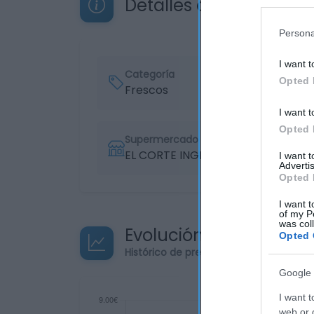
Detalles del producto
Persona
I want t
Categoría
Opted 
Frescos
I want t
Opted 
Supermercado
EL CORTE INGLÉS
I want 
Advertis
Opted 
I want t
of my P
was col
Evolución del precio
Opted 
Histórico de precios desde el inicio de
Google 
I want t
web or d