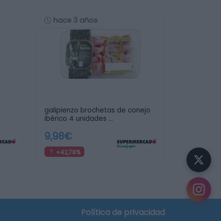
hace 3 años
galipienzo brochetas de conejo
ibérico 4 unidades …
9,98€
+42,78%
Política de privacidad