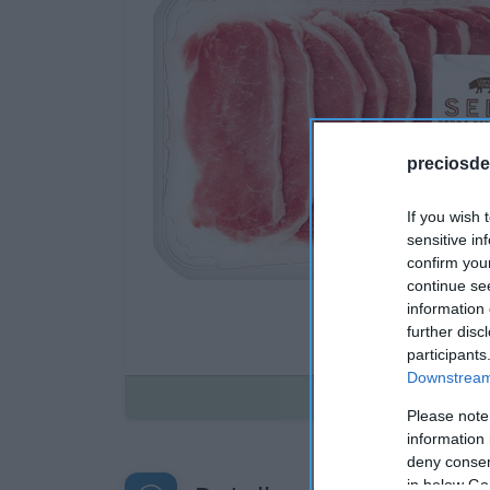
preciosde
If you wish 
sensitive in
confirm you
continue se
information 
further disc
participants
Downstream 
Disponible
Please note
information 
deny consent
in below Go