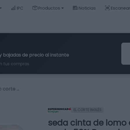
IPC
Productos
Noticias
Escanea
y bajadas de precio al instante
n tus compras
o corte …
EL CORTE INGLÉS
seda cinta de lomo c