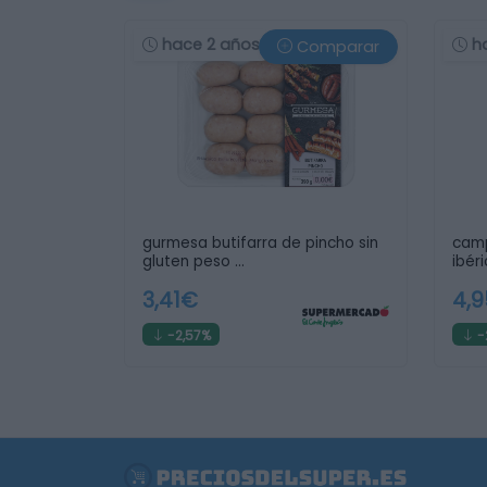
hace 2 años
h
Comparar
gurmesa butifarra de pincho sin
camp
gluten peso …
ibéri
3,41€
4,
-2,57%
-