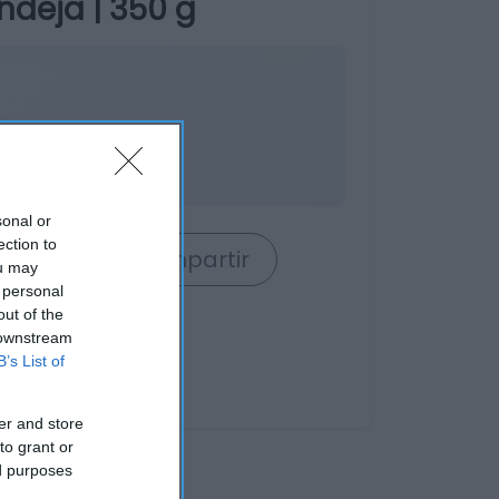
deja | 350 g
sonal or
ection to
rrito
Compartir
ou may
 personal
out of the
 downstream
B’s List of
er and store
to grant or
ed purposes