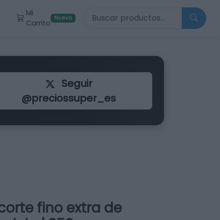
Buscar productos
Mi
r
Nuevo
Carrito
Seguir
@preciossuper_es
orte fino extra de