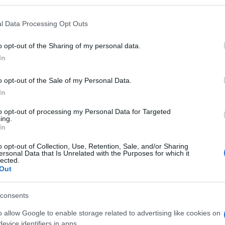
l Data Processing Opt Outs
o opt-out of the Sharing of my personal data.
Subcategoría
In
Carnicería
o opt-out of the Sale of my Personal Data.
In
Seguimiento desde
04 May 2023
to opt-out of processing my Personal Data for Targeted
ing.
In
o opt-out of Collection, Use, Retention, Sale, and/or Sharing
ersonal Data that Is Unrelated with the Purposes for which it
lected.
Out
l seguimiento
consents
o allow Google to enable storage related to advertising like cookies on
evice identifiers in apps.