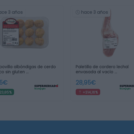
ace 3 años
hace 3 años
ovilla albóndigas de cerdo
Paletilla de cordero lechal
co sin gluten …
envasada al vacío …
95€
28,95€
23,85%
+314,16%