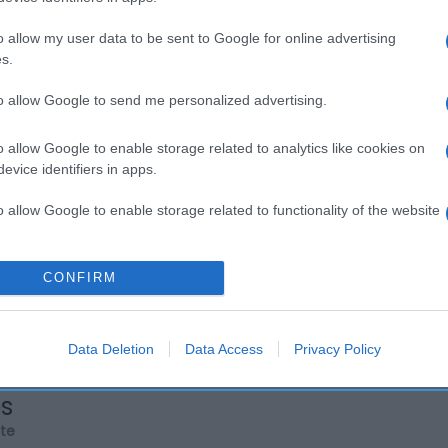
o allow my user data to be sent to Google for online advertising
s.
to allow Google to send me personalized advertising.
o allow Google to enable storage related to analytics like cookies on
evice identifiers in apps.
o allow Google to enable storage related to functionality of the website
o allow Google to enable storage related to personalization.
CONFIRM
o allow Google to enable storage related to security, including
cation functionality and fraud prevention, and other user protection.
Data Deletion
Data Access
Privacy Policy
os
rte