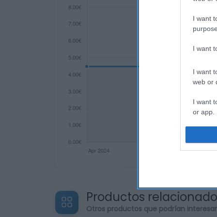
I want t
purpose
I want 
I want t
web or d
I want t
or app.
I want t
I want t
authenti
Productos relacionad
Otros productos que podrían interesa