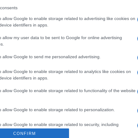
l operador de la empresa alimentaria: Acuña, S/N - 36141
consents
or: Conservas Del Noroeste, S.A. Contenido neto: 85 g Pe
o allow Google to enable storage related to advertising like cookies on
evice identifiers in apps.
o allow my user data to be sent to Google for online advertising
s.
l seguimiento
to allow Google to send me personalized advertising.
o allow Google to enable storage related to analytics like cookies on
evice identifiers in apps.
o allow Google to enable storage related to functionality of the website
o allow Google to enable storage related to personalization.
o allow Google to enable storage related to security, including
cation functionality and fraud prevention, and other user protection.
CONFIRM