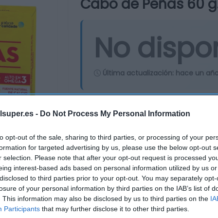
Cabo de Peñas 60 g
No dispo
Última actualización:
hace un añ
Comprar
Mi Ca
lsuper.es -
Do Not Process My Personal Information
to opt-out of the sale, sharing to third parties, or processing of your per
formation for targeted advertising by us, please use the below opt-out s
r selection. Please note that after your opt-out request is processed y
eing interest-based ads based on personal information utilized by us or
disclosed to third parties prior to your opt-out. You may separately opt-
losure of your personal information by third parties on the IAB’s list of
. This information may also be disclosed by us to third parties on the
IA
Participants
that may further disclose it to other third parties.