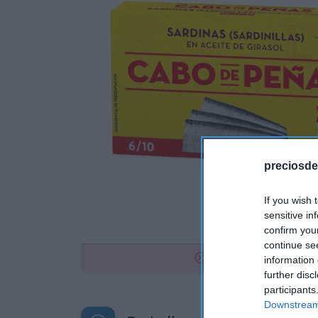
preciosde
If you wish 
sensitive in
confirm you
continue se
No disponible
information 
further disc
participants
Downstream 