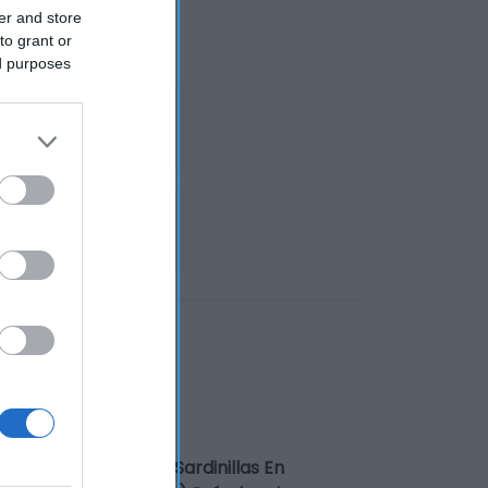
er and store
to grant or
ed purposes
recocinados
enominación legal: Sardinillas En