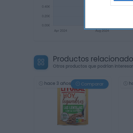
Productos relacionad
Otros productos que podrían interesa
hace 3 años
h
Comparar