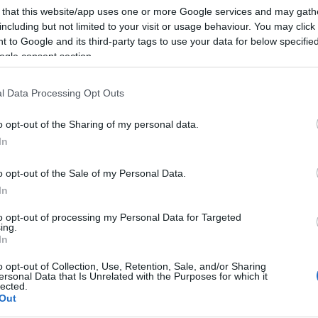
 that this website/app uses one or more Google services and may gath
including but not limited to your visit or usage behaviour. You may click 
 to Google and its third-party tags to use your data for below specifi
ogle consent section.
Subcategoría
Conservas, Sopas y P
l Data Processing Opt Outs
o opt-out of the Sharing of my personal data.
Seguimiento desde
In
08 Jul 2022
o opt-out of the Sale of my Personal Data.
In
to opt-out of processing my Personal Data for Targeted
ing.
cto
In
o opt-out of Collection, Use, Retention, Sale, and/or Sharing
ersonal Data that Is Unrelated with the Purposes for which it
lected.
Out
ez abierto el envase: Conservar en lugar fresco y seco D