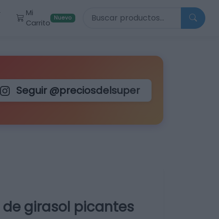
Buscar productos
Mi
r
Nuevo
Carrito
Seguir @preciosdelsuper
e de girasol picantes