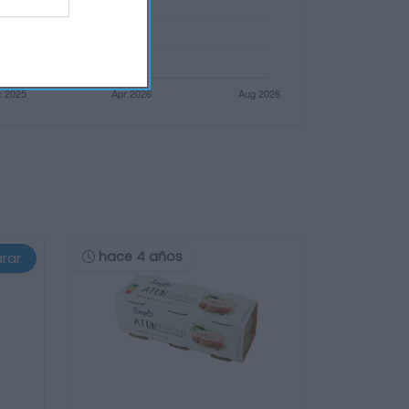
hace 4 años
rar