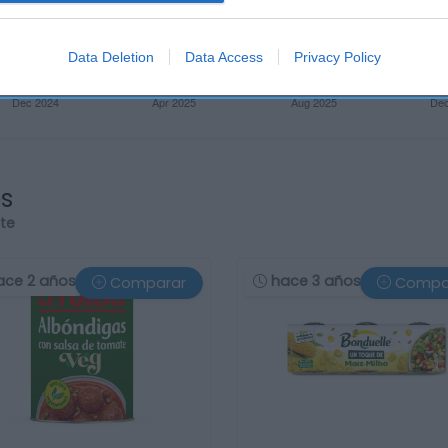
Data Deletion
Data Access
Privacy Policy
os
rte
ace 2 años
hace 3 años
Comparar
Compa