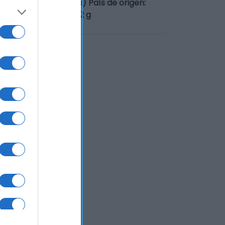
 Vilaboa (Pontevedra) País de origen:
so neto escurrido: 62 g