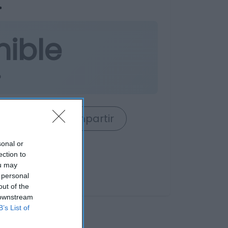
.
nible
o
rrito
Compartir
sonal or
ection to
ou may
 personal
out of the
 downstream
B’s List of