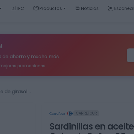
IPC
Productos
Noticias
Escanea
!
ips de ahorro y mucho más
 mejores promociones
te de girasol …
CARREFOUR
Sardinillas en aceit