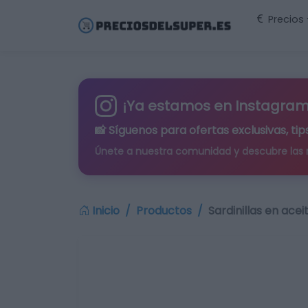
Precios
¡Ya estamos en Instagram
📸 Síguenos para
ofertas exclusivas
, t
Únete a nuestra comunidad y descubre las
Inicio
Productos
Sardinillas en acei