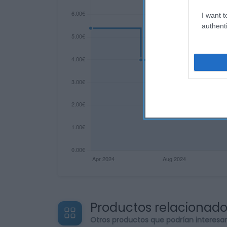
I want t
authenti
Productos relacionad
Otros productos que podrían interesa