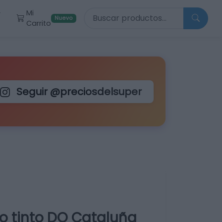
Buscar productos
Mi
r
Nuevo
Carrito
Seguir @preciosdelsuper
o tinto DO Cataluña