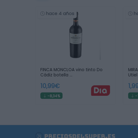
hace 4 años
h
FINCA MONCLOA vino tinto Do
MIRA
Cádiz botella …
Utie
10,99€
1,9
-8,34%
-1