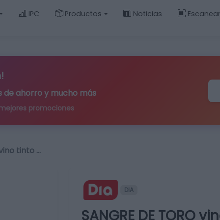
IPC
Productos
Noticias
Escanea
!
ips de ahorro y mucho más
 mejores promociones
no tinto …
DIA
SANGRE DE TORO vin