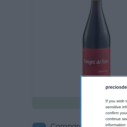
preciosde
If you wish 
Disponible
sensitive in
confirm you
continue se
Compara precios en o
information 