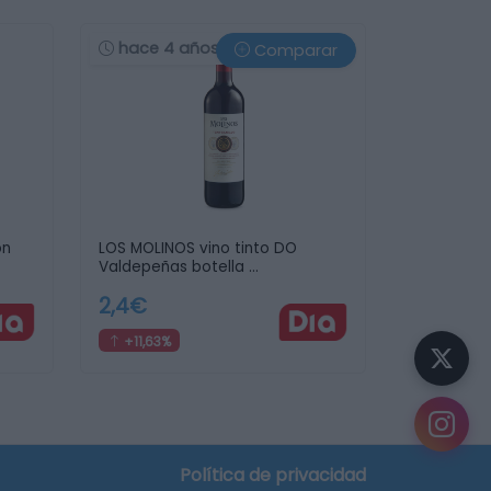
hace 4 años
Comparar
on
LOS MOLINOS vino tinto DO
Valdepeñas botella …
2,4€
+11,63%
¿Sabías que...?
Puedes
crear tu lista de la compra
y descubrir
en qué supermercado te sale más barata.
Política de privacidad