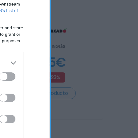
 downstream
B’s List of
er and store
to grant or
ed purposes
EL CORTE INGLÉS
5,75€
+15,23%
Ver producto