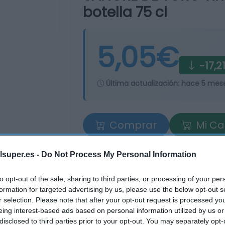
botella 75 cl
5,05€
-17,2
Última actualización:
hace 5 mes
Comprar
Mi Ca
lsuper.es -
Do Not Process My Personal Information
to opt-out of the sale, sharing to third parties, or processing of your per
formation for targeted advertising by us, please use the below opt-out s
r selection. Please note that after your opt-out request is processed y
eing interest-based ads based on personal information utilized by us or
tros supermercados
disclosed to third parties prior to your opt-out. You may separately opt-