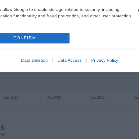
o allow Google to enable storage related to security, including
cation functionality and fraud prevention, and other user protection.
CONFIRM
Data Deletion
Data Access
Privacy Policy
os
rte