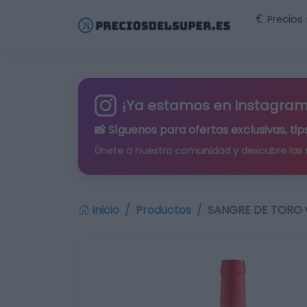
Precios
¡Ya estamos en Instagram
📸 Síguenos para
ofertas exclusivas
, t
Únete a nuestra comunidad y descubre las
Inicio
Productos
SANGRE DE TORO vi