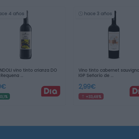
ace 4 años
hace 3 años
NDOLI vino tinto crianza DO
Vino tinto cabernet sauvign
l Requena …
IGP Señorío de …
9€
2,99€
3,1%
+33,48%