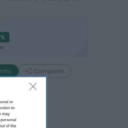
1%
es
rrito
Compartir
sonal or
ection to
ou may
 personal
out of the