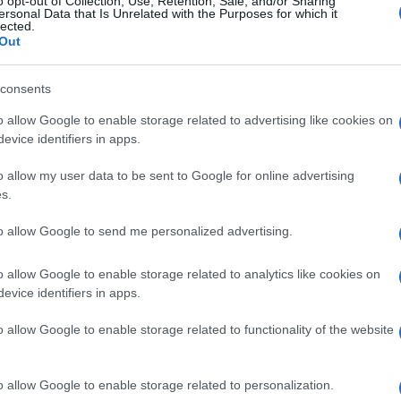
o opt-out of Collection, Use, Retention, Sale, and/or Sharing
ersonal Data that Is Unrelated with the Purposes for which it
lected.
Out
consents
Subcategoría
Vino tinto
o allow Google to enable storage related to advertising like cookies on
evice identifiers in apps.
o allow my user data to be sent to Google for online advertising
Seguimiento desde
s.
02 Jul 2022
to allow Google to send me personalized advertising.
o allow Google to enable storage related to analytics like cookies on
evice identifiers in apps.
l seguimiento
o allow Google to enable storage related to functionality of the website
o allow Google to enable storage related to personalization.