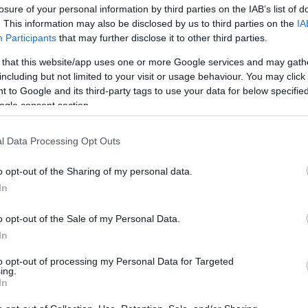
losure of your personal information by third parties on the IAB’s list of
os
. This information may also be disclosed by us to third parties on the
IA
Participants
that may further disclose it to other third parties.
 that this website/app uses one or more Google services and may gath
including but not limited to your visit or usage behaviour. You may click 
 to Google and its third-party tags to use your data for below specifi
CONSUM
ogle consent section.
5,05€
l Data Processing Opt Outs
+26,57%
o opt-out of the Sharing of my personal data.
In
Ver producto
o opt-out of the Sale of my Personal Data.
In
to opt-out of processing my Personal Data for Targeted
ing.
In