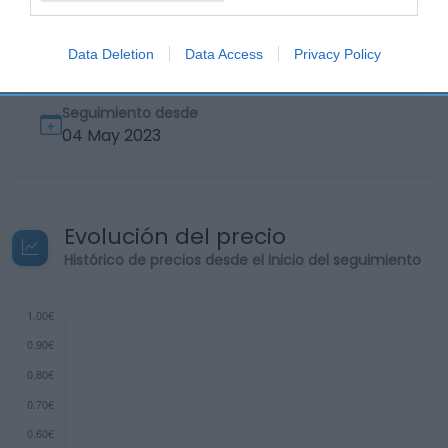
Supermercado
EL CORTE INGLÉS
Data Deletion
Data Access
Privacy Policy
Seguimiento desde
04 May 2023
Evolución del precio
Histórico de precios desde el inicio del seguimiento