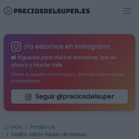
¡Ya estamos en Instagram!
📸 Síguenos para
ofertas exclusivas
, tips de
ahorro y mucho más
Únete a nuestra comunidad y descubre las mejores
promociones
Seguir @preciosdelsuper
Inicio
Productos
SANEX Jabón líquido de manos …