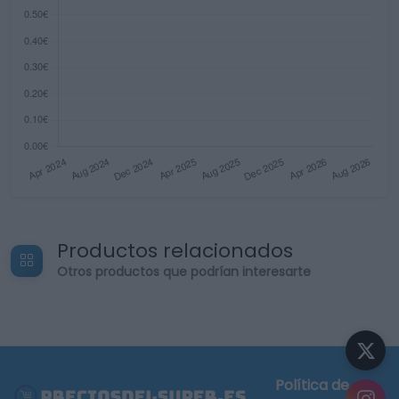
Productos relacionados
Otros productos que podrían interesarte
Política de