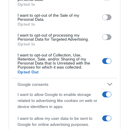
grant or deny consent to Google and its third-party tags to
Opted In
use your data for below specified purposes in below Google
consent section.
I want to opt-out of the Sale of my
Personal Data.
Opted In
Compara precios en otros
I want to opt-out of processing my
supermercados
Personal Data for Targeted Advertising.
Opted In
El mismo producto en 2 supermercados
I want to opt-out of Collection, Use,
Retention, Sale, and/or Sharing of my
Personal Data that Is Unrelated with the
Purposes for which it was collected.
Opted Out
DIA
Google consents
2,39€
I want to allow Google to enable storage
related to advertising like cookies on web or
Ver producto
device identifiers in apps.
I want to allow my user data to be sent to
Google for online advertising purposes.