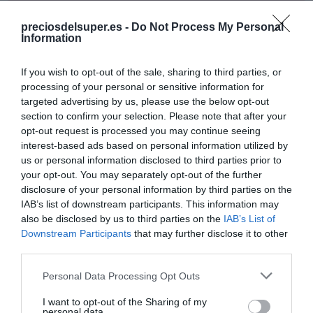
No disponible
preciosdelsuper.es -
Do Not Process My Personal
Information
EL CORTE INGLÉS
If you wish to opt-out of the sale, sharing to third parties, or
SANEX Jabón líquido de manos
processing of your personal or sensitive information for
targeted advertising by us, please use the below opt-out
Hidratante 0% sulfatos dosificador
section to confirm your selection. Please note that after your
250 ml
opt-out request is processed you may continue seeing
interest-based ads based on personal information utilized by
us or personal information disclosed to third parties prior to
No disponible
your opt-out. You may separately opt-out of the further
disclosure of your personal information by third parties on the
IAB’s list of downstream participants. This information may
Última actualización:
hace 2 años
also be disclosed by us to third parties on the
IAB’s List of
Downstream Participants
that may further disclose it to other
third parties.
Comprar
Mi Carrito
Please note that this website/app uses one or more Google
Personal Data Processing Opt Outs
services and may gather and store information including but
Compartir
not limited to your visit or usage behaviour. You may click to
I want to opt-out of the Sharing of my
personal data.