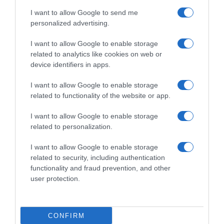
Producto actual
I want to allow Google to send me
personalized advertising.
I want to allow Google to enable storage
EL CORTE INGLÉS
related to analytics like cookies on web or
device identifiers in apps.
—
I want to allow Google to enable storage
related to functionality of the website or app.
Comprar
I want to allow Google to enable storage
related to personalization.
I want to allow Google to enable storage
Detalles del producto
related to security, including authentication
functionality and fraud prevention, and other
user protection.
Categoría
CONFIRM