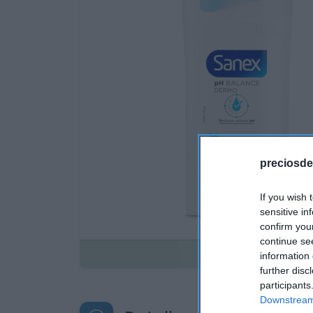
preciosde
If you wish 
sensitive in
confirm you
continue se
Disponible
information 
further disc
participants
Downstream 