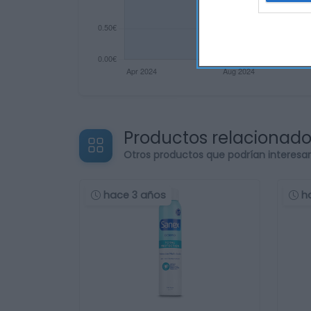
Productos relacionad
Otros productos que podrían interesa
hace 3 años
h