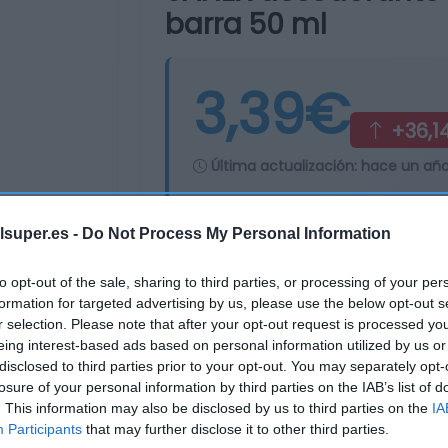
barra 50 ml
3,39€
+36,1
Última actualización:
hace un añ
lsuper.es -
Do Not Process My Personal Information
Comprar
Mi Ca
to opt-out of the sale, sharing to third parties, or processing of your per
formation for targeted advertising by us, please use the below opt-out s
r selection. Please note that after your opt-out request is processed y
eing interest-based ads based on personal information utilized by us or
disclosed to third parties prior to your opt-out. You may separately opt-
losure of your personal information by third parties on the IAB’s list of
. This information may also be disclosed by us to third parties on the
IA
Participants
that may further disclose it to other third parties.