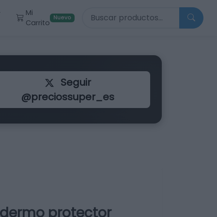
Buscar productos
Mi
r
Nuevo
Carrito
Seguir
@preciossuper_es
dermo protector