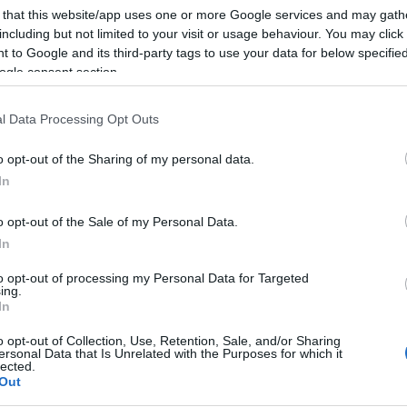
 that this website/app uses one or more Google services and may gath
including but not limited to your visit or usage behaviour. You may click 
 to Google and its third-party tags to use your data for below specifi
ogle consent section.
Subcategoría
Desodorantes
l Data Processing Opt Outs
o opt-out of the Sharing of my personal data.
Seguimiento desde
In
02 Jul 2022
o opt-out of the Sale of my Personal Data.
In
to opt-out of processing my Personal Data for Targeted
ing.
cto
In
o opt-out of Collection, Use, Retention, Sale, and/or Sharing
ersonal Data that Is Unrelated with the Purposes for which it
lected.
Out
Sanex de 65 ml en la sección de Desodorante. El desodo