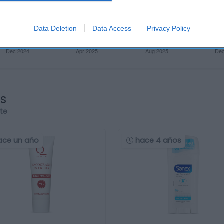
Data Deletion
Data Access
Privacy Policy
os
rte
ace un año
hace 4 años