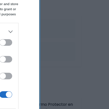
er and store
to grant or
ed purposes
rante stick Sanex Dermo Protector en