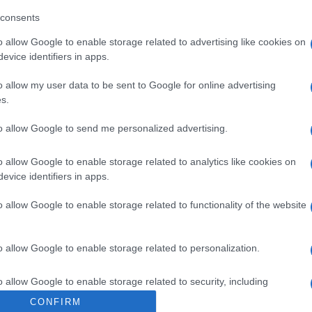
te durante 24 horas, hidrata y deja la piel ligera y sua
consents
a de la piel y no contiene etanol. Está testado dermatol
o allow Google to enable storage related to advertising like cookies on
evice identifiers in apps.
o allow my user data to be sent to Google for online advertising
s.
l seguimiento
to allow Google to send me personalized advertising.
o allow Google to enable storage related to analytics like cookies on
evice identifiers in apps.
o allow Google to enable storage related to functionality of the website
o allow Google to enable storage related to personalization.
o allow Google to enable storage related to security, including
cation functionality and fraud prevention, and other user protection.
CONFIRM