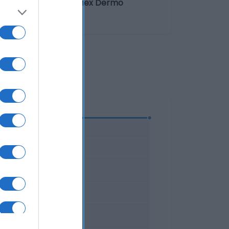
ve. El desodorante Sanex Dermo
ógicamente.