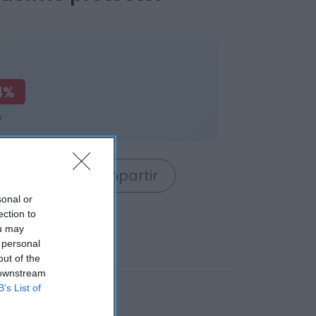
4%
o
rrito
Compartir
sonal or
ection to
ou may
 personal
out of the
 downstream
B’s List of