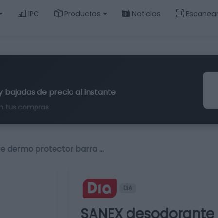
IPC
Productos
Noticias
Escanea
y bajadas de precio al instante
n tus compras
e dermo protector barra …
DIA
SANEX desodorante 