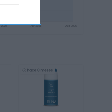
hace 8 meses