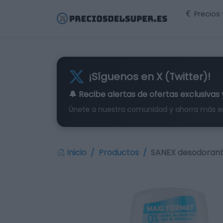
Precios
¡Síguenos en X (Twitter)!
🔔 Recibe alertas de
ofertas exclusivas
Únete a nuestra comunidad y ahorra más e
Inicio
Productos
SANEX desodorant