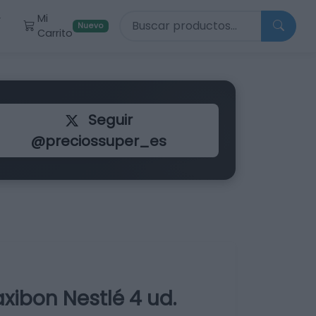
Buscar productos
Mi
r
Nuevo
Carrito
Seguir
@preciossuper_es
ibon Nestlé 4 ud.