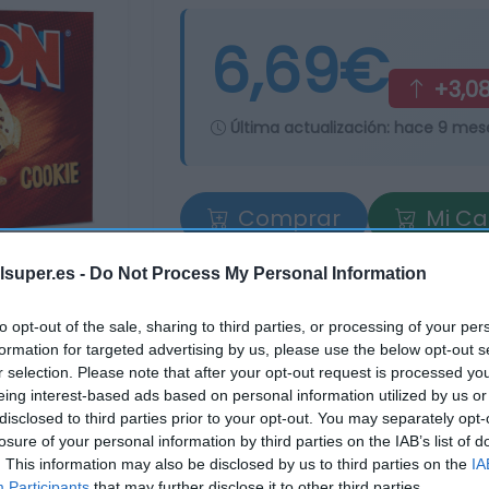
6,69€
+3,0
Última actualización:
hace 9 mes
Comprar
Mi Ca
lsuper.es -
Do Not Process My Personal Information
to opt-out of the sale, sharing to third parties, or processing of your per
formation for targeted advertising by us, please use the below opt-out s
r selection. Please note that after your opt-out request is processed y
eing interest-based ads based on personal information utilized by us or
disclosed to third parties prior to your opt-out. You may separately opt-
losure of your personal information by third parties on the IAB’s list of
. This information may also be disclosed by us to third parties on the
IA
Participants
that may further disclose it to other third parties.