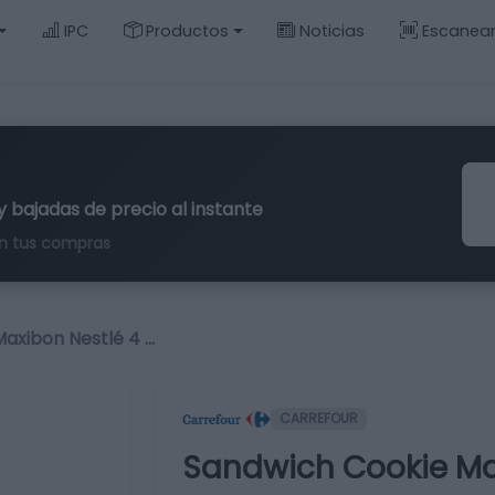
IPC
Productos
Noticias
Escanea
y bajadas de precio al instante
n tus compras
axibon Nestlé 4 …
CARREFOUR
Sandwich Cookie Max