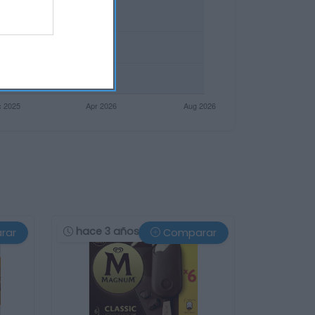
hace 3 años
rar
Comparar