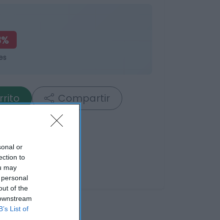
8%
es
rrito
Compartir
sonal or
ection to
ou may
 personal
out of the
 downstream
B’s List of