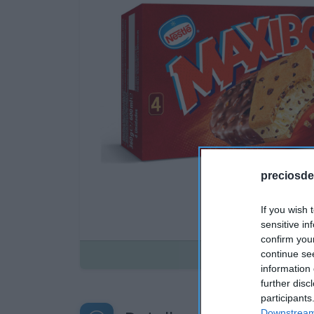
preciosde
If you wish 
sensitive in
confirm you
Disponible
continue se
information 
further disc
participants
Downstream 