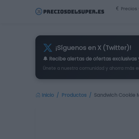
Precios
¡Síguenos en X (Twitter)!
🔔 Recibe alertas de
ofertas exclusivas
Únete a nuestra comunidad y ahorra más e
Inicio
Productos
Sandwich Cookie M