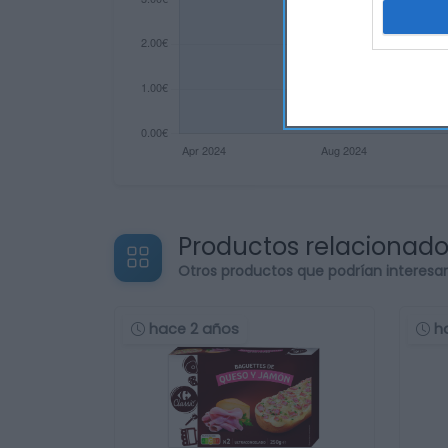
Productos relacionad
Otros productos que podrían interesa
hace 2 años
h