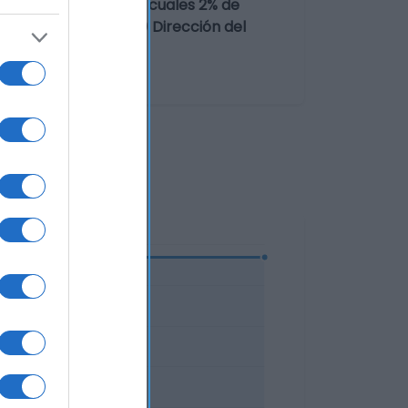
ocolate (25%)(de los cuales 2% de
zos de galleta (0,7%) Dirección del
paña Razón social