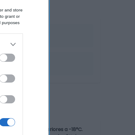
er and store
to grant or
ed purposes
a temperaturas inferiores a -18°C.