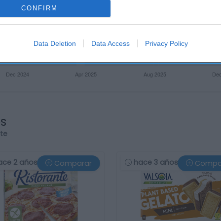
CONFIRM
Data Deletion
Data Access
Privacy Policy
os
rte
ace 2 años
hace 3 años
Comparar
Compa