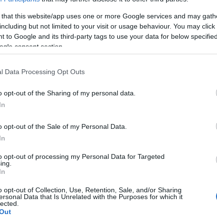
 that this website/app uses one or more Google services and may gath
including but not limited to your visit or usage behaviour. You may click 
 to Google and its third-party tags to use your data for below specifi
ogle consent section.
Subcategoría
Congelados
l Data Processing Opt Outs
o opt-out of the Sharing of my personal data.
Seguimiento desde
In
05 Jul 2022
o opt-out of the Sale of my Personal Data.
In
to opt-out of processing my Personal Data for Targeted
cto
ing.
In
o opt-out of Collection, Use, Retention, Sale, and/or Sharing
ersonal Data that Is Unrelated with the Purposes for which it
lected.
o fecha de consumo una vez abierto el envase: Conservar 
Out