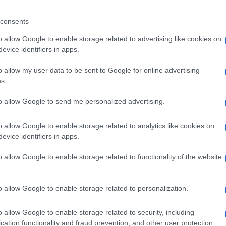
 con trozos de chocolate (5%), galletas con pepitas de ch
 cacao (13%) con trozos de avellana tostada (0,7%) y tro
consents
a Industrial Araia C/ Intxerdui, 5 01250 Araia (Álava) Es
L. Contenido neto: 600 ml, 360 g
o allow Google to enable storage related to advertising like cookies on
evice identifiers in apps.
o allow my user data to be sent to Google for online advertising
s.
l seguimiento
to allow Google to send me personalized advertising.
o allow Google to enable storage related to analytics like cookies on
evice identifiers in apps.
o allow Google to enable storage related to functionality of the website
o allow Google to enable storage related to personalization.
o allow Google to enable storage related to security, including
cation functionality and fraud prevention, and other user protection.