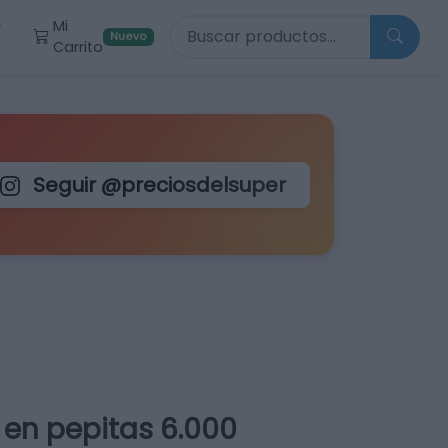
Buscar productos
Mi
r
Nuevo
Carrito
Seguir @preciosdelsuper
en pepitas 6.000