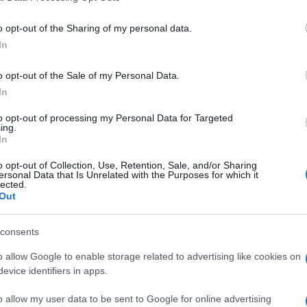
o opt-out of the Sharing of my personal data.
In
Supermercado
o opt-out of the Sale of my Personal Data.
ALCAMPO
In
to opt-out of processing my Personal Data for Targeted
ing.
In
o opt-out of Collection, Use, Retention, Sale, and/or Sharing
ersonal Data that Is Unrelated with the Purposes for which it
lected.
Out
cto
consents
o allow Google to enable storage related to advertising like cookies on
evice identifiers in apps.
e, la presentación final dependerá del peso del producto
o allow my user data to be sent to Google for online advertising