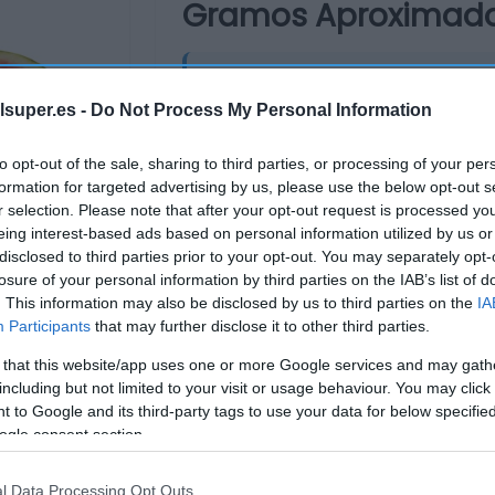
Gramos Aproximad
4,32€
lsuper.es -
Do Not Process My Personal Information
-2,7%
to opt-out of the sale, sharing to third parties, or processing of your per
Última actualización:
hace un me
formation for targeted advertising by us, please use the below opt-out s
r selection. Please note that after your opt-out request is processed y
eing interest-based ads based on personal information utilized by us or
disclosed to third parties prior to your opt-out. You may separately opt-
Comprar
Mi Ca
losure of your personal information by third parties on the IAB’s list of
. This information may also be disclosed by us to third parties on the
IA
Participants
that may further disclose it to other third parties.
 that this website/app uses one or more Google services and may gath
including but not limited to your visit or usage behaviour. You may click 
 to Google and its third-party tags to use your data for below specifi
ogle consent section.
l Data Processing Opt Outs