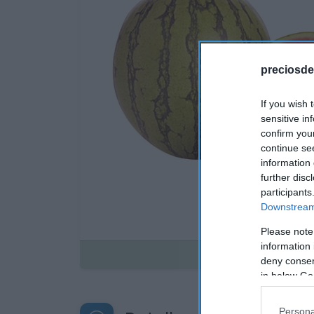
preciosde
If you wish 
sensitive in
confirm you
continue se
information 
further disc
participants
Downstream 
Please note
information 
Disponible
deny consent
in below Go
Persona