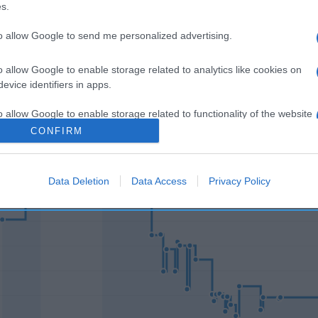
s.
to allow Google to send me personalized advertising.
o allow Google to enable storage related to analytics like cookies on
l seguimiento
evice identifiers in apps.
o allow Google to enable storage related to functionality of the website
CONFIRM
o allow Google to enable storage related to personalization.
Data Deletion
Data Access
Privacy Policy
o allow Google to enable storage related to security, including
cation functionality and fraud prevention, and other user protection.