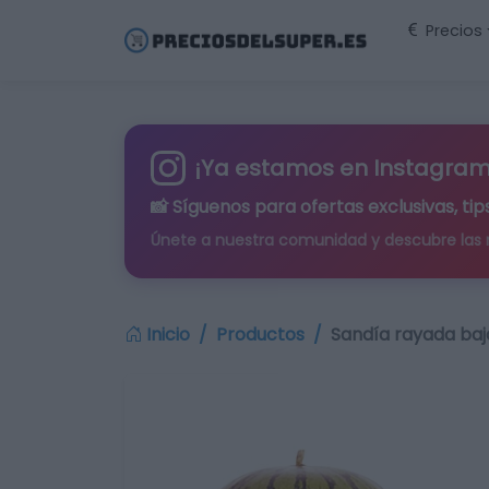
Precios
¡Ya estamos en Instagram
📸 Síguenos para
ofertas exclusivas
, t
Únete a nuestra comunidad y descubre las
Inicio
Productos
Sandía rayada baj