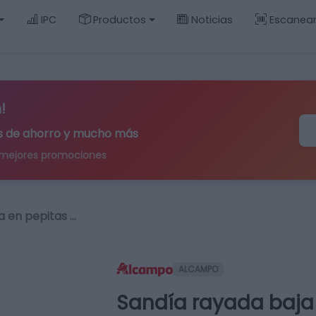
IPC
Productos
Noticias
Escanea
!
ips de ahorro y mucho más
 mejores promociones
a en pepitas …
ALCAMPO
Sandía rayada baja 