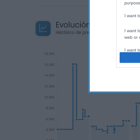
purpose
I want 
Evolución del precio
I want t
Histórico de precios desde el inicio de
web or d
I want t
or app.
I want t
I want t
authenti