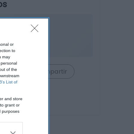
os
sonal or
s
ection to
ou may
 personal
out of the
rrito
Compartir
 downstream
B’s List of
er and store
to grant or
ed purposes