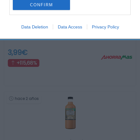
CONFIRM
Data Deletion
Data Access
Privacy Policy
Gazpacho fresco con picatostes Tap Tap 300ml …
3,99€
+115,68%
hace 2 años