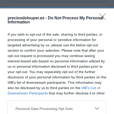
preciosdelsuper.es -
Do Not Process My Personal
Information
Detalles del producto
If you wish to opt-out of the sale, sharing to third parties, or
processing of your personal or sensitive information for
targeted advertising by us, please use the below opt-out
Categoría
section to confirm your selection. Please note that after your
Alimentación
opt-out request is processed you may continue seeing
interest-based ads based on personal information utilized by
us or personal information disclosed to third parties prior to
Subcategoría
your opt-out. You may separately opt-out of the further
Gazpacho y salmorejo
disclosure of your personal information by third parties on the
IAB’s list of downstream participants. This information may
also be disclosed by us to third parties on the
IAB’s List of
Downstream Participants
that may further disclose it to other
Supermercado
third parties.
AHORRAMAS
Please note that this website/app uses one or more Google
Personal Data Processing Opt Outs
services and may gather and store information including but