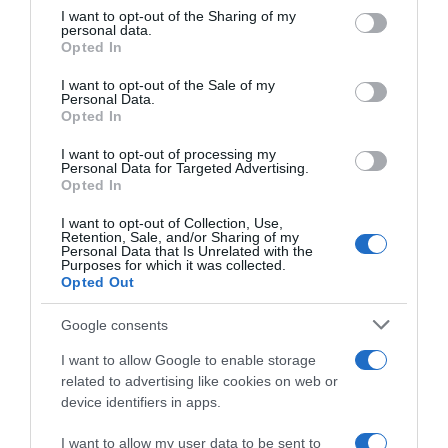
not limited to your visit or usage behaviour. You may click to
I want to opt-out of the Sharing of my
Seguimiento desde
personal data.
grant or deny consent to Google and its third-party tags to
14 Jun 2024
Opted In
use your data for below specified purposes in below Google
consent section.
I want to opt-out of the Sale of my
Personal Data.
Opted In
Descripción del producto
I want to opt-out of processing my
Personal Data for Targeted Advertising.
Opted In
Marca : GARCIA MILLAN Código : 62756
I want to opt-out of Collection, Use,
Retention, Sale, and/or Sharing of my
Personal Data that Is Unrelated with the
Purposes for which it was collected.
Opted Out
Evolución del precio
Histórico de precios desde el inicio del seguimiento
Google consents
I want to allow Google to enable storage
related to advertising like cookies on web or
device identifiers in apps.
I want to allow my user data to be sent to