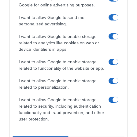
Google for online advertising purposes.
I want to allow Google to send me
personalized advertising.
I want to allow Google to enable storage
related to analytics like cookies on web or
device identifiers in apps.
I want to allow Google to enable storage
related to functionality of the website or app.
I want to allow Google to enable storage
related to personalization.
I want to allow Google to enable storage
Productos relacionados
related to security, including authentication
Otros productos que podrían interesarte
functionality and fraud prevention, and other
user protection.
hace 2 años