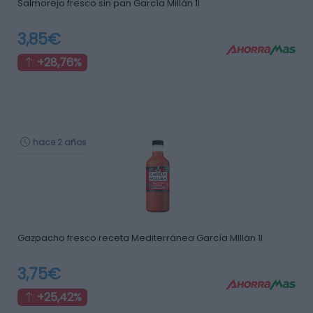
Salmorejo fresco sin pan García Millán 1l
3,85€
+28,76%
hace 2 años
Gazpacho fresco receta Mediterránea García MIllán 1l
3,75€
+25,42%