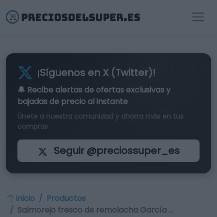
¡Síguenos en X (Twitter)!
🔔 Recibe alertas de
ofertas exclusivas
y
bajadas de precio al instante
Únete a nuestra comunidad y ahorra más en tus
compras
Seguir @preciossuper_es
Inicio
Productos
Salmorejo fresco de remolacha García …