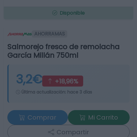
Disponible
AHORRAMAS
Salmorejo fresco de remolacha
García Millán 750ml
3,2€
+18,96%
Última actualización:
hace 3 días
Comprar
Mi Carrito
Compartir