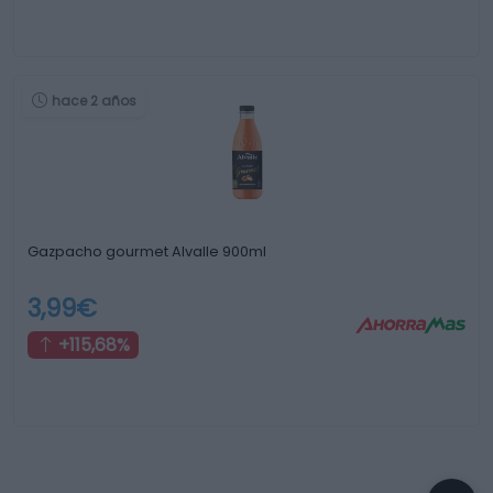
hace 2 años
Gazpacho gourmet Alvalle 900ml
3,99€
+115,68%