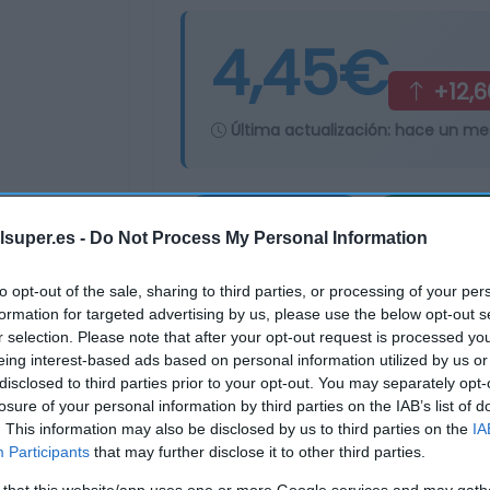
4,45€
+12,
Última actualización:
hace un me
Comprar
Mi Ca
lsuper.es -
Do Not Process My Personal Information
to opt-out of the sale, sharing to third parties, or processing of your per
formation for targeted advertising by us, please use the below opt-out s
r selection. Please note that after your opt-out request is processed y
eing interest-based ads based on personal information utilized by us or
disclosed to third parties prior to your opt-out. You may separately opt-
losure of your personal information by third parties on the IAB’s list of
. This information may also be disclosed by us to third parties on the
IA
Participants
that may further disclose it to other third parties.
 that this website/app uses one or more Google services and may gath