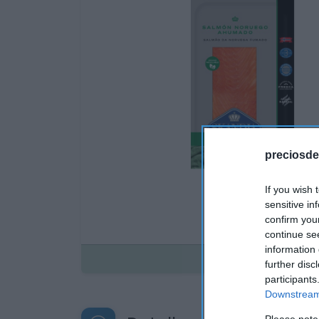
preciosde
If you wish 
sensitive in
confirm you
continue se
information 
Disponible
further disc
participants
Downstream 
Please note