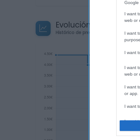
Google 
I want t
web or d
Evolución del precio
Histórico de precios desde el inicio de
I want t
purpose
I want 
I want t
web or d
I want t
or app.
I want t
I want t
authenti