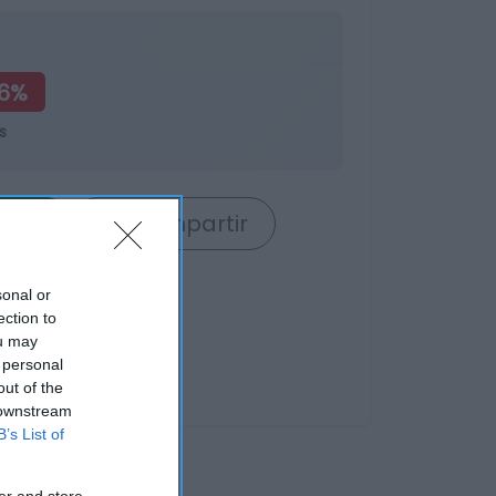
66%
s
rrito
Compartir
sonal or
ection to
ou may
 personal
out of the
 downstream
B’s List of
er and store