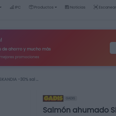
IPC
Productos
Noticias
Escanea
!
ips de ahorro y mucho más
 mejores promociones
KANDIA -30% sal …
GADIS
Salmón ahumado SK