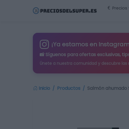
Precios
¡Ya estamos en Instagram
📸 Síguenos para
ofertas exclusivas
, t
Únete a nuestra comunidad y descubre las
Inicio
Productos
Salmón ahumado S