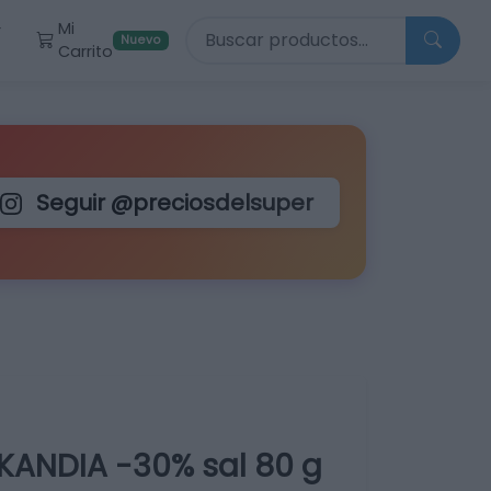
Buscar productos
Mi
r
Nuevo
Carrito
Seguir @preciosdelsuper
ANDIA -30% sal 80 g