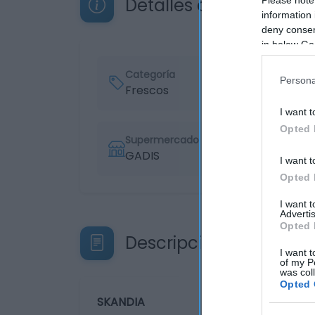
Detalles del producto
information 
deny consent
in below Go
Categoría
Persona
Frescos
I want t
Opted 
Supermercado
GADIS
I want t
Opted 
I want 
Advertis
Opted 
Descripción del produ
I want t
of my P
was col
Opted 
SKANDIA