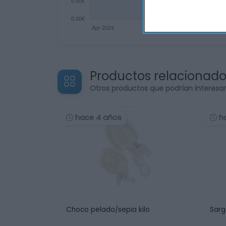
Productos relacionad
Otros productos que podrían interesa
hace 4 años
h
Choco pelado/sepia kilo
Sarg