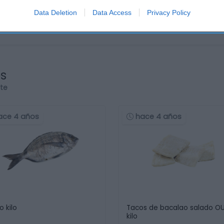
Data Deletion
Data Access
Privacy Policy
os
rte
ace 4 años
hace 4 años
o kilo
Tacos de bacalao salado O
kilo