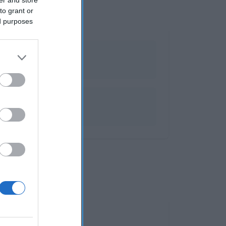
to grant or
ed purposes