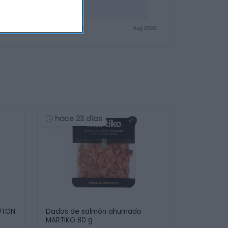
hace 23 días
UTON
Dados de salmón ahumado
MARTIKO 80 g