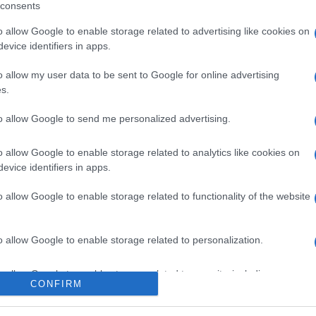
consents
o allow Google to enable storage related to advertising like cookies on
evice identifiers in apps.
l seguimiento
o allow my user data to be sent to Google for online advertising
s.
to allow Google to send me personalized advertising.
o allow Google to enable storage related to analytics like cookies on
evice identifiers in apps.
o allow Google to enable storage related to functionality of the website
o allow Google to enable storage related to personalization.
o allow Google to enable storage related to security, including
CONFIRM
cation functionality and fraud prevention, and other user protection.