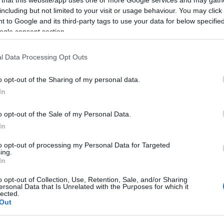
including but not limited to your visit or usage behaviour. You may click 
 to Google and its third-party tags to use your data for below specifi
ogle consent section.
Subcategoría
l Data Processing Opt Outs
Pescados y mariscos
o opt-out of the Sharing of my personal data.
In
Seguimiento desde
22 Ene 2023
o opt-out of the Sale of my Personal Data.
In
to opt-out of processing my Personal Data for Targeted
ing.
In
cto
o opt-out of Collection, Use, Retention, Sale, and/or Sharing
ersonal Data that Is Unrelated with the Purposes for which it
lected.
Out