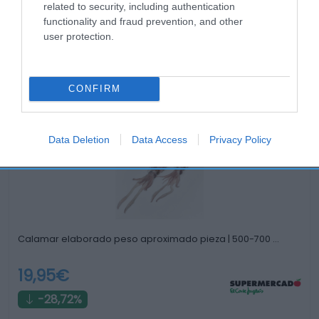
related to security, including authentication
functionality and fraud prevention, and other
user protection.
Productos relacionados
CONFIRM
Otros productos que podrían interesarte
Data Deletion
Data Access
Privacy Policy
hace 2 años
Calamar elaborado peso aproximado pieza | 500-700 …
19,95€
-28,72%