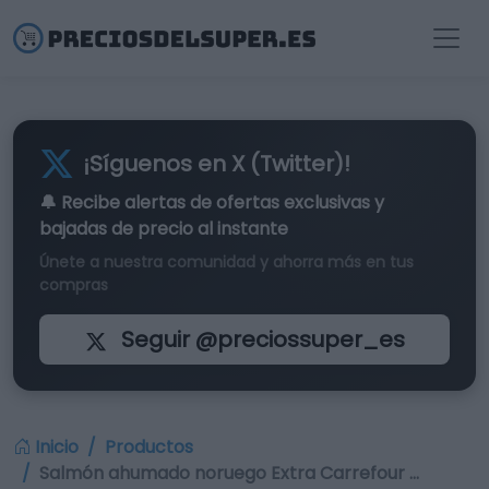
¡Síguenos en X (Twitter)!
🔔 Recibe alertas de
ofertas exclusivas
y
bajadas de precio al instante
Únete a nuestra comunidad y ahorra más en tus
compras
Seguir @preciossuper_es
Inicio
Productos
Salmón ahumado noruego Extra Carrefour …