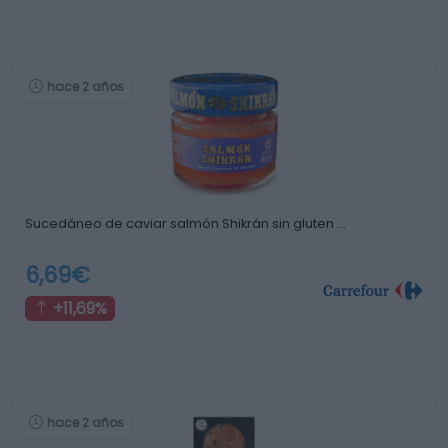
hace 2 años
Sucedáneo de caviar salmón Shikrán sin gluten …
6,69€
+11,69%
hace 2 años