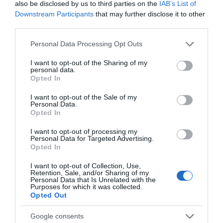
also be disclosed by us to third parties on the
IAB’s List of
Seguimiento desde
Downstream Participants
that may further disclose it to other
05 Jul 2022
third parties.
Please note that this website/app uses one or more Google
Personal Data Processing Opt Outs
services and may gather and store information including but
not limited to your visit or usage behaviour. You may click to
I want to opt-out of the Sharing of my
personal data.
Descripción del producto
grant or deny consent to Google and its third-party tags to
Opted In
use your data for below specified purposes in below Google
consent section.
I want to opt-out of the Sale of my
Personal Data.
Calibre: 2x180 Condiciones y/o fecha de consumo
Opted In
una vez abierto el envase: Conservar entre 0 °C y
4 °C Denominación legal: Salmón atlántico (salmo
I want to opt-out of processing my
Personal Data for Targeted Advertising.
salar) de cría en Noruega ahumado en lonchas
Opted In
Dirección del operador de la empresa alimentaria:
I want to opt-out of Collection, Use,
C/ Campezo, 16- 28022 Madrid Lugar de
Retention, Sale, and/or Sharing of my
procedencia del alimento: Noruega País de origen:
Personal Data that Is Unrelated with the
Purposes for which it was collected.
España Razón social fabricante/envasador:
Opted Out
CENTROS COMERCIALES CARREFOUR, S.A.
Contenido neto: 360 g
Google consents