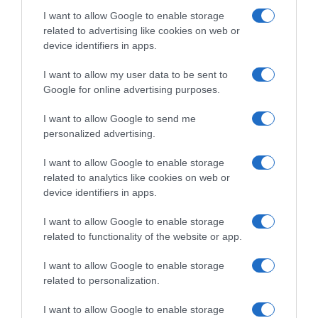
I want to allow Google to enable storage
related to advertising like cookies on web or
device identifiers in apps.
Evolución del precio
Histórico de precios desde el inicio del seguimiento
I want to allow my user data to be sent to
Google for online advertising purposes.
I want to allow Google to send me
personalized advertising.
I want to allow Google to enable storage
related to analytics like cookies on web or
device identifiers in apps.
I want to allow Google to enable storage
related to functionality of the website or app.
I want to allow Google to enable storage
related to personalization.
I want to allow Google to enable storage