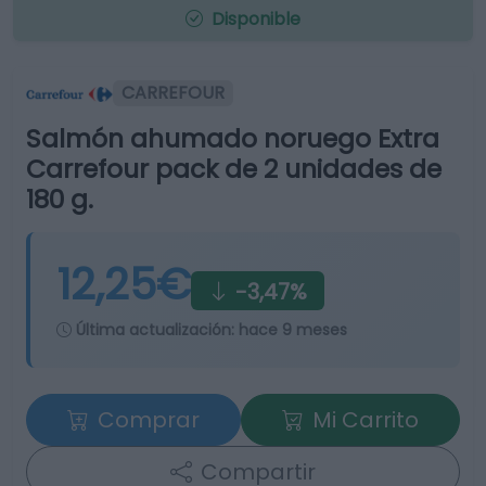
Disponible
CARREFOUR
Salmón ahumado noruego Extra
Carrefour pack de 2 unidades de
180 g.
12,25€
-3,47%
Última actualización:
hace 9 meses
Comprar
Mi Carrito
Compartir