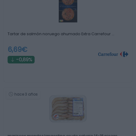
Tartar de salmón noruego ahumado Extra Carrefour …
6,69€
-0,89%
hace 3 años
mariscos mendez langostino crudo salvaje 14-18 piezas …