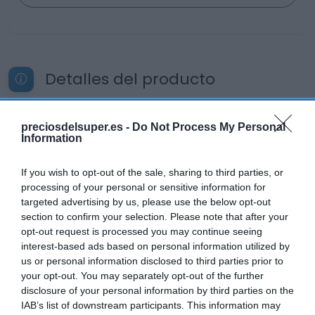
Detalles del producto
preciosdelsuper.es -
Do Not Process My Personal
Categoría
Information
Productos Frescos
If you wish to opt-out of the sale, sharing to third parties, or
processing of your personal or sensitive information for
Subcategoría
targeted advertising by us, please use the below opt-out
Pescadería
section to confirm your selection. Please note that after your
opt-out request is processed you may continue seeing
interest-based ads based on personal information utilized by
us or personal information disclosed to third parties prior to
Supermercado
your opt-out. You may separately opt-out of the further
CARREFOUR
disclosure of your personal information by third parties on the
IAB’s list of downstream participants. This information may