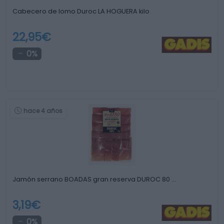
Cabecero de lomo Duroc LA HOGUERA kilo
22,95€
0%
hace 4 años
Jamón serrano BOADAS gran reserva DUROC 80 …
3,19€
0%