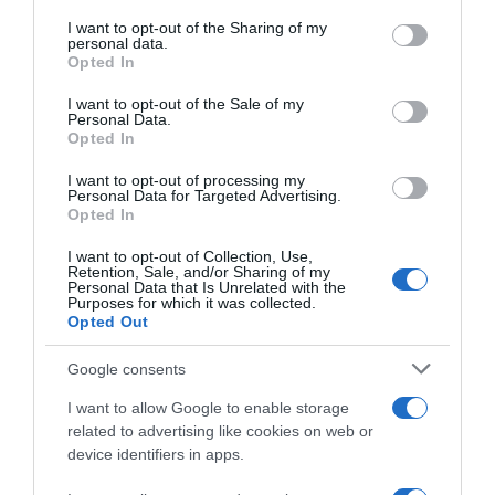
services and may gather and store information including but
not limited to your visit or usage behaviour. You may click to
I want to opt-out of the Sharing of my
Seguimiento desde
personal data.
grant or deny consent to Google and its third-party tags to
Opted In
22 Ene 2023
use your data for below specified purposes in below Google
consent section.
I want to opt-out of the Sale of my
Personal Data.
Opted In
Descripción del producto
I want to opt-out of processing my
Personal Data for Targeted Advertising.
Opted In
SCHARA
I want to opt-out of Collection, Use,
Retention, Sale, and/or Sharing of my
Personal Data that Is Unrelated with the
Purposes for which it was collected.
Opted Out
Evolución del precio
Google consents
Histórico de precios desde el inicio del seguimiento
I want to allow Google to enable storage
related to advertising like cookies on web or
device identifiers in apps.