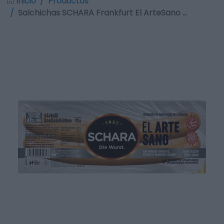
Inicio
Productos
Salchichas SCHARA Frankfurt El ArteSano …