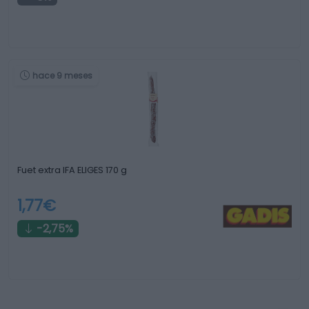
hace 9 meses
Fuet extra IFA ELIGES 170 g
1,77€
-2,75%