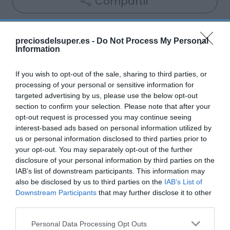
Compartir
preciosdelsuper.es -
Do Not Process My Personal
Information
Detalles del producto
If you wish to opt-out of the sale, sharing to third parties, or
processing of your personal or sensitive information for
targeted advertising by us, please use the below opt-out
Categoría
section to confirm your selection. Please note that after your
Frescos
opt-out request is processed you may continue seeing
interest-based ads based on personal information utilized by
us or personal information disclosed to third parties prior to
your opt-out. You may separately opt-out of the further
Subcategoría
disclosure of your personal information by third parties on the
Charcutería
IAB’s list of downstream participants. This information may
also be disclosed by us to third parties on the
IAB’s List of
Downstream Participants
that may further disclose it to other
Supermercado
third parties.
GADIS
Please note that this website/app uses one or more Google
Personal Data Processing Opt Outs