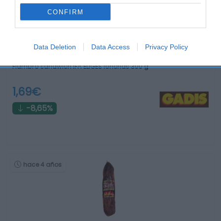
CONFIRM
Data Deletion
Data Access
Privacy Policy
Fiambre sandwich IFA ELIGES lonchas 300 g
1,69€
-8,65%
hace 4 años