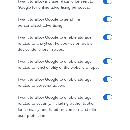
I want to allow my user data to be sent to
Google for online advertising purposes.
I want to allow Google to send me
personalized advertising.
I want to allow Google to enable storage
related to analytics like cookies on web or
device identifiers in apps.
I want to allow Google to enable storage
related to functionality of the website or app.
I want to allow Google to enable storage
related to personalization.
I want to allow Google to enable storage
related to security, including authentication
Productos relacionados
functionality and fraud prevention, and other
Otros productos que podrían interesarte
user protection.
hace 9 meses