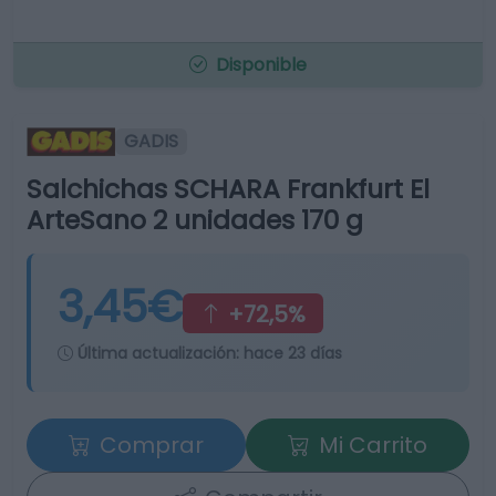
Disponible
GADIS
Salchichas SCHARA Frankfurt El
ArteSano 2 unidades 170 g
3,45€
+72,5%
Última actualización:
hace 23 días
Comprar
Mi Carrito