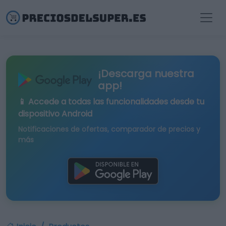
¡Descarga nuestra
app!
📱 Accede a todas las funcionalidades desde tu
dispositivo Android
Notificaciones de ofertas, comparador de precios y
más