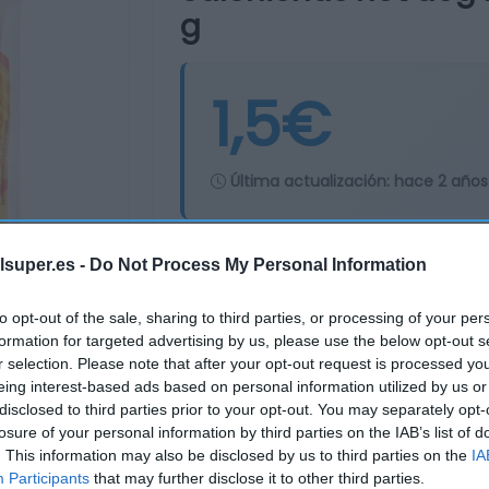
g
1,5€
Última actualización:
hace 2 años
lsuper.es -
Do Not Process My Personal Information
Comprar
Mi Ca
to opt-out of the sale, sharing to third parties, or processing of your per
formation for targeted advertising by us, please use the below opt-out s
r selection. Please note that after your opt-out request is processed y
eing interest-based ads based on personal information utilized by us or
disclosed to third parties prior to your opt-out. You may separately opt-
losure of your personal information by third parties on the IAB’s list of
. This information may also be disclosed by us to third parties on the
IA
Participants
that may further disclose it to other third parties.