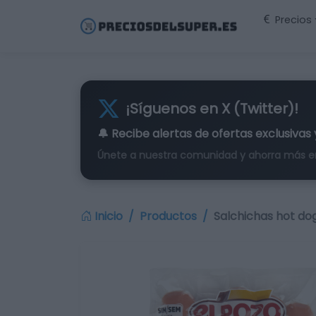
Precios
¡Síguenos en X (Twitter)!
🔔 Recibe alertas de
ofertas exclusivas
Únete a nuestra comunidad y ahorra más e
Inicio
Productos
Salchichas hot dog