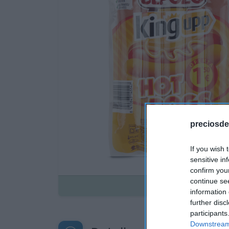
preciosde
If you wish 
sensitive in
confirm you
continue se
Disponible
information 
further disc
participants
Downstream 