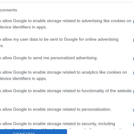
 las cuales saturadas6,5gHidratos de Carbono4,5gde los
IngredientesConservación y utilizaciónConservar refrige
consents
. Antonio Fuertes, 1 30840 Alhama De Murcia (Murcia)
o allow Google to enable storage related to advertising like cookies on
evice identifiers in apps.
o allow my user data to be sent to Google for online advertising
s.
l seguimiento
to allow Google to send me personalized advertising.
o allow Google to enable storage related to analytics like cookies on
evice identifiers in apps.
o allow Google to enable storage related to functionality of the website
o allow Google to enable storage related to personalization.
o allow Google to enable storage related to security, including
cation functionality and fraud prevention, and other user protection.