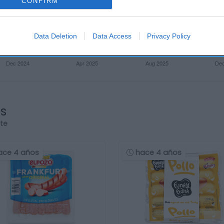
CONFIRM
Data Deletion
Data Access
Privacy Policy
os
rte
ace 4 años
hace 4 años