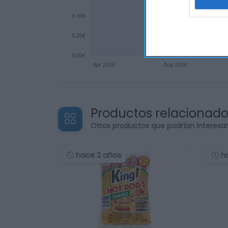
Productos relacionad
Otros productos que podrían interesa
hace 2 años
h