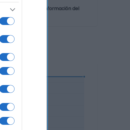
rado entre 0º y 5ºCInformación del