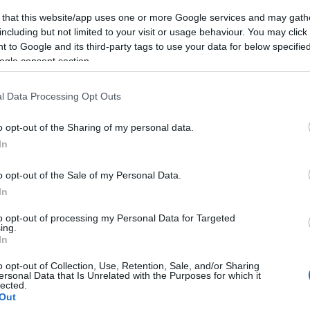
 that this website/app uses one or more Google services and may gath
including but not limited to your visit or usage behaviour. You may click 
 to Google and its third-party tags to use your data for below specifi
ogle consent section.
Subcategoría
Salchichas y bacon
l Data Processing Opt Outs
o opt-out of the Sharing of my personal data.
Seguimiento desde
In
04 Mar 2024
o opt-out of the Sale of my Personal Data.
In
to opt-out of processing my Personal Data for Targeted
ing.
cto
In
o opt-out of Collection, Use, Retention, Sale, and/or Sharing
ersonal Data that Is Unrelated with the Purposes for which it
lected.
llo sabor ahumadoContenido neto: 275gValor nutricionalV
Out