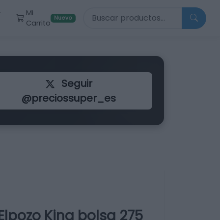
Buscar productos
Mi
r
Nuevo
Carrito
Seguir
@preciossuper_es
Elpozo King bolsa 275