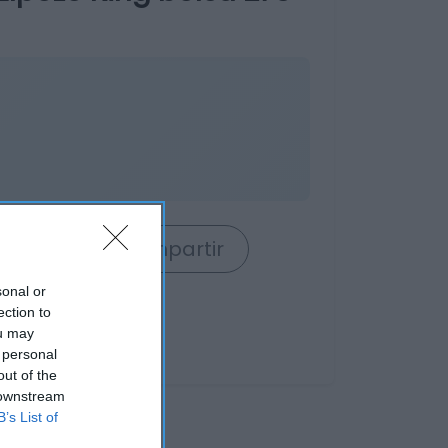
rrito
Compartir
sonal or
ection to
ou may
 personal
out of the
 downstream
B’s List of