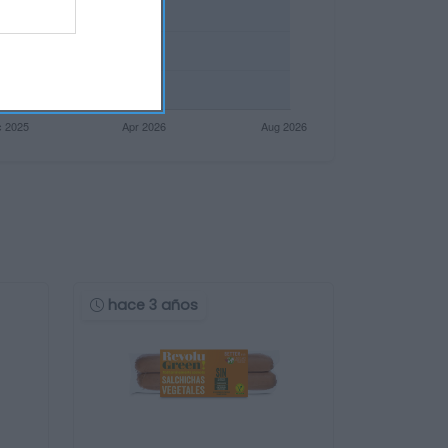
hace 3 años