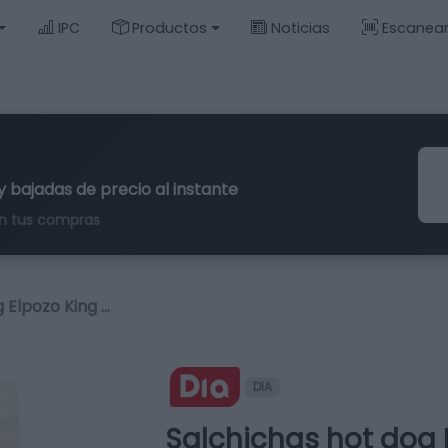
IPC
Productos
Noticias
Escanea
y bajadas de precio al instante
n tus compras
 Elpozo King …
DIA
Salchichas hot dog 