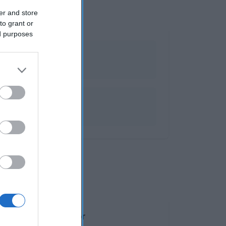
er and store
to grant or
ed purposes
alores por 100g Valor