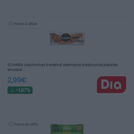
hace 4 años
SCHARA salchichas frankfrut alemana tradicional pikante
envase …
2,99€
-1,97%
hace un año