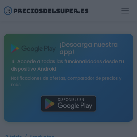
¡Descarga nuestra
app!
📱 Accede a todas las funcionalidades desde tu
dispositivo Android
Notificaciones de ofertas, comparador de precios y
más