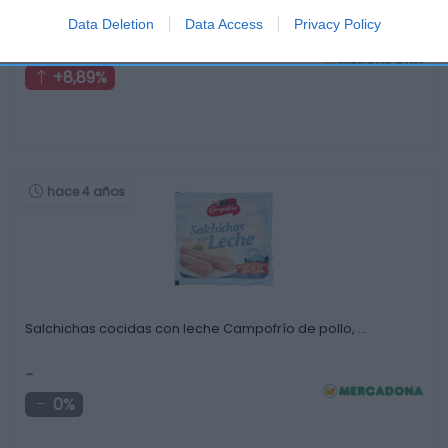
ahumado
Data Deletion
Data Access
Privacy Policy
2,45€
+8,89%
hace 4 años
Salchichas cocidas con leche Campofrío de pollo, …
-
0%