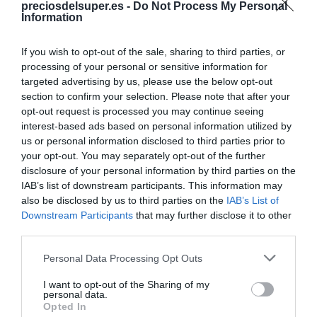
preciosdelsuper.es -
Do Not Process My Personal
Compartir
Information
If you wish to opt-out of the sale, sharing to third parties, or
processing of your personal or sensitive information for
targeted advertising by us, please use the below opt-out
Detalles del producto
section to confirm your selection. Please note that after your
opt-out request is processed you may continue seeing
interest-based ads based on personal information utilized by
us or personal information disclosed to third parties prior to
your opt-out. You may separately opt-out of the further
Categoría
disclosure of your personal information by third parties on the
Charcutería
IAB’s list of downstream participants. This information may
also be disclosed by us to third parties on the
IAB’s List of
Downstream Participants
that may further disclose it to other
Subcategoría
third parties.
Salchichas
Please note that this website/app uses one or more Google
Personal Data Processing Opt Outs
services and may gather and store information including but
not limited to your visit or usage behaviour. You may click to
I want to opt-out of the Sharing of my
Supermercado
personal data.
grant or deny consent to Google and its third-party tags to
DIA
Opted In
use your data for below specified purposes in below Google