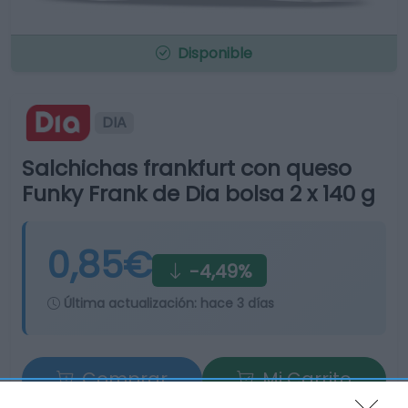
Disponible
DIA
Salchichas frankfurt con queso
Funky Frank de Dia bolsa 2 x 140 g
0,85€
-4,49%
Última actualización:
hace 3 días
Comprar
Mi Carrito