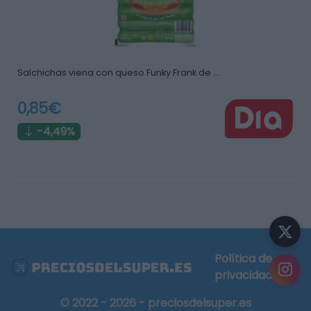
Salchichas viena con queso Funky Frank de …
0,85€
-4,49%
Política de
privacidad
© 2022 - 2026 - preciosdelsuper.es