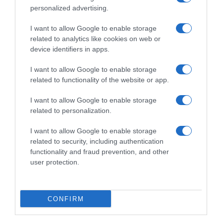
personalized advertising.
I want to allow Google to enable storage
related to analytics like cookies on web or
device identifiers in apps.
I want to allow Google to enable storage
related to functionality of the website or app.
I want to allow Google to enable storage
Productos relacionados
related to personalization.
Otros productos que podrían interesarte
I want to allow Google to enable storage
related to security, including authentication
Comparar
hace 4 años
functionality and fraud prevention, and other
user protection.
CONFIRM
Salchichas cocidas estilo Frankfurt Campofrío sabor