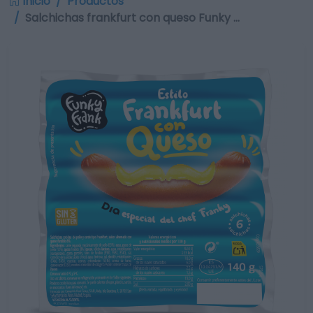
Inicio
Productos
Salchichas frankfurt con queso Funky …