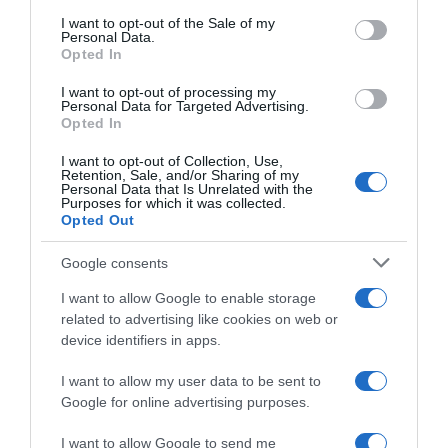
consent section.
I want to opt-out of the Sale of my
Personal Data.
Seguimiento desde
Opted In
05 Abr 2025
I want to opt-out of processing my
Personal Data for Targeted Advertising.
Opted In
I want to opt-out of Collection, Use,
Evolución del precio
Retention, Sale, and/or Sharing of my
Personal Data that Is Unrelated with the
Histórico de precios desde el inicio del seguimiento
Purposes for which it was collected.
Opted Out
Google consents
I want to allow Google to enable storage
related to advertising like cookies on web or
device identifiers in apps.
I want to allow my user data to be sent to
Google for online advertising purposes.
I want to allow Google to send me