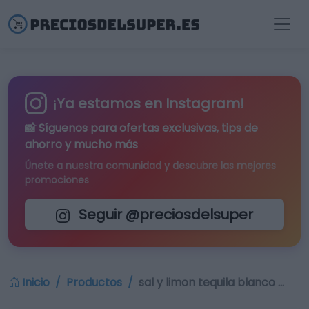
¡Ya estamos en Instagram!
📸 Síguenos para
ofertas exclusivas
, tips de
ahorro y mucho más
Únete a nuestra comunidad y descubre las mejores
promociones
Seguir @preciosdelsuper
Inicio
Productos
sal y limon tequila blanco …