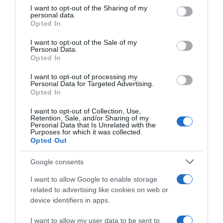
not limited to your visit or usage behaviour. You may click to
I want to opt-out of the Sharing of my
personal data.
grant or deny consent to Google and its third-party tags to
Opted In
use your data for below specified purposes in below Google
consent section.
I want to opt-out of the Sale of my
Descripción del producto
Personal Data.
Opted In
I want to opt-out of processing my
Información generalCantidad Neta: 70 cl EAN:
Personal Data for Targeted Advertising.
Opted In
84272390115608427239011560 Aviso sobre nuestra
Información de producto Más infoMenos info
I want to opt-out of Collection, Use,
Retention, Sale, and/or Sharing of my
Personal Data that Is Unrelated with the
Purposes for which it was collected.
Opted Out
Evolución del precio
Histórico de precios desde el inicio del seguimiento
Google consents
I want to allow Google to enable storage
related to advertising like cookies on web or
device identifiers in apps.
I want to allow my user data to be sent to