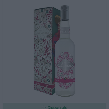
Disponible