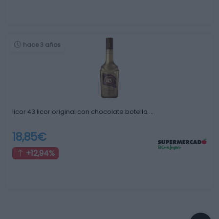
hace 3 años
licor 43 licor original con chocolate botella …
18,85€
+12,94%