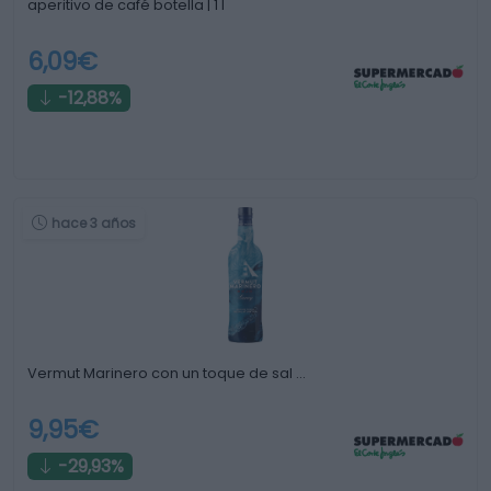
aperitivo de café botella | 1 l
6,09€
-12,88%
hace 3 años
Vermut Marinero con un toque de sal …
9,95€
-29,93%