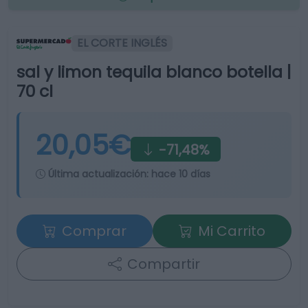
EL CORTE INGLÉS
sal y limon tequila blanco botella |
70 cl
20,05€
-71,48%
Última actualización:
hace 10 días
Comprar
Mi Carrito
Compartir