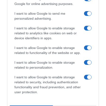
Google for online advertising purposes.
I want to allow Google to send me
personalized advertising.
I want to allow Google to enable storage
related to analytics like cookies on web or
device identifiers in apps.
I want to allow Google to enable storage
related to functionality of the website or app.
I want to allow Google to enable storage
related to personalization.
I want to allow Google to enable storage
Productos relacionados
related to security, including authentication
Otros productos que podrían interesarte
functionality and fraud prevention, and other
user protection.
hace 3 años