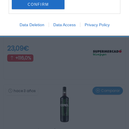
CONFIRM
Data Deletion
Data Access
Privacy Policy
jagermeister Manifest licor de hierbas barrica botella …
23,09€
+116,0%
Comparar
hace 3 años