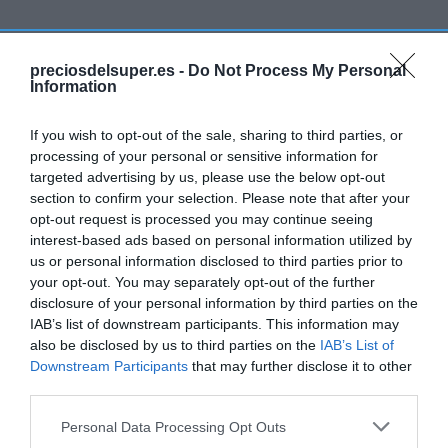
Detalles del producto
preciosdelsuper.es -
Do Not Process My Personal
Information
If you wish to opt-out of the sale, sharing to third parties, or
Categoría
processing of your personal or sensitive information for
Bebidas
targeted advertising by us, please use the below opt-out
section to confirm your selection. Please note that after your
opt-out request is processed you may continue seeing
Subcategoría
interest-based ads based on personal information utilized by
Licores y Alcoholes
us or personal information disclosed to third parties prior to
your opt-out. You may separately opt-out of the further
disclosure of your personal information by third parties on the
IAB’s list of downstream participants. This information may
Supermercado
also be disclosed by us to third parties on the
IAB’s List of
EL CORTE INGLÉS
Downstream Participants
that may further disclose it to other
third parties.
Seguimiento desde
Please note that this website/app uses one or more Google
Personal Data Processing Opt Outs
20 Dic 2023
services and may gather and store information including but