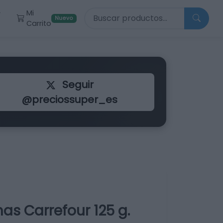
Buscar productos
Mi
r
Nuevo
Carrito
Seguir
@preciossuper_es
as Carrefour 125 g.