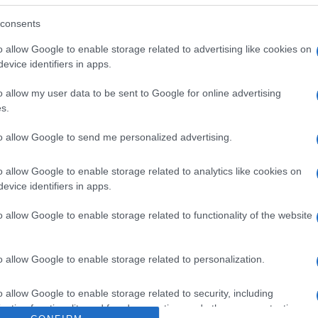
l: Sal marina en escamas. Dirección del operador de la e
alimento: País de origen UE. Razón social fabricante/en
consents
o allow Google to enable storage related to advertising like cookies on
evice identifiers in apps.
o allow my user data to be sent to Google for online advertising
s.
l seguimiento
to allow Google to send me personalized advertising.
o allow Google to enable storage related to analytics like cookies on
evice identifiers in apps.
o allow Google to enable storage related to functionality of the website
o allow Google to enable storage related to personalization.
o allow Google to enable storage related to security, including
cation functionality and fraud prevention, and other user protection.