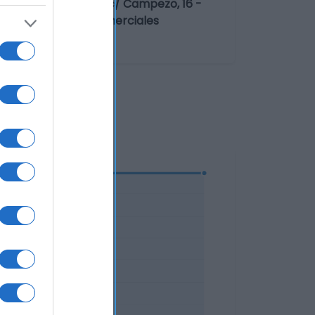
mpresa alimentaria: c/ Campezo, 16 -
vasador: Centros Comerciales