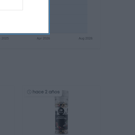
hace 2 años