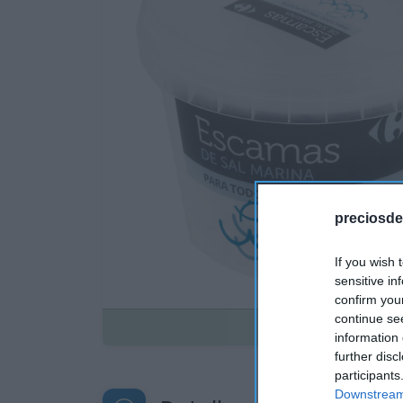
preciosde
If you wish 
sensitive in
confirm you
continue se
Disponible
information 
further disc
participants
Downstream 