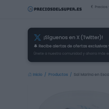
Precios
¡Síguenos en X (Twitter)!
🔔 Recibe alertas de
ofertas exclusivas
Únete a nuestra comunidad y ahorra más e
Inicio
Productos
Sal Marina en Esc