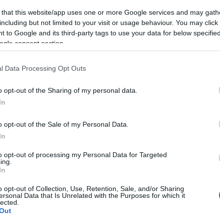
 that this website/app uses one or more Google services and may gath
including but not limited to your visit or usage behaviour. You may click 
 to Google and its third-party tags to use your data for below specifi
ogle consent section.
Subcategoría
Alimentación
l Data Processing Opt Outs
o opt-out of the Sharing of my personal data.
Seguimiento desde
In
05 Jul 2022
o opt-out of the Sale of my Personal Data.
In
to opt-out of processing my Personal Data for Targeted
ing.
cto
In
o opt-out of Collection, Use, Retention, Sale, and/or Sharing
ersonal Data that Is Unrelated with the Purposes for which it
lected.
z abierto el envase: Se conserva sin límite de tiempo re
Out