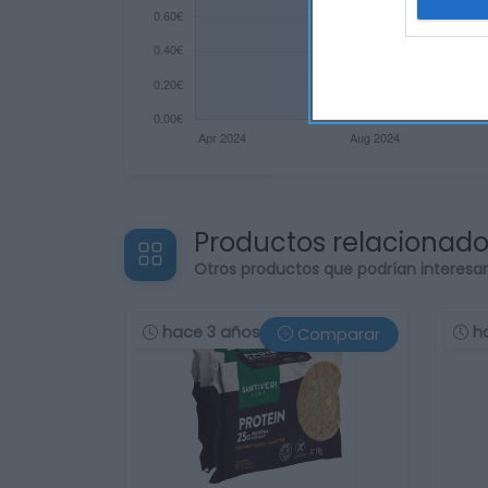
Productos relacionad
Otros productos que podrían interesa
hace 3 años
h
Comparar