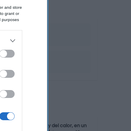
er and store
to grant or
ed purposes
sguardada de la luz y del calor, en un