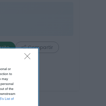
rrito
Compartir
sonal or
ection to
ou may
 personal
out of the
 downstream
B’s List of