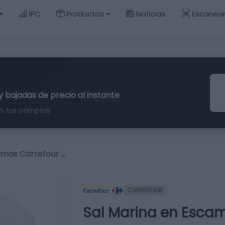
IPC
Productos
Noticias
Escanea
y bajadas de precio al instante
n tus compras
amas Carrefour …
CARREFOUR
Sal Marina en Escam