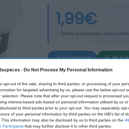
1,99€
Última actualización:
hace 2 años
Comprar
Mi Ca
lsuper.es -
Do Not Process My Personal Information
to opt-out of the sale, sharing to third parties, or processing of your per
formation for targeted advertising by us, please use the below opt-out s
r selection. Please note that after your opt-out request is processed y
eing interest-based ads based on personal information utilized by us or
disclosed to third parties prior to your opt-out. You may separately opt-
losure of your personal information by third parties on the IAB’s list of
. This information may also be disclosed by us to third parties on the
IA
Participants
that may further disclose it to other third parties.