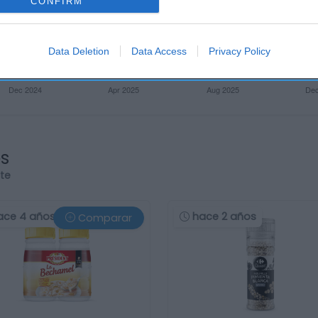
CONFIRM
Data Deletion
Data Access
Privacy Policy
os
rte
ace 4 años
hace 2 años
Comparar