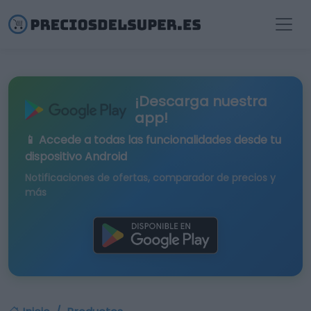
¡Descarga nuestra
app!
📱 Accede a todas las funcionalidades desde tu
dispositivo Android
Notificaciones de ofertas, comparador de precios y
más