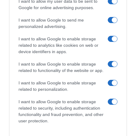
I want to allow my user data to be sent to
Google for online advertising purposes.
I want to allow Google to send me
personalized advertising.
I want to allow Google to enable storage
related to analytics like cookies on web or
device identifiers in apps.
I want to allow Google to enable storage
related to functionality of the website or app.
I want to allow Google to enable storage
related to personalization.
I want to allow Google to enable storage
related to security, including authentication
Productos relacionados
functionality and fraud prevention, and other
Otros productos que podrían interesarte
user protection.
hace 4 años