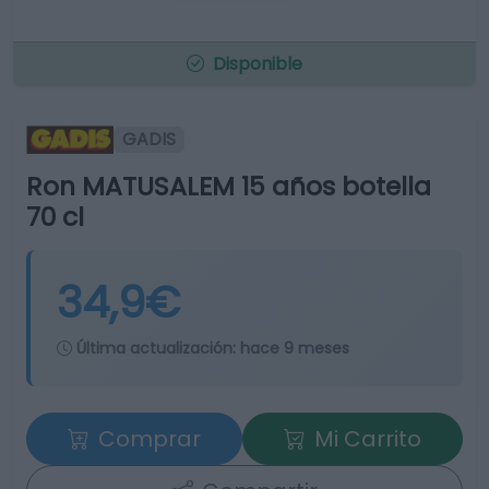
Disponible
GADIS
Ron MATUSALEM 15 años botella
70 cl
34,9€
Última actualización:
hace 9 meses
Comprar
Mi Carrito