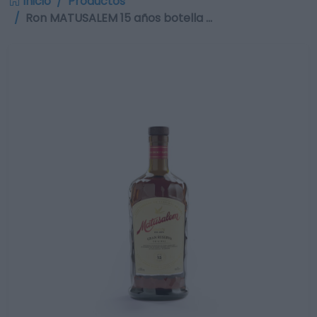
Inicio
Productos
Ron MATUSALEM 15 años botella …