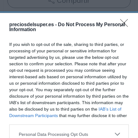
Compartir
preciosdelsuper.es -
Do Not Process My Personal
Information
Detalles del producto
If you wish to opt-out of the sale, sharing to third parties, or
processing of your personal or sensitive information for
targeted advertising by us, please use the below opt-out
Categoría
section to confirm your selection. Please note that after your
Bodega y bebidas
opt-out request is processed you may continue seeing
interest-based ads based on personal information utilized by
us or personal information disclosed to third parties prior to
your opt-out. You may separately opt-out of the further
Subcategoría
disclosure of your personal information by third parties on the
Licores y alcoholes
IAB’s list of downstream participants. This information may
also be disclosed by us to third parties on the
IAB’s List of
Downstream Participants
that may further disclose it to other
Supermercado
third parties.
GADIS
Please note that this website/app uses one or more Google
Personal Data Processing Opt Outs