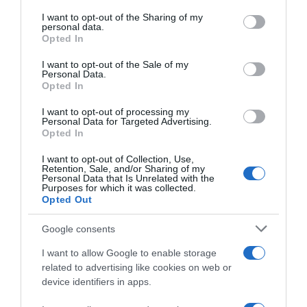
services and may gather and store information including but
not limited to your visit or usage behaviour. You may click to
I want to opt-out of the Sharing of my
Seguimiento desde
personal data.
grant or deny consent to Google and its third-party tags to
Opted In
22 Ene 2023
use your data for below specified purposes in below Google
consent section.
I want to opt-out of the Sale of my
Personal Data.
Opted In
Descripción del producto
I want to opt-out of processing my
Personal Data for Targeted Advertising.
Opted In
MATUSALEM
I want to opt-out of Collection, Use,
Retention, Sale, and/or Sharing of my
Personal Data that Is Unrelated with the
Purposes for which it was collected.
Opted Out
Evolución del precio
Google consents
Histórico de precios desde el inicio del seguimiento
I want to allow Google to enable storage
related to advertising like cookies on web or
device identifiers in apps.