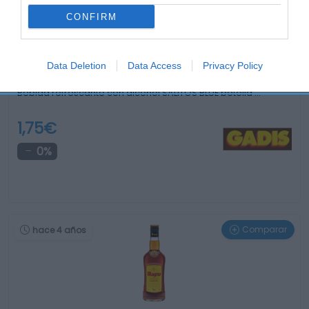
CONFIRM
Data Deletion
Data Access
Privacy Policy
Bebida refrescante con alcohol SALITOS BLUE botella …
1,75€
0%
Comparar
hace 4 años