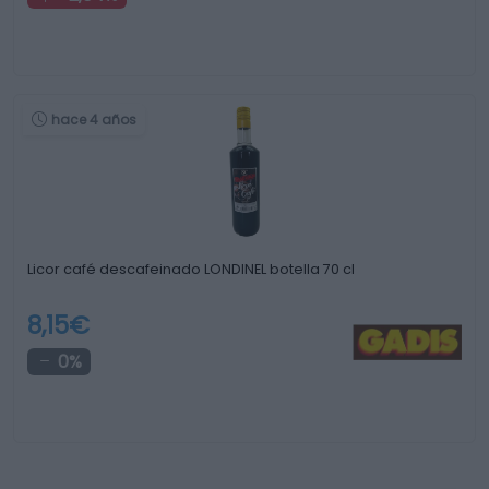
hace 4 años
Licor café descafeinado LONDINEL botella 70 cl
8,15€
0%