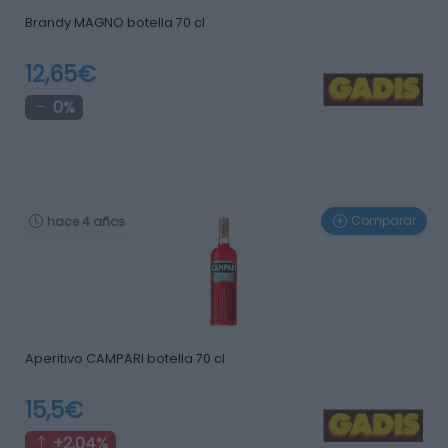
Brandy MAGNO botella 70 cl
12,65€
0%
Comparar
hace 4 años
Aperitivo CAMPARI botella 70 cl
15,5€
+2,04%