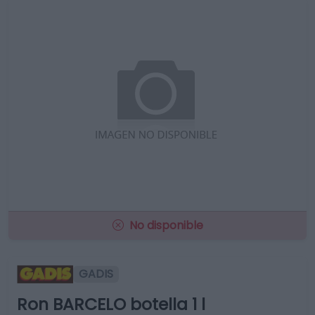
No disponible
GADIS
Ron BARCELO botella 1 l