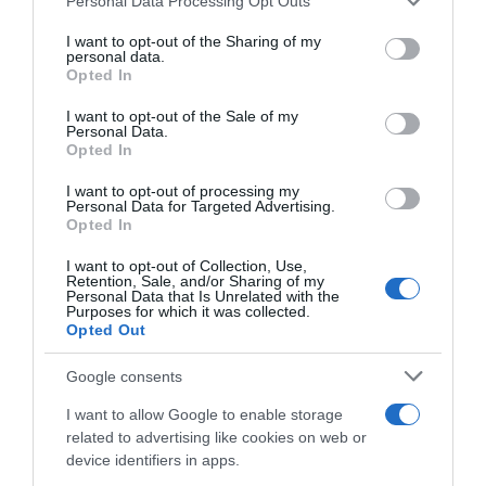
Personal Data Processing Opt Outs
ANÁLISIS NUTRICIONAL La información del nutriente
services and may gather and store information including but
not limited to your visit or usage behaviour. You may click to
I want to opt-out of the Sharing of my
se aplica cuando el producto está
personal data.
grant or deny consent to Google and its third-party tags to
preparadoTamaño de referencia para
Opted In
use your data for below specified purposes in below Google
100mlEnergía: (209 kcal)Hidratos de carbono: (0,41
consent section.
I want to opt-out of the Sale of my
g)Azúcares: (0,41 g) Nombre Legal Producto Ron
Personal Data.
Dominicano Cantidad neta del alimento: 1 l
Opted In
Graduación alcoholica: 37,5% Nombre Operador
I want to opt-out of processing my
de la empresa alimentaria o importador: Import.
Personal Data for Targeted Advertising.
Opted In
Export. Varma S.A. Dirección del operador o
importador: C/ La granja, 15 - Pol. Industrial
I want to opt-out of Collection, Use,
Alcobendas. 28108 Alcobendas (Madrid) - España
Retention, Sale, and/or Sharing of my
Personal Data that Is Unrelated with the
Purposes for which it was collected.
Opted Out
Evolución del precio
Google consents
Histórico de precios desde el inicio del seguimiento
I want to allow Google to enable storage
related to advertising like cookies on web or
device identifiers in apps.