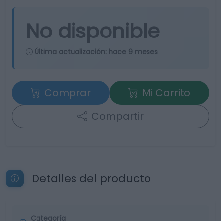
No disponible
Última actualización:
hace 9 meses
Comprar
Mi Carrito
Compartir
Detalles del producto
Categoría