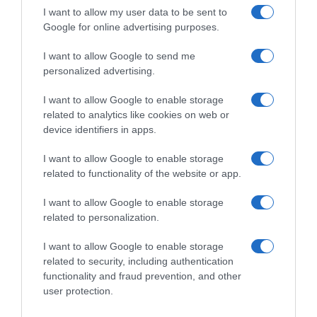
I want to allow my user data to be sent to
Google for online advertising purposes.
I want to allow Google to send me
personalized advertising.
I want to allow Google to enable storage
related to analytics like cookies on web or
device identifiers in apps.
I want to allow Google to enable storage
related to functionality of the website or app.
I want to allow Google to enable storage
related to personalization.
I want to allow Google to enable storage
related to security, including authentication
Productos relacionados
functionality and fraud prevention, and other
user protection.
Otros productos que podrían interesarte