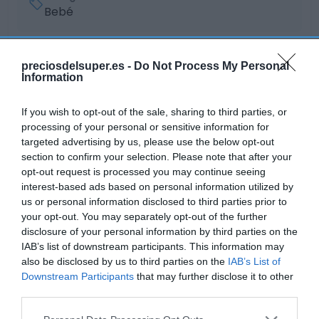
Bebé
Subcategoría
preciosdelsuper.es -
Do Not Process My Personal
Puericultura
Information
If you wish to opt-out of the sale, sharing to third parties, or
processing of your personal or sensitive information for
Supermercado
targeted advertising by us, please use the below opt-out
GADIS
section to confirm your selection. Please note that after your
opt-out request is processed you may continue seeing
interest-based ads based on personal information utilized by
Seguimiento desde
us or personal information disclosed to third parties prior to
22 Ene 2023
your opt-out. You may separately opt-out of the further
disclosure of your personal information by third parties on the
IAB’s list of downstream participants. This information may
also be disclosed by us to third parties on the
IAB’s List of
Downstream Participants
that may further disclose it to other
Descripción del producto
third parties.
Please note that this website/app uses one or more Google