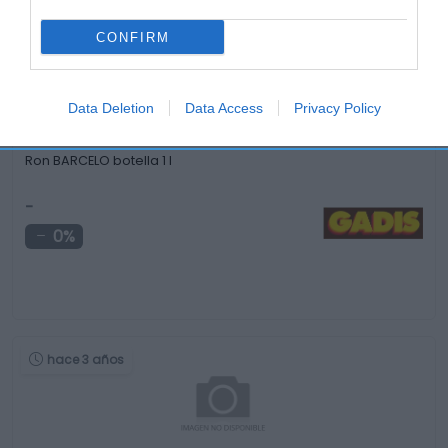
hace 4 años
CONFIRM
Data Deletion
Data Access
Privacy Policy
Ron BARCELO botella 1 l
-
0%
hace 3 años