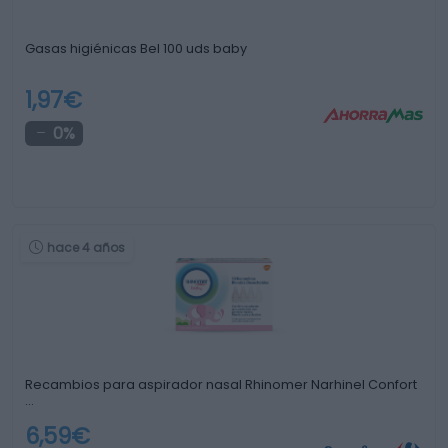
Gasas higiénicas Bel 100 uds baby
1,97€
0%
hace 4 años
Recambios para aspirador nasal Rhinomer Narhinel Confort
…
6,59€