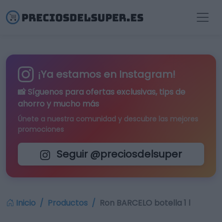
¡Ya estamos en Instagram!
📸 Síguenos para
ofertas exclusivas
, tips de
ahorro y mucho más
Únete a nuestra comunidad y descubre las mejores
promociones
Seguir @preciosdelsuper
Inicio
Productos
Ron BARCELO botella 1 l