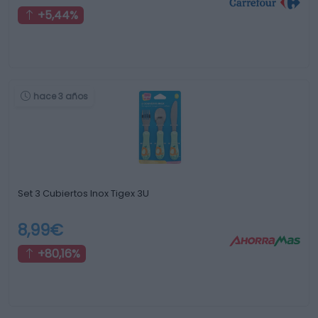
+5,44%
hace 3 años
Set 3 Cubiertos Inox Tigex 3U
8,99€
+80,16%