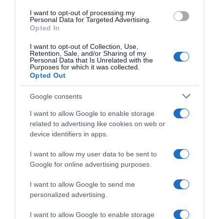
I want to opt-out of processing my
Evolución del precio
Personal Data for Targeted Advertising.
Opted In
Histórico de precios desde el inicio del seguimiento
I want to opt-out of Collection, Use,
Retention, Sale, and/or Sharing of my
Personal Data that Is Unrelated with the
Purposes for which it was collected.
Opted Out
Google consents
I want to allow Google to enable storage
related to advertising like cookies on web or
device identifiers in apps.
I want to allow my user data to be sent to
Google for online advertising purposes.
I want to allow Google to send me
personalized advertising.
I want to allow Google to enable storage