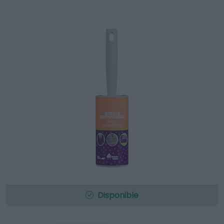
Disponible