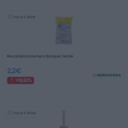
hace 3 años
Recambios plumero Bosque Verde
2,2€
+18,92%
hace 4 años