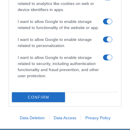
related to analytics like cookies on web or
device identifiers in apps.
I want to allow Google to enable storage
Productos relacionados
related to functionality of the website or app.
Otros productos que podrían interesarte
I want to allow Google to enable storage
related to personalization.
hace 3 años
I want to allow Google to enable storage
related to security, including authentication
functionality and fraud prevention, and other
user protection.
Plumero atrapa polvo Bosque Verde
CONFIRM
-
0%
Data Deletion
Data Access
Privacy Policy