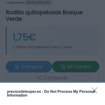
MERCADONA
Rodillo quitapelusas Bosque
Verde
1,75€
Última actualización:
hace 2 años
Comprar
Mi Carrito
Compartir
preciosdelsuper.es -
Do Not Process My Personal
Information