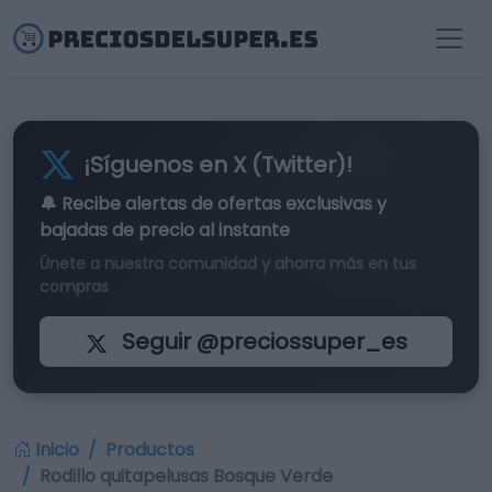
¡Síguenos en X (Twitter)!
🔔 Recibe alertas de
ofertas exclusivas
y
bajadas de precio al instante
Únete a nuestra comunidad y ahorra más en tus
compras
Seguir @preciossuper_es
Inicio
Productos
Rodillo quitapelusas Bosque Verde