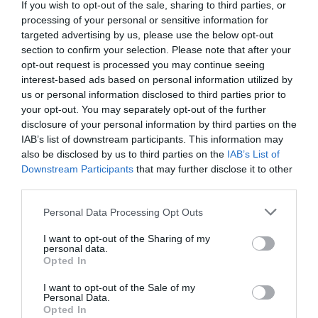
Detalles del producto
If you wish to opt-out of the sale, sharing to third parties, or
processing of your personal or sensitive information for
targeted advertising by us, please use the below opt-out
section to confirm your selection. Please note that after your
Categoría
opt-out request is processed you may continue seeing
Utensilios de limpieza y calzado
interest-based ads based on personal information utilized by
us or personal information disclosed to third parties prior to
your opt-out. You may separately opt-out of the further
disclosure of your personal information by third parties on the
Subcategoría
IAB’s list of downstream participants. This information may
Otros utensilios de limpieza
also be disclosed by us to third parties on the
IAB’s List of
Downstream Participants
that may further disclose it to other
third parties.
Supermercado
Please note that this website/app uses one or more Google
MERCADONA
Personal Data Processing Opt Outs
services and may gather and store information including but
not limited to your visit or usage behaviour. You may click to
I want to opt-out of the Sharing of my
personal data.
grant or deny consent to Google and its third-party tags to
Opted In
Seguimiento desde
use your data for below specified purposes in below Google
04 Jul 2022
consent section.
I want to opt-out of the Sale of my
Personal Data.
Opted In