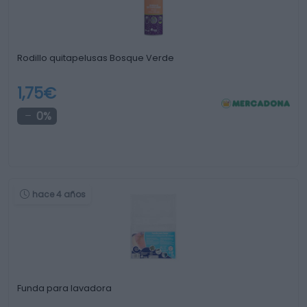
Rodillo quitapelusas Bosque Verde
1,75€
0%
hace 4 años
Funda para lavadora