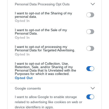
Please note that this website/app uses one or more Google
Personal Data Processing Opt Outs
services and may gather and store information including but
not limited to your visit or usage behaviour. You may click to
I want to opt-out of the Sharing of my
personal data.
grant or deny consent to Google and its third-party tags to
Descripción del producto
Opted In
use your data for below specified purposes in below Google
consent section.
I want to opt-out of the Sale of my
Personal Data.
Agua, azúcar, acidulantes: ácido cítrico, ácido
Opted In
málico, extracto de té (0,12%), aromas, zumo de
I want to opt-out of processing my
melocotón a partir de concentrado (0,1%),
Personal Data for Targeted Advertising.
Opted In
antioxidante: ácido ascórbico, corrector de acidez:
citratos de sodio, edulcorante: glucósidos de
I want to opt-out of Collection, Use,
esteviol procedentes de estevia.
Retention, Sale, and/or Sharing of my
Personal Data that Is Unrelated with the
Purposes for which it was collected.
Opted Out
Google consents
Evolución del precio
I want to allow Google to enable storage
Histórico de precios desde el inicio del seguimiento
related to advertising like cookies on web or
device identifiers in apps.