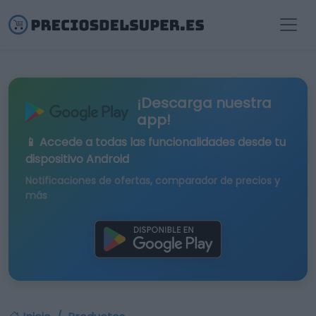
¡Descarga nuestra
app!
📱 Accede a todas las funcionalidades desde tu
dispositivo Android
Notificaciones de ofertas, comparador de precios y
más