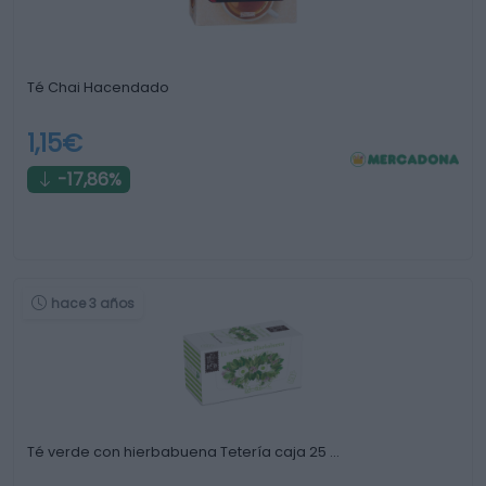
Té Chai Hacendado
1,15€
-17,86%
hace 3 años
Té verde con hierbabuena Tetería caja 25 …