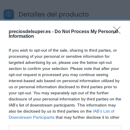
Detalles del producto
preciosdelsuper.es -
Do Not Process My Personal
Information
Categoría
Refresco de té y sin gas
If you wish to opt-out of the sale, sharing to third parties, or
processing of your personal or sensitive information for
targeted advertising by us, please use the below opt-out
Subcategoría
section to confirm your selection. Please note that after your
Té
opt-out request is processed you may continue seeing
interest-based ads based on personal information utilized by
us or personal information disclosed to third parties prior to
Supermercado
your opt-out. You may separately opt-out of the further
MERCADONA
disclosure of your personal information by third parties on the
IAB’s list of downstream participants. This information may
also be disclosed by us to third parties on the
IAB’s List of
Downstream Participants
that may further disclose it to other
Seguimiento desde
third parties.
09 Mar 2024