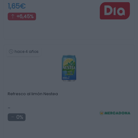
1,65€
+6,45%
hace 4 años
Refresco al limón Nestea
-
0%