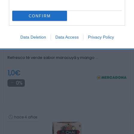
CONFIRM
hace 3 meses
Data Deletion
Data Access
Privacy Policy
Refresco té verde sabor maracuyá y mango …
1,0€
0%
hace 4 años