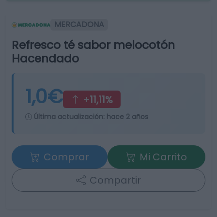
MERCADONA
Refresco té sabor melocotón
Hacendado
1,0€
+11,11%
Última actualización:
hace 2 años
Comprar
Mi Carrito
Compartir