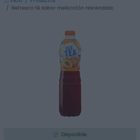
Inicio
Productos
Refresco té sabor melocotón Hacendado
Disponible