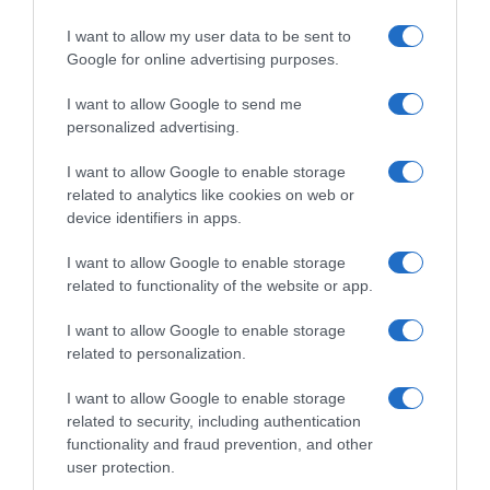
I want to allow my user data to be sent to
Google for online advertising purposes.
I want to allow Google to send me
personalized advertising.
I want to allow Google to enable storage
related to analytics like cookies on web or
device identifiers in apps.
I want to allow Google to enable storage
related to functionality of the website or app.
I want to allow Google to enable storage
related to personalization.
I want to allow Google to enable storage
related to security, including authentication
functionality and fraud prevention, and other
Productos relacionados
user protection.
Otros productos que podrían interesarte