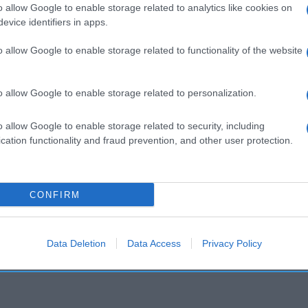
o allow Google to enable storage related to analytics like cookies on
evice identifiers in apps.
Seguimiento desde
o allow Google to enable storage related to functionality of the website
02 Jul 2022
o allow Google to enable storage related to personalization.
o allow Google to enable storage related to security, including
cation functionality and fraud prevention, and other user protection.
l seguimiento
CONFIRM
Data Deletion
Data Access
Privacy Policy