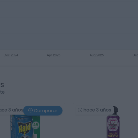
os
rte
ace 3 años
hace 3 años
Comparar