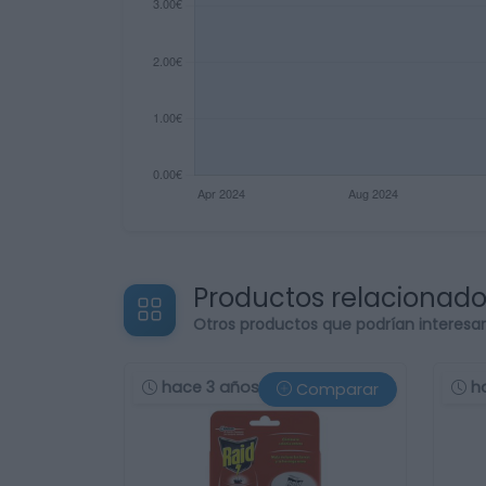
Productos relacionad
Otros productos que podrían interesa
hace 3 años
h
Comparar