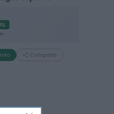
9%
es
rrito
Compartir