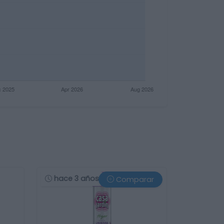
hace 3 años
Comparar