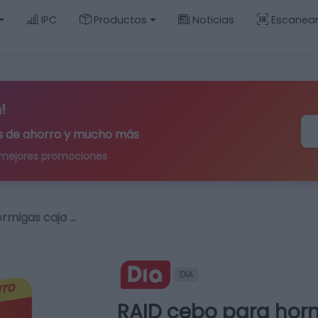
IPC
Productos
Noticias
Escanea
!
ips de ahorro y mucho más
 mejores promociones
rmigas caja …
DIA
RAID cebo para horm