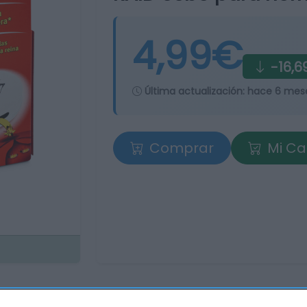
4,99€
-16,6
Última actualización:
hace 6 mes
Comprar
Mi Ca
tros supermercados