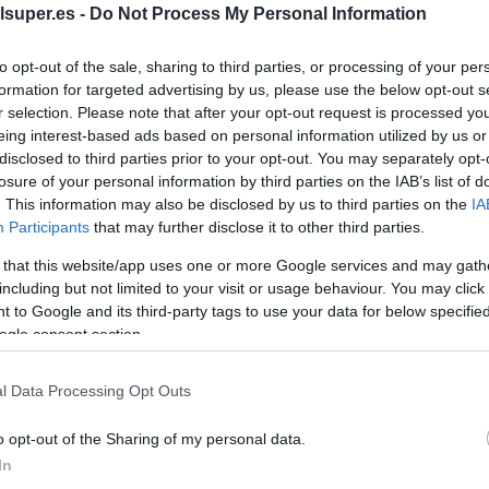
lsuper.es -
Do Not Process My Personal Information
os
to opt-out of the sale, sharing to third parties, or processing of your per
formation for targeted advertising by us, please use the below opt-out s
r selection. Please note that after your opt-out request is processed y
eing interest-based ads based on personal information utilized by us or
disclosed to third parties prior to your opt-out. You may separately opt-
EL CORTE INGLÉS
losure of your personal information by third parties on the IAB’s list of
5,39€
. This information may also be disclosed by us to third parties on the
IA
Participants
that may further disclose it to other third parties.
 that this website/app uses one or more Google services and may gath
-41,35%
including but not limited to your visit or usage behaviour. You may click 
 to Google and its third-party tags to use your data for below specifi
Ver producto
ogle consent section.
l Data Processing Opt Outs
o opt-out of the Sharing of my personal data.
In