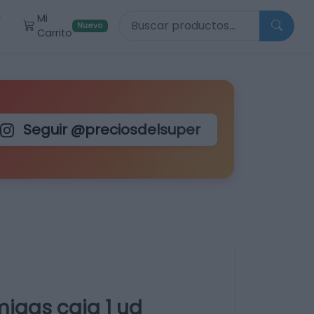
Buscar productos
Mi
r
Nuevo
Carrito
Seguir @preciosdelsuper
igas caja 1 ud