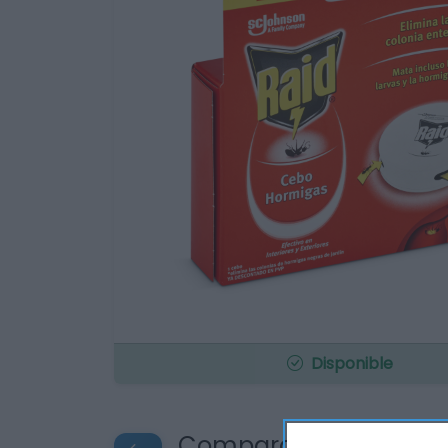
Disponible
Compara precios en o