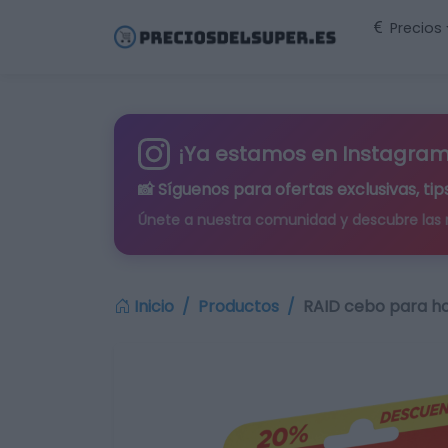
Precios
¡Ya estamos en Instagram
📸 Síguenos para
ofertas exclusivas
, t
Únete a nuestra comunidad y descubre las
Inicio
Productos
RAID cebo para ho