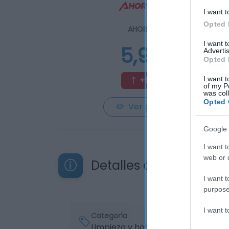
I want t
Opted 
AHORRAMAS
I want 
5,99€
Advertis
Opted 
+50,13%
I want t
of my P
was col
Opted 
Ver producto
Google 
I want t
web or d
Detalles del producto
I want t
purpose
I want 
Categoría
Limpieza y hogar