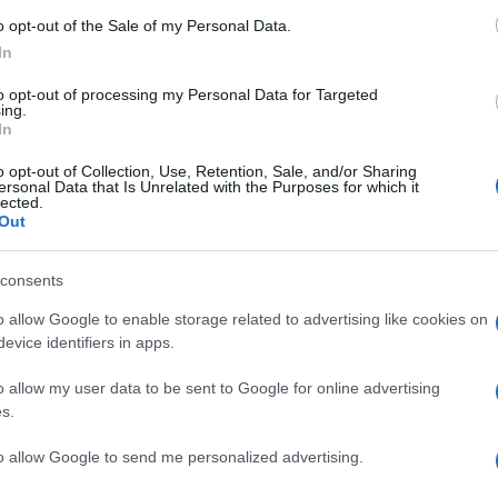
o opt-out of the Sale of my Personal Data.
In
to opt-out of processing my Personal Data for Targeted
ing.
In
o opt-out of Collection, Use, Retention, Sale, and/or Sharing
ersonal Data that Is Unrelated with the Purposes for which it
lected.
Out
consents
o allow Google to enable storage related to advertising like cookies on
evice identifiers in apps.
o allow my user data to be sent to Google for online advertising
s.
to allow Google to send me personalized advertising.
Subcategoría
Insecticidas