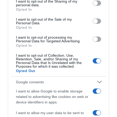
not limited to your visit or usage behaviour. You may click to
I want to opt-out of the Sharing of my
22 Ene 2023
personal data.
grant or deny consent to Google and its third-party tags to
Opted In
use your data for below specified purposes in below Google
consent section.
I want to opt-out of the Sale of my
Personal Data.
Opted In
Descripción del producto
I want to opt-out of processing my
Personal Data for Targeted Advertising.
Opted In
EL GRAN CARDENAL
I want to opt-out of Collection, Use,
Retention, Sale, and/or Sharing of my
Personal Data that Is Unrelated with the
Purposes for which it was collected.
Opted Out
Evolución del precio
Histórico de precios desde el inicio del seguimiento
Google consents
I want to allow Google to enable storage
related to advertising like cookies on web or
device identifiers in apps.
I want to allow my user data to be sent to