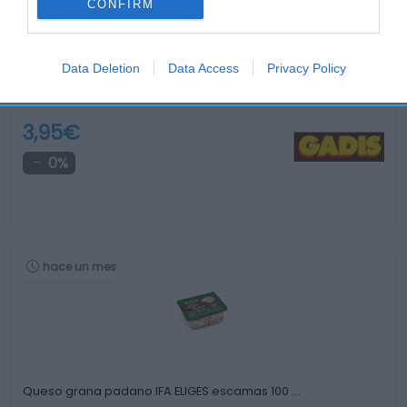
CONFIRM
Data Deletion
Data Access
Privacy Policy
Queso mezcla EL GRAN CARDENAL con vino …
3,95€
0%
hace un mes
Queso grana padano IFA ELIGES escamas 100 …