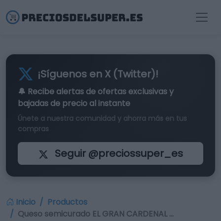
¡Síguenos en X (Twitter)!
🔔 Recibe alertas de
ofertas exclusivas
y
bajadas de precio al instante
Únete a nuestra comunidad y ahorra más en tus
compras
Seguir @preciossuper_es
Inicio
Productos
Queso semicurado EL GRAN CARDENAL …