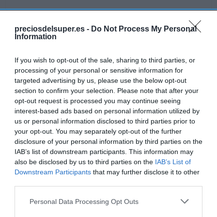
preciosdelsuper.es -
Do Not Process My Personal
Information
Detalles del producto
If you wish to opt-out of the sale, sharing to third parties, or
processing of your personal or sensitive information for
targeted advertising by us, please use the below opt-out
Categoría
section to confirm your selection. Please note that after your
Frescos
opt-out request is processed you may continue seeing
interest-based ads based on personal information utilized by
us or personal information disclosed to third parties prior to
Subcategoría
your opt-out. You may separately opt-out of the further
Quesos
disclosure of your personal information by third parties on the
IAB’s list of downstream participants. This information may
also be disclosed by us to third parties on the
IAB’s List of
Supermercado
Downstream Participants
that may further disclose it to other
GADIS
third parties.
Please note that this website/app uses one or more Google
Personal Data Processing Opt Outs
services and may gather and store information including but
Seguimiento desde