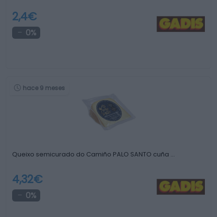
2,4€
0%
hace 9 meses
Queixo semicurado do Camiño PALO SANTO cuña …
4,32€
0%