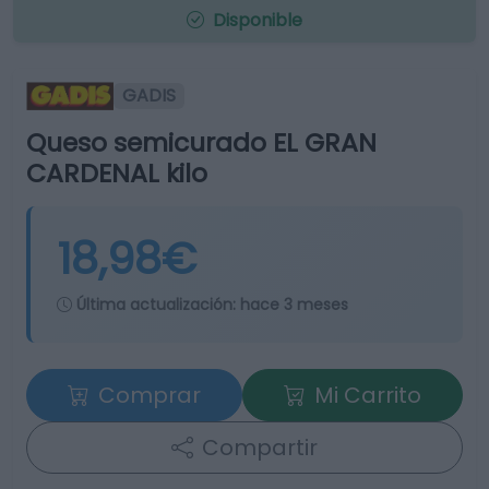
Disponible
GADIS
Queso semicurado EL GRAN
CARDENAL kilo
18,98€
Última actualización:
hace 3 meses
Comprar
Mi Carrito
Compartir