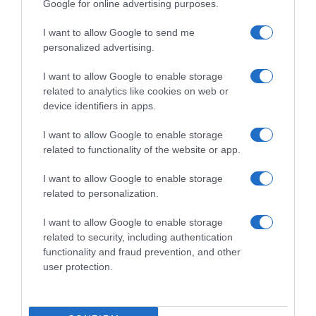
Google for online advertising purposes.
I want to allow Google to send me
personalized advertising.
I want to allow Google to enable storage
related to analytics like cookies on web or
device identifiers in apps.
I want to allow Google to enable storage
related to functionality of the website or app.
I want to allow Google to enable storage
related to personalization.
I want to allow Google to enable storage
Productos relacionados
related to security, including authentication
Otros productos que podrían interesarte
functionality and fraud prevention, and other
user protection.
hace 7 meses