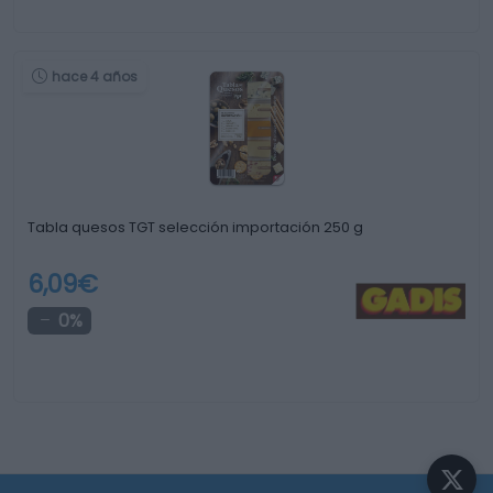
hace 4 años
Tabla quesos TGT selección importación 250 g
6,09€
0%