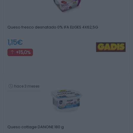
Queso fresco desnatado 0% IFA ELIGES 4X62,5G
1,15€
+15,0%
hace 3 meses
Queso cottage DANONE 180 g