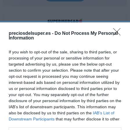
preciosdelsuper.es -
Do Not Process My Personal
EL CORTE INGLÉS
Information
3,45€
If you wish to opt-out of the sale, sharing to third parties, or
processing of your personal or sensitive information for
+33,2%
targeted advertising by us, please use the below opt-out
section to confirm your selection. Please note that after your
Ver producto
opt-out request is processed you may continue seeing
interest-based ads based on personal information utilized by
us or personal information disclosed to third parties prior to
your opt-out. You may separately opt-out of the further
disclosure of your personal information by third parties on the
IAB’s list of downstream participants. This information may
also be disclosed by us to third parties on the
IAB’s List of
CARREFOUR
Downstream Participants
that may further disclose it to other
third parties.