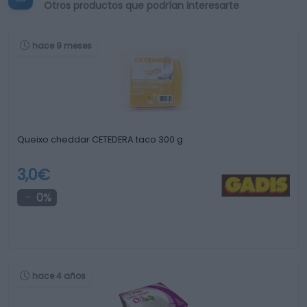
Otros productos que podrían interesarte
hace 9 meses
Queixo cheddar CETEDERA taco 300 g
3,0€
0%
hace 4 años