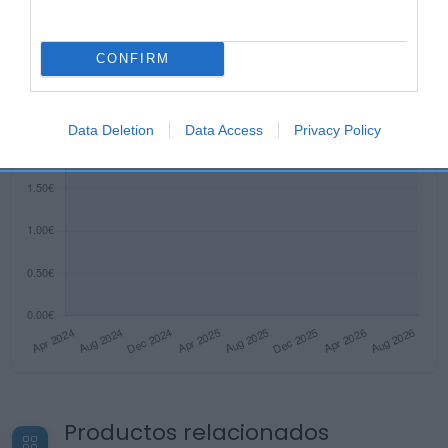
CONFIRM
Data Deletion
Data Access
Privacy Policy
Productos relacionados