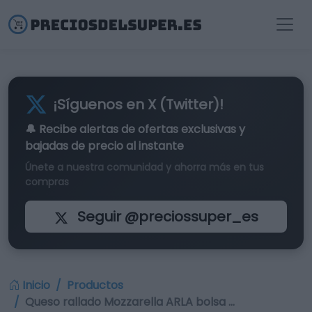
¡Síguenos en X (Twitter)!
🔔 Recibe alertas de
ofertas exclusivas
y
bajadas de precio al instante
Únete a nuestra comunidad y ahorra más en tus
compras
Seguir @preciossuper_es
Inicio
Productos
Queso rallado Mozzarella ARLA bolsa …