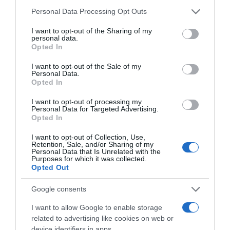
3,49€
Please note that this website/app uses one or more Google
Personal Data Processing Opt Outs
services and may gather and store information including but
+1,16%
not limited to your visit or usage behaviour. You may click to
I want to opt-out of the Sharing of my
personal data.
grant or deny consent to Google and its third-party tags to
Ver producto
Opted In
use your data for below specified purposes in below Google
consent section.
I want to opt-out of the Sale of my
Personal Data.
Opted In
Detalles del producto
I want to opt-out of processing my
Personal Data for Targeted Advertising.
Opted In
I want to opt-out of Collection, Use,
Categoría
Retention, Sale, and/or Sharing of my
Personal Data that Is Unrelated with the
Frescos
Purposes for which it was collected.
Opted Out
Google consents
Subcategoría
Quesos
I want to allow Google to enable storage
related to advertising like cookies on web or
device identifiers in apps.