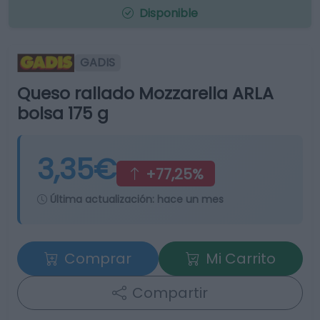
Disponible
GADIS
Queso rallado Mozzarella ARLA
bolsa 175 g
3,35€
+77,25%
Última actualización:
hace un mes
Comprar
Mi Carrito
Compartir