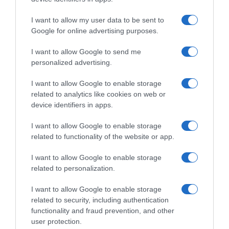
Supermercado
GADIS
I want to allow my user data to be sent to
Google for online advertising purposes.
I want to allow Google to send me
Seguimiento desde
personalized advertising.
22 Ene 2023
I want to allow Google to enable storage
related to analytics like cookies on web or
device identifiers in apps.
Descripción del producto
I want to allow Google to enable storage
related to functionality of the website or app.
ARLA
I want to allow Google to enable storage
related to personalization.
I want to allow Google to enable storage
Evolución del precio
related to security, including authentication
Histórico de precios desde el inicio del seguimiento
functionality and fraud prevention, and other
user protection.