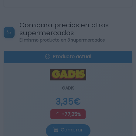
Compara precios en otros
supermercados
El mismo producto en 3 supermercados
Producto actual
GADIS
3,35€
+77,25%
Comprar