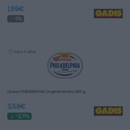
1,99€
0%
hace 4 años
Queso PHILADELPHIA Original tarrina 350 g
3,59€
-2,71%